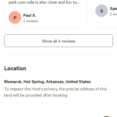
when it's we
park cum cafe is also close and fun to
visit. The vibe in the camp is truly
Spe
S
2 re
wonderful
Paul S.
P
2 reviews
Show all 4 reviews
Location
Bismarck, Hot Spring, Arkansas, United States
To respect the Host's privacy, the precise address of this
land will be provided after booking