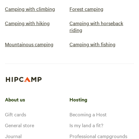
Camping with climbing
Forest camping
Camping with hiking
Camping with horseback
riding
Mountainous camping
Camping with fishing
About us
Hosting
Gift cards
Becoming a Host
General store
Is my land a fit?
Journal
Professional campgrounds