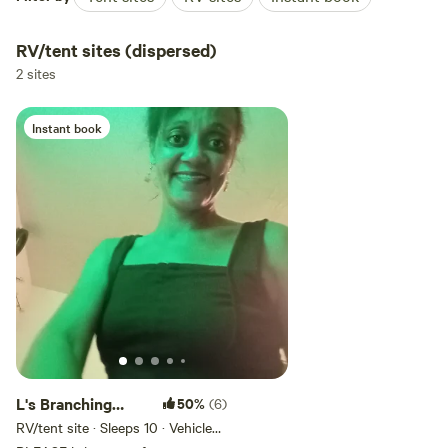
RV/tent sites (dispersed)
2 sites
Instant book
L's Branching
50%
(6)
Willow Campsite
RV/tent site · Sleeps 10 · Vehicles
under 25 ft