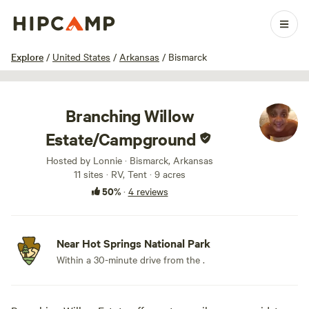
1 / 33
Explore
/
United States
/
Arkansas
/
Bismarck
Branching Willow
Estate/Campground
Hosted by Lonnie · Bismarck, Arkansas
11 sites · RV, Tent · 9 acres
50%
·
4 reviews
Near Hot Springs National Park
Within a 30-minute drive from the .