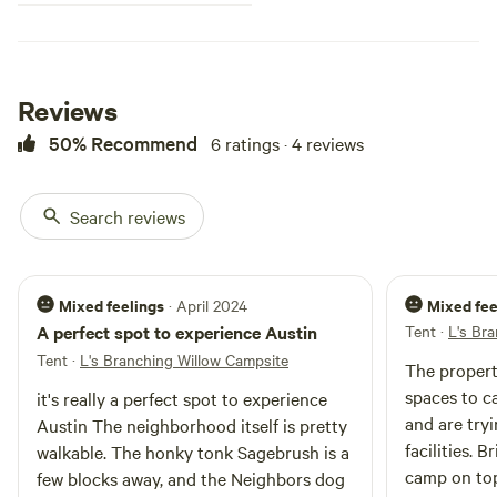
Reviews
50% Recommend
6 ratings · 4 reviews
Search reviews
Mixed feelings
Mixed fee
· April 2024
A perfect spot to experience Austin
Tent
·
L's Br
Tent
·
L's Branching Willow Campsite
The propert
spaces to camp. I believe t
it's really a perfect spot to experience
and are try
Austin The neighborhood itself is pretty
facilities. 
walkable. The honky tonk Sagebrush is a
camp on top
few blocks away, and the Neighbors dog