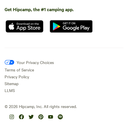
Get Hipcamp, the #1 camping app.
Your Privacy Choices
Terms of Service
Privacy Policy
Sitemap
LLMS
©
2026
Hipcamp, Inc. All rights reserved.