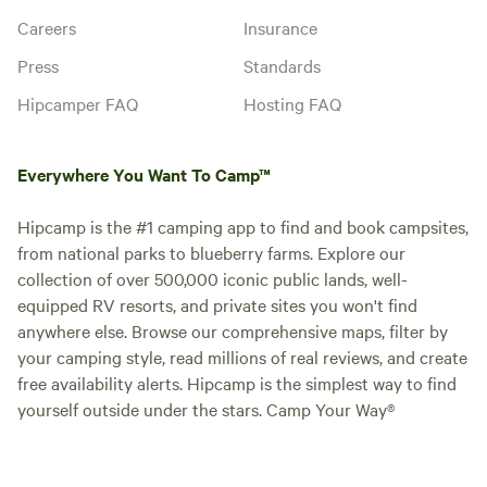
Careers
Insurance
Press
Standards
Hipcamper FAQ
Hosting FAQ
Everywhere You Want To Camp™
Hipcamp is the #1 camping app to find and book campsites,
from national parks to blueberry farms. Explore our
collection of over 500,000 iconic public lands, well-
equipped RV resorts, and private sites you won't find
anywhere else. Browse our comprehensive maps, filter by
your camping style, read millions of real reviews, and create
free availability alerts. Hipcamp is the simplest way to find
yourself outside under the stars. Camp Your Way®