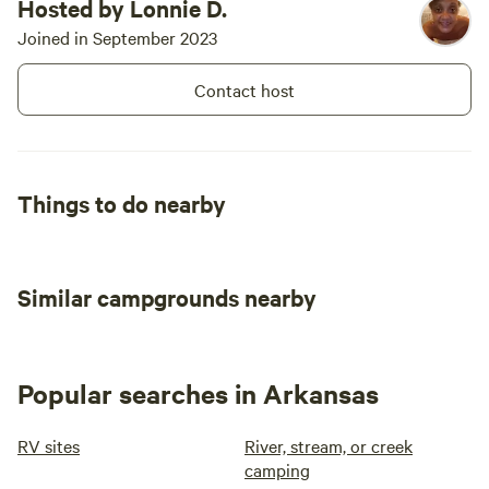
Hosted by Lonnie D.
Joined in September 2023
Contact host
Things to do nearby
Similar campgrounds nearby
Popular searches in Arkansas
RV sites
River, stream, or creek
camping