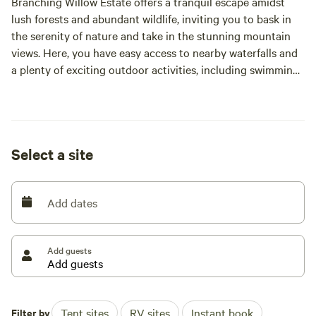
Branching Willow Estate offers a tranquil escape amidst
lush forests and abundant wildlife, inviting you to bask in
the serenity of nature and take in the stunning mountain
views. Here, you have easy access to nearby waterfalls and
a plenty of exciting outdoor activities, including swimming,
hiking, biking, boating, fishing, and rafting.
If you ever tire of cooking over the grill, there are also
charming restaurants just a stone's throw away, ensuring
Select a site
you never run out of dining options.
As the sun sets, gather around the campfire and enjoy
Add dates
moonlit nights in this idyllic natural setting. It's the perfect
retreat for those seeking peace and relaxation.
Add guests
Filter by
Tent sites
RV sites
Instant book