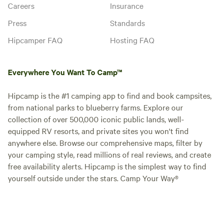
Careers
Insurance
Press
Standards
Hipcamper FAQ
Hosting FAQ
Everywhere You Want To Camp™
Hipcamp is the #1 camping app to find and book campsites,
from national parks to blueberry farms. Explore our
collection of over 500,000 iconic public lands, well-
equipped RV resorts, and private sites you won't find
anywhere else. Browse our comprehensive maps, filter by
your camping style, read millions of real reviews, and create
free availability alerts. Hipcamp is the simplest way to find
yourself outside under the stars. Camp Your Way®