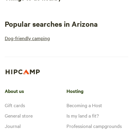
Popular searches in Arizona
Dog-friendly camping
About us
Hosting
Gift cards
Becoming a Host
General store
Is my land a fit?
Journal
Professional campgrounds