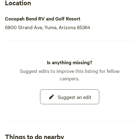
Location
Cocopah Bend RV and Golf Resort
6800 Strand Ave, Yuma, Arizona 85364
Is anything missing?
Suggest edits to improve this listing for fellow
campers.
Suggest an edit
Things to do nearby