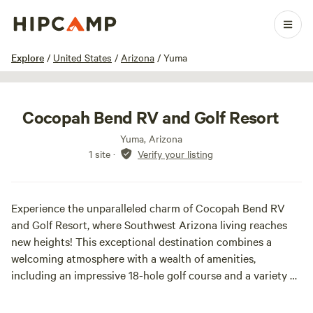
1 / 10
Explore
/
United States
/
Arizona
/
Yuma
Cocopah Bend RV and Golf Resort
Yuma, Arizona
1 site
·
Verify your listing
Experience the unparalleled charm of Cocopah Bend RV
and Golf Resort, where Southwest Arizona living reaches
new heights! This exceptional destination combines a
welcoming atmosphere with a wealth of amenities,
including an impressive 18-hole golf course and a variety of
planned activities designed to foster community and
enjoyment. Visitors are drawn to our resort not only for the