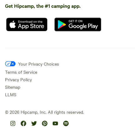
Get Hipcamp, the #1 camping app.
Your Privacy Choices
Terms of Service
Privacy Policy
Sitemap
LLMS
©
2026
Hipcamp, Inc. All rights reserved.