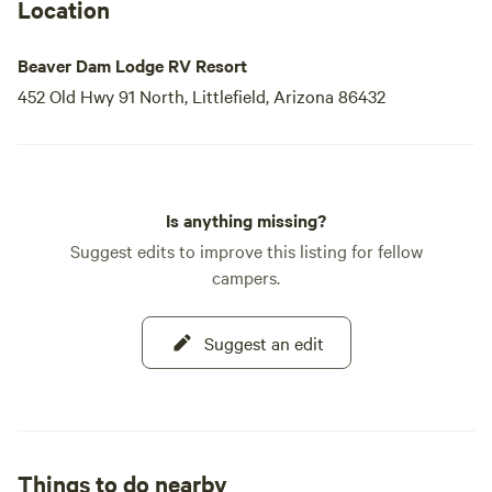
Lodge, where your next great escape awaits.
Location
Beaver Dam Lodge RV Resort
452 Old Hwy 91 North, Littlefield, Arizona 86432
Is anything missing?
Suggest edits to improve this listing for fellow
campers.
Suggest an edit
Things to do nearby