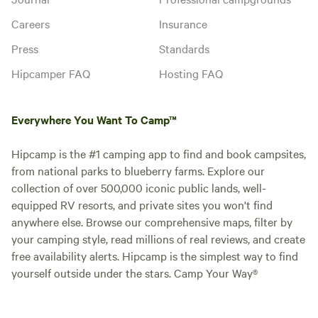
Careers
Insurance
Press
Standards
Hipcamper FAQ
Hosting FAQ
Everywhere You Want To Camp™
Hipcamp is the #1 camping app to find and book campsites,
from national parks to blueberry farms. Explore our
collection of over 500,000 iconic public lands, well-
equipped RV resorts, and private sites you won't find
anywhere else. Browse our comprehensive maps, filter by
your camping style, read millions of real reviews, and create
free availability alerts. Hipcamp is the simplest way to find
yourself outside under the stars. Camp Your Way®