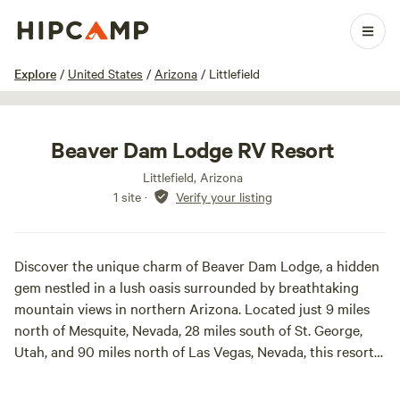
1 / 33
Explore
/
United States
/
Arizona
/
Littlefield
Beaver Dam Lodge RV Resort
Littlefield, Arizona
1 site
·
Verify your listing
Discover the unique charm of Beaver Dam Lodge, a hidden
gem nestled in a lush oasis surrounded by breathtaking
mountain views in northern Arizona. Located just 9 miles
north of Mesquite, Nevada, 28 miles south of St. George,
Utah, and 90 miles north of Las Vegas, Nevada, this resort
offers a serene escape from the hustle and bustle of city
life.