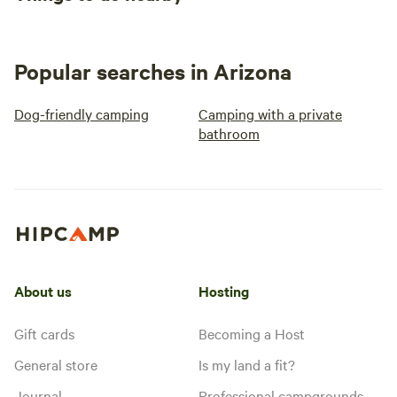
Popular searches in Arizona
Dog-friendly camping
Camping with a private
bathroom
About us
Hosting
Gift cards
Becoming a Host
General store
Is my land a fit?
Journal
Professional campgrounds