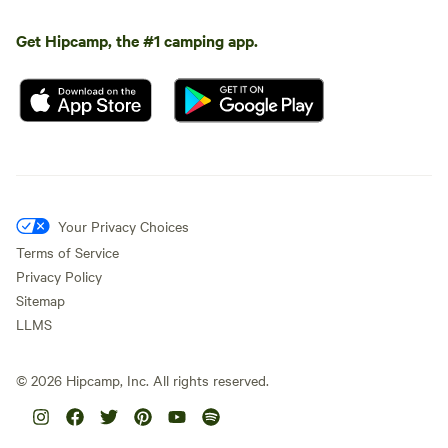
Get Hipcamp, the #1 camping app.
Your Privacy Choices
Terms of Service
Privacy Policy
Sitemap
LLMS
©
2026
Hipcamp, Inc. All rights reserved.