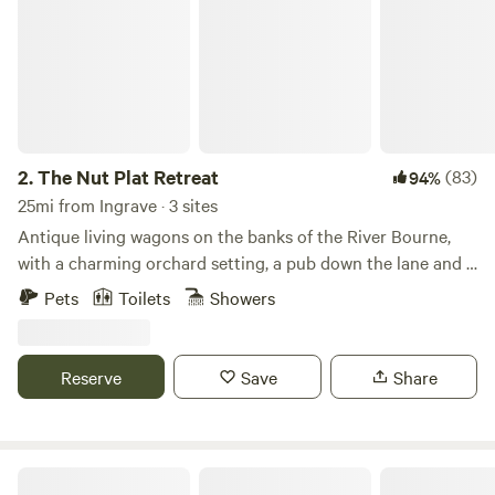
2.
The Nut Plat Retreat
(83)
94%
25mi from Ingrave · 3 sites
Antique living wagons on the banks of the River Bourne,
with a charming orchard setting, a pub down the lane and a
history unlike anywhere else
Pets
Toilets
Showers
Reserve
Save
Share
Elham Treehouse