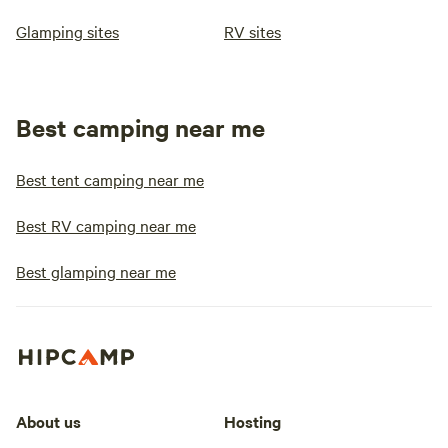
Glamping sites
RV sites
Best camping near me
Best tent camping near me
Best RV camping near me
Best glamping near me
About us
Hosting