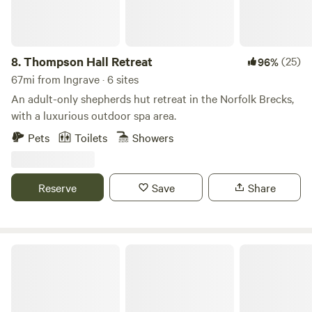
8.
Thompson Hall Retreat
(25)
96%
67mi from Ingrave · 6 sites
An adult-only shepherds hut retreat in the Norfolk Brecks,
with a luxurious outdoor spa area.
Pets
Toilets
Showers
Reserve
Save
Share
Blooms Westerby Farm