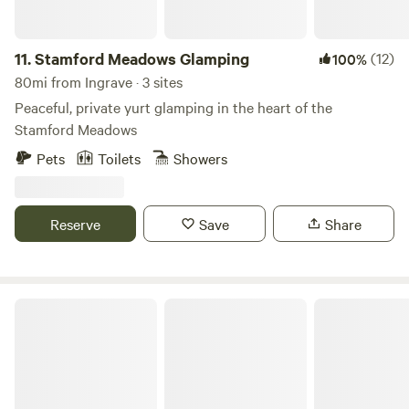
11.
Stamford Meadows Glamping
(12)
100%
80mi from Ingrave · 3 sites
Peaceful, private yurt glamping in the heart of the
Stamford Meadows
Pets
Toilets
Showers
Reserve
Save
Share
Heygates Lodging