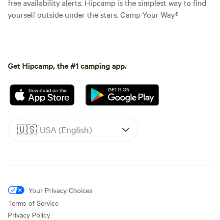
free availability alerts. Hipcamp is the simplest way to find
yourself outside under the stars. Camp Your Way®
Get Hipcamp, the #1 camping app.
🇺🇸
USA (English)
Your Privacy Choices
Terms of Service
Privacy Policy