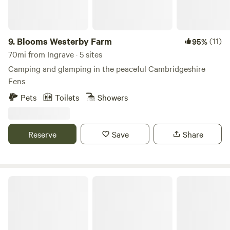
9.
Blooms Westerby Farm
(11)
95%
70mi from Ingrave · 5 sites
Camping and glamping in the peaceful Cambridgeshire
Fens
Pets
Toilets
Showers
Reserve
Save
Share
Sleep Wild