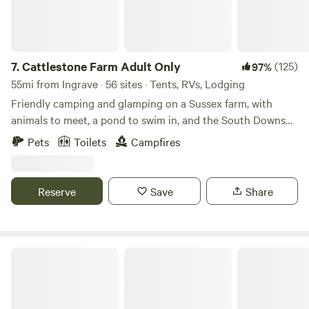
7.
Cattlestone Farm Adult Only
(125)
97%
55mi from Ingrave · 56 sites · Tents, RVs, Lodging
Friendly camping and glamping on a Sussex farm, with
animals to meet, a pond to swim in, and the South Downs
nearby.
Pets
Toilets
Campfires
Reserve
Save
Share
Thompson Hall Retreat