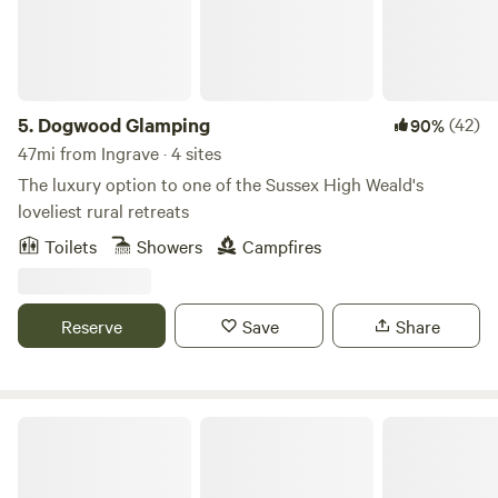
5.
Dogwood Glamping
(42)
90%
47mi from Ingrave · 4 sites
The luxury option to one of the Sussex High Weald's
loveliest rural retreats
Toilets
Showers
Campfires
Reserve
Save
Share
Brightwell Country Park