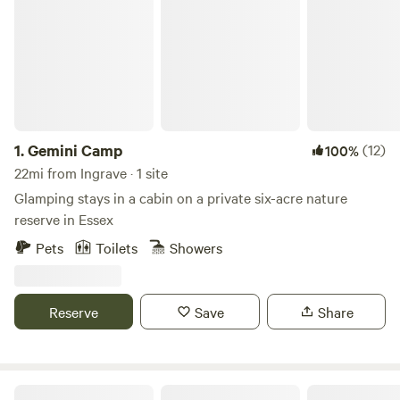
1.
Gemini Camp
(12)
100%
22mi from Ingrave · 1 site
Glamping stays in a cabin on a private six-acre nature
reserve in Essex
Pets
Toilets
Showers
Reserve
Save
Share
The Nut Plat Retreat