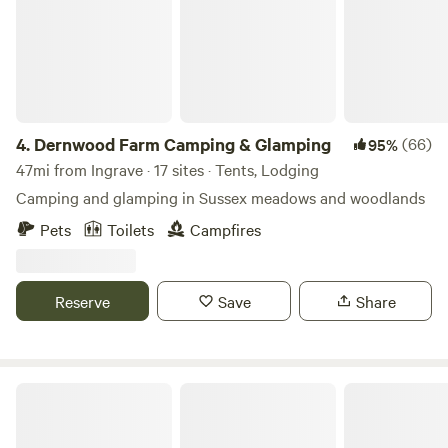
4.
Dernwood Farm Camping & Glamping
(66)
95%
47mi from Ingrave · 17 sites · Tents, Lodging
Camping and glamping in Sussex meadows and woodlands
Pets
Toilets
Campfires
Reserve
Save
Share
Dogwood Glamping