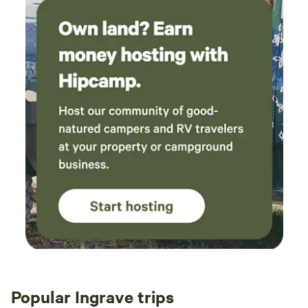
Popular Ingrave trips