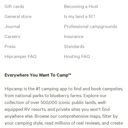
Gift cards
Becoming a Host
General store
Is my land a fit?
Journal
Professional campgrounds
Careers
Insurance
Press
Standards
Hipcamper FAQ
Hosting FAQ
Everywhere You Want To Camp™
Hipcamp is the #1 camping app to find and book campsites,
from national parks to blueberry farms. Explore our
collection of over 500,000 iconic public lands, well-
equipped RV resorts, and private sites you won't find
anywhere else. Browse our comprehensive maps, filter by
your camping style, read millions of real reviews, and create