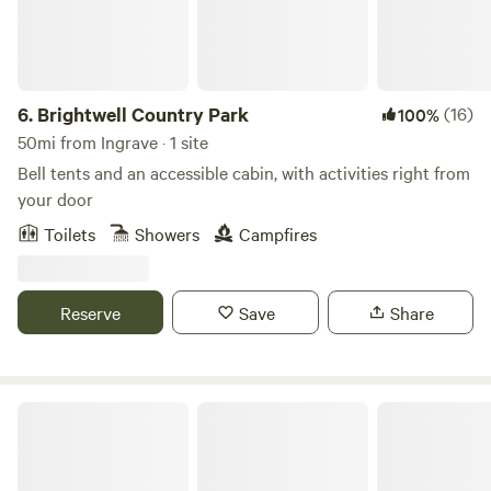
6.
Brightwell Country Park
(16)
100%
50mi from Ingrave · 1 site
Bell tents and an accessible cabin, with activities right from
your door
Toilets
Showers
Campfires
Reserve
Save
Share
Cattlestone Farm Adult Only