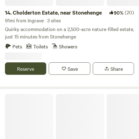
14.
Cholderton Estate, near Stonehenge
(20)
90%
91mi from Ingrave · 3 sites
Quirky accommodation on a 2,500-acre nature-filled estate,
just 15 minutes from Stonehenge
Pets
Toilets
Showers
Reserve
Save
Share
Allington Lock Campsite