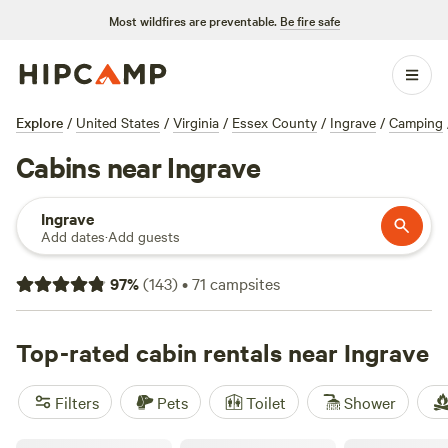
Most wildfires are preventable.
Be fire safe
Explore
/
United States
/
Virginia
/
Essex County
/
Ingrave
/
Camping
Cabins near Ingrave
Ingrave
Add dates
·
Add guests
97
%
(
143
)
•
71
campsites
Top-rated cabin rentals near Ingrave
Filters
Pets
Toilet
Shower
Gemini Camp