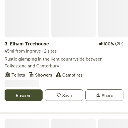
3.
Elham Treehouse
(29)
100%
45mi from Ingrave · 2 sites
Rustic glamping in the Kent countryside between
Folkestone and Canterbury
Toilets
Showers
Campfires
Reserve
Save
Share
Dernwood Farm Camping & Glamping