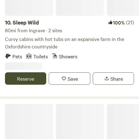
10.
Sleep Wild
(21)
100%
80mi from Ingrave · 2 sites
Curvy cabins with hot tubs on an expansive farm in the
Oxfordshire countryside
Pets
Toilets
Showers
Reserve
Save
Share
Stamford Meadows Glamping