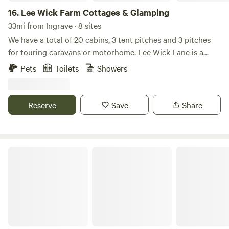
16.
Lee Wick Farm Cottages & Glamping
33mi from Ingrave · 8 sites
We have a total of 20 cabins, 3 tent pitches and 3 pitches
for touring caravans or motorhome. Lee Wick Lane is a
beautiful secluded location near the historic village of St.
Pets
Toilets
Showers
Osyth, with our nearest city being Colchester, a similarly
historic roman city. We are surrounded by fields and are
really near the sea with the Colne Point Nature reserve on
Reserve
Save
Share
our doorstep.
Peaceful Off-Grid Tiny Home