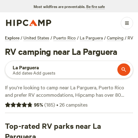
Most wildfires are preventable.
Be fire safe
Explore
/
United States
/
Puerto Rico
/
La Parguera
/
Camping
/
RV
RV camping near La Parguera
La Parguera
Add dates
·
Add guests
If you're looking to camp near La Parguera, Puerto Rico
and prefer RV accommodations, Hipcamp has over 80
options for you to choose from. With prices starting as low
95
%
(
185
)
•
26
campsites
as $13 per night and an average price of $30 per night,
there's something for every budget. Some of the top
campsites in the area include
Top-rated RV parks near La
Hacienda Monte Rey near El
Yunque
(165 reviews),
Guajataca Lake Getaway
(26
Parguera