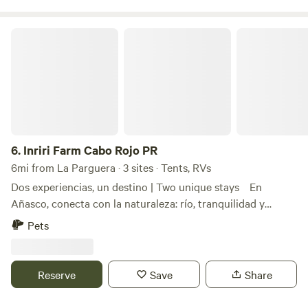
convinience.
Inriri Farm Cabo Rojo PR
6.
Inriri Farm Cabo Rojo PR
6mi from La Parguera · 3 sites · Tents, RVs
Dos experiencias, un destino | Two unique stays En
Añasco, conecta con la naturaleza: río, tranquilidad y
sonidos de pájaros. En Cabo Rojo, disfruta la aventura:
Pets
senderos, ciclismo, 4x4 hermosas playas cercanas como
Boquerón Beach y Playa El Combate. In Añasco,
reconnect with nature: river, peaceful surroundings, and
Reserve
Save
Share
birds. In Cabo Rojo, enjoy adventure: trails, biking, 4x4,
and nearby beautiful beaches like Boquerón Beach and