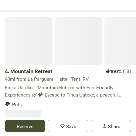
excelente.
Mountain Retreat
4.
Mountain Retreat
(18)
100%
43mi from La Parguera · 1 site · Tent, RV
Finca Uateke – Mountain Retreat with Eco-Friendly
Experiences 🌿🏕️ Escape to Finca Uateke, a peaceful
retreat nestled in the mountains of Orocovis, Puerto Rico.
Pets
Surrounded by nature, this eco-friendly farm offers a one-
of-a-kind camping experience with stunning views, fresh air,
and opportunities to connect with the land. What to
Reserve
Save
Share
Expect: ✅ Peaceful atmosphere & natural surroundings ✅