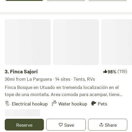
crops by taking a stroll through the entire estate (at your
own risk).
Finca Sajorí
3.
Finca Sajorí
(119)
98%
36mi from La Parguera · 14 sites · Tents, RVs
Finca Bosque en Utuado en tremenda localización en el
tope de una montaña. Area comoda para acampar, tiene
baño, agua, energia solar, toilet, lavamanos, area de cocinar
Electrical hookup
Water hookup
Pets
y area de fogata. Pueden caminar al rio (15 minutos) dentro
de la misma finca. Visitar otros rios cercanos a minutos.
Hay supermercados y panaderias a 3 minutos. Se llega por
Reserve
Save
Share
carretera principal. No necesitan 4x4 el camino esta