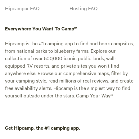
Hipcamper FAQ
Hosting FAQ
Everywhere You Want To Camp™
Hipcamp is the #1 camping app to find and book campsites,
from national parks to blueberry farms. Explore our
collection of over 500,000 iconic public lands, well-
equipped RV resorts, and private sites you won't find
anywhere else. Browse our comprehensive maps, filter by
your camping style, read millions of real reviews, and create
free availability alerts. Hipcamp is the simplest way to find
yourself outside under the stars. Camp Your Way®
Get Hipcamp, the #1 camping app.