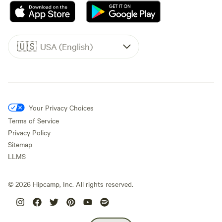
🇺🇸
USA (English)
Your Privacy Choices
Terms of Service
Privacy Policy
Sitemap
LLMS
©
2026
Hipcamp, Inc. All rights reserved.