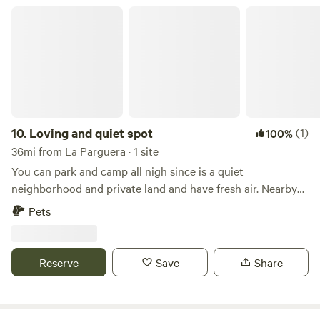
atmosphere. Our property also features a spacious area for
Loving and quiet spot
family activities such as weddings, birthdays, and group
exercise sessions. It is a safe and secure location with
parking and security cameras.
10.
Loving and quiet spot
(1)
100%
36mi from La Parguera · 1 site
You can park and camp all nigh since is a quiet
neighborhood and private land and have fresh air. Nearby
there is everything you need to have fun ......
Pets
Reserve
Save
Share