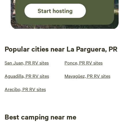
Popular cities near La Parguera, PR
San Juan, PR RV sites
Ponce, PR RV sites
Aguadilla, PR RV sites
Mayagüez, PR RV sites
Arecibo, PR RV sites
Best camping near me