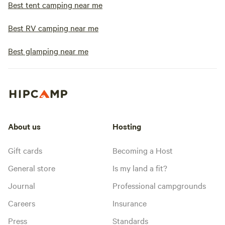
Best tent camping near me
Best RV camping near me
Best glamping near me
About us
Hosting
Gift cards
Becoming a Host
General store
Is my land a fit?
Journal
Professional campgrounds
Careers
Insurance
Press
Standards