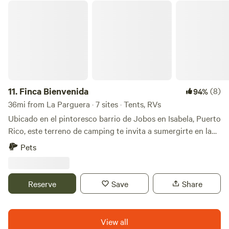
Finca Bienvenida
11.
Finca Bienvenida
(8)
94%
36mi from La Parguera · 7 sites · Tents, RVs
Ubicado en el pintoresco barrio de Jobos en Isabela, Puerto
Rico, este terreno de camping te invita a sumergirte en la
belleza natural de la isla. Con una extensión de
Pets
aproximadamente 1.5 acres, ofrece amplio espacio para
acampar y explorar. A solo 5 minutos de la playa, te brinda
la oportunidad de disfrutar del sol y el mar en cualquier
Reserve
Save
Share
momento. Cuenta con facilidades de baño, ducha y la
conexión de agua y luz a través de extensión te
proporciona comodidades básicas. Contact: Fernando
View all
Márquez Lema Tel: (1)787-378-5559 email: