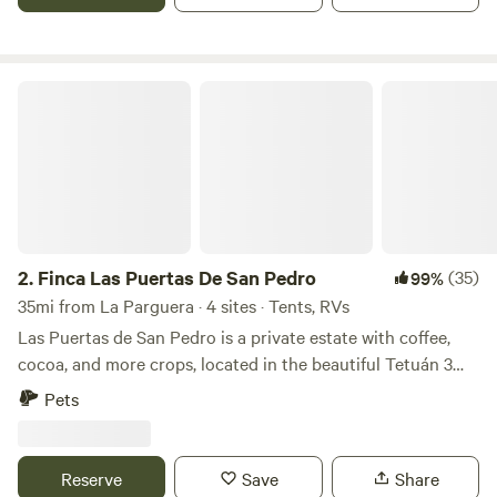
lake levels are low during dry season
Finca Las Puertas De San Pedro
2.
Finca Las Puertas De San Pedro
(35)
99%
35mi from La Parguera · 4 sites · Tents, RVs
Las Puertas de San Pedro is a private estate with coffee,
cocoa, and more crops, located in the beautiful Tetuán 3
neighborhood, near Jayuya, a place full of breathtaking
Pets
landscapes and views. Just a few minutes away, you will find
the Globo Aerostático de Jayuya y sus Ziplines (Aerostaic's
Jayuya Balloon and Ziplines), as well as rivers, restaurants,
Reserve
Save
Share
and other tourist attractions. Enjoy nature, wildlife, and