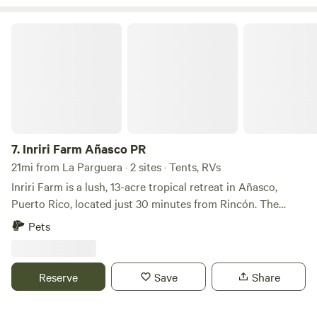
Playa El Combate.
Inriri Farm Añasco PR
7.
Inriri Farm Añasco PR
21mi from La Parguera · 2 sites · Tents, RVs
Inriri Farm is a lush, 13-acre tropical retreat in Añasco,
Puerto Rico, located just 30 minutes from Rincón. The
Experience: • Setting: A peaceful banana farm with direct
Pets
river access for swimming and fishing. • Atmosphere:
Surrounded by tropical plants and birdsong, it’s a quiet
escape from the daily grind. • Amenities: Includes toilets,
Reserve
Save
Share
potable water, and fire pits. It is pet-friendly and
accommodates tents or small vans (under 20 ft). • Off-Grid: