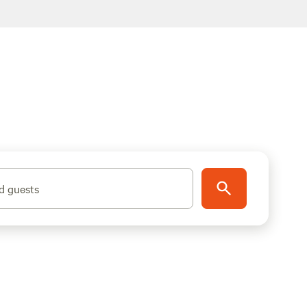
d guests