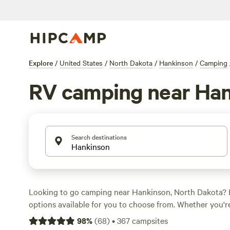
Explore
/
United States
/
North Dakota
/
Hankinson
/
Camping
RV camping near Ha
Search destinations
Looking to go camping near Hankinson, North Dakota?
options available for you to choose from. Whether you're
parking your RV, or staying in a cabin, there's somethin
98
%
(
68
)
•
367
campsites
campsites like
The Auntie's Grove at Moonstone
(28 rev