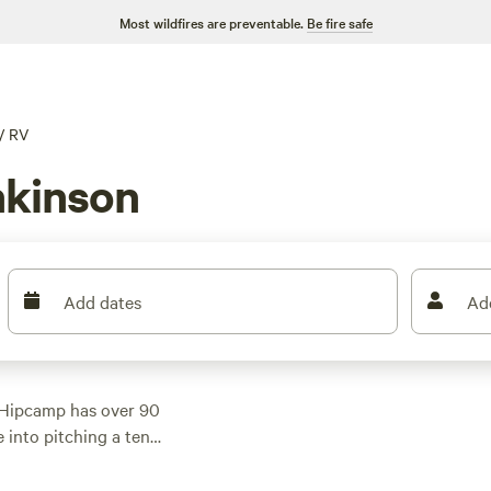
Most wildfires are preventable.
Be fire safe
/
RV
nkinson
Add dates
Ad
 Hipcamp has over 90
 into pitching a tent,
g for everyone. With
iews),
Lower Elk Lake