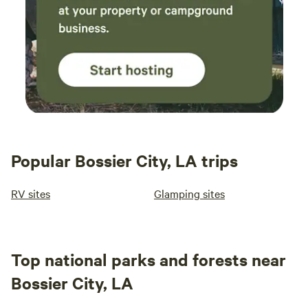
Popular Bossier City, LA trips
RV sites
Glamping sites
Top national parks and forests near
Bossier City, LA