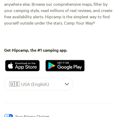
anywhere else. Browse our comprehensive maps, filter by
your camping style, read millions of real reviews, and create
free availability alerts. Hipcamp is the simplest way to find
yourself outside under the stars. Camp Your Way®
Get Hipcamp, the #1 camping app.
🇺🇸
USA (English)
Your Privacy Choices