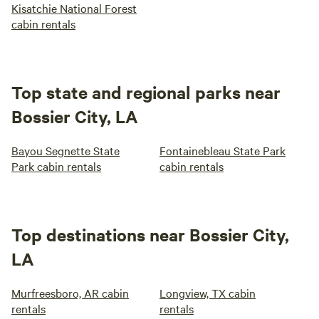
Kisatchie National Forest
cabin rentals
Top state and regional parks near
Bossier City, LA
Bayou Segnette State
Fontainebleau State Park
Park cabin rentals
cabin rentals
Top destinations near Bossier City,
LA
Murfreesboro, AR cabin
Longview, TX cabin
rentals
rentals