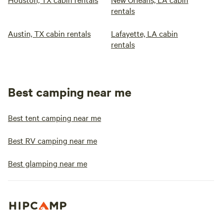
rentals
Austin, TX cabin rentals
Lafayette, LA cabin
rentals
Best camping near me
Best tent camping near me
Best RV camping near me
Best glamping near me