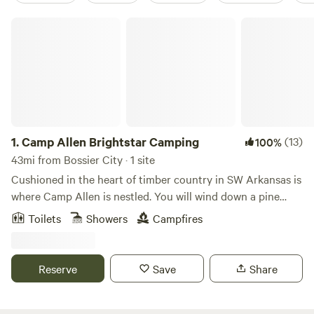
Camp Allen Brightstar Camping
1.
Camp Allen Brightstar Camping
(13)
100%
43mi from Bossier City · 1 site
Cushioned in the heart of timber country in SW Arkansas is
where Camp Allen is nestled. You will wind down a pine
canopy back woods road to find us. Reading a map and
Toilets
Showers
Campfires
following directions is a skill required upon entry as cell
signals glitch out in these woods. This journey will delight
the adventures spirits seeking the road less traveled. Camp
Reserve
Save
Share
Allen is approximately 250acres. There is a private 15acre
lake stocked with Bass & Perch on the grounds as well as
hiking trails. Camp Allen is the perfect place to commune