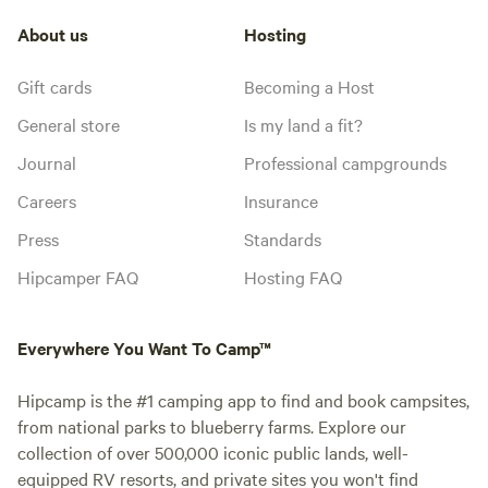
About us
Hosting
Gift cards
Becoming a Host
General store
Is my land a fit?
Journal
Professional campgrounds
Careers
Insurance
Press
Standards
Hipcamper FAQ
Hosting FAQ
Everywhere You Want To Camp™
Hipcamp is the #1 camping app to find and book campsites,
from national parks to blueberry farms. Explore our
collection of over 500,000 iconic public lands, well-
equipped RV resorts, and private sites you won't find