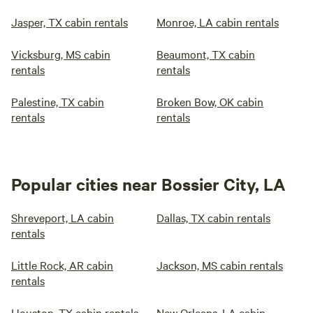
Jasper, TX cabin rentals
Monroe, LA cabin rentals
Vicksburg, MS cabin
Beaumont, TX cabin
rentals
rentals
Palestine, TX cabin
Broken Bow, OK cabin
rentals
rentals
Popular cities near Bossier City, LA
Shreveport, LA cabin
Dallas, TX cabin rentals
rentals
Little Rock, AR cabin
Jackson, MS cabin rentals
rentals
Houston, TX cabin rentals
New Orleans, LA cabin