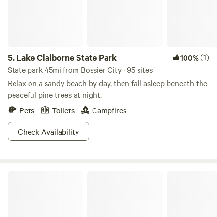
5.
Lake Claiborne State Park
(1)
100%
State park 45mi from Bossier City · 95 sites
Relax on a sandy beach by day, then fall asleep beneath the
peaceful pine trees at night.
Pets
Toilets
Campfires
Check Availability
The Gator Den at Caddo Lake