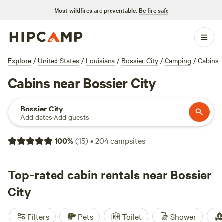
Most wildfires are preventable.
Be fire safe
Explore
/
United States
/
Louisiana
/
Bossier City
/
Camping
/
Cabins
Cabins near Bossier City
Bossier City
Add dates
·
Add guests
100
%
(
15
)
•
204
campsites
Top-rated cabin rentals near Bossier
City
Filters
Pets
Toilet
Shower