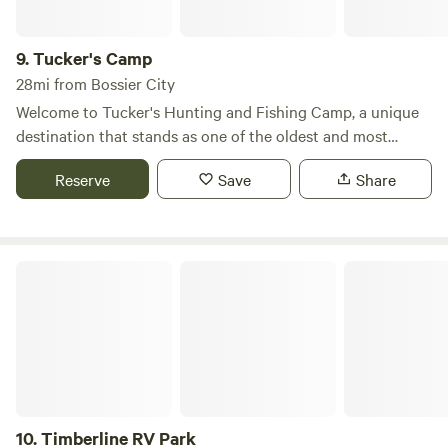
9.
Tucker's Camp
28mi from Bossier City
Welcome to Tucker's Hunting and Fishing Camp, a unique
destination that stands as one of the oldest and most
vibrant fishing camps in Caddo Lake. Nestled within the
Reserve
Save
Share
enchanting cypress forest of Karnack, TX, our camp offers
unparalleled access to one of the largest natural lakes in
the Southeast, making it a prime spot for fishing
enthusiasts and nature lovers alike. At Tucker's Camp, you
Timberline RV Park
can immerse yourself in the serene beauty of Caddo Lake,
where the tranquil waters and lush surroundings create an
ideal setting for outdoor adventures. Enjoy fishing,
kayaking, and exploring the diverse wildlife that calls this
area home. The camp is designed to provide a peaceful
retreat, ensuring privacy and comfort for all our guests. In
addition to the stunning natural features, you'll find nearby
10.
Timberline RV Park
attractions that enhance your stay. Discover local