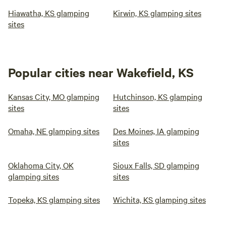
Hiawatha, KS glamping
Kirwin, KS glamping sites
sites
Popular cities near Wakefield, KS
Kansas City, MO glamping
Hutchinson, KS glamping
sites
sites
Omaha, NE glamping sites
Des Moines, IA glamping
sites
Oklahoma City, OK
Sioux Falls, SD glamping
glamping sites
sites
Topeka, KS glamping sites
Wichita, KS glamping sites