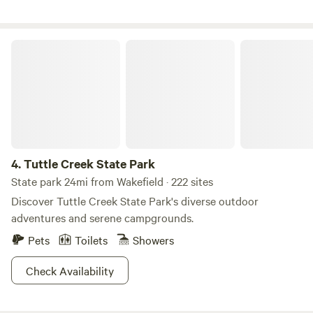
Tuttle Creek State Park
4.
Tuttle Creek State Park
State park 24mi from Wakefield · 222 sites
Discover Tuttle Creek State Park's diverse outdoor
adventures and serene campgrounds.
Pets
Toilets
Showers
Check Availability