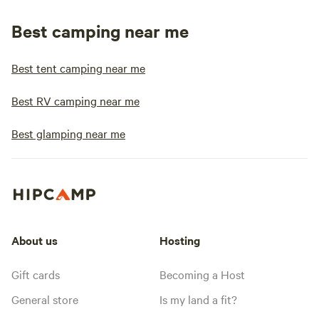
Best camping near me
Best tent camping near me
Best RV camping near me
Best glamping near me
About us
Hosting
Gift cards
Becoming a Host
General store
Is my land a fit?