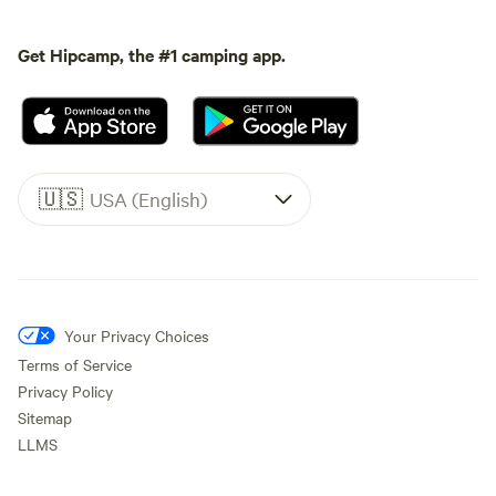
Get Hipcamp, the #1 camping app.
🇺🇸
USA (English)
Your Privacy Choices
Terms of Service
Privacy Policy
Sitemap
LLMS