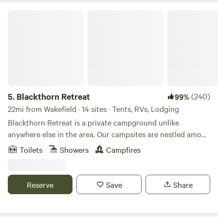
Blackthorn Retreat
5.
Blackthorn Retreat
(240)
99%
22mi from Wakefield · 14 sites · Tents, RVs, Lodging
Blackthorn Retreat is a private campground unlike
anywhere else in the area. Our campsites are nestled among
towering oak, osage orange, walnut, and cedar trees. The
Toilets
Showers
Campfires
result is a forest sanctuary where nature still thrives,
wildlife roams freely, and campers can find both solitude
and adventure. Here you’ll find a variety of ways to stay:
Reserve
Save
Share
dispersed camping under the trees, secluded sites for
maximum privacy, canvas tents already set on wooden
decks, a group gathering space, small cabins, and even