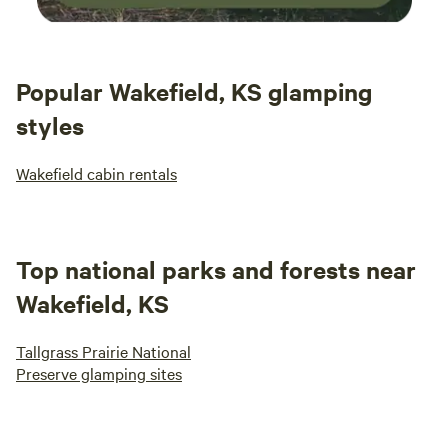
Popular Wakefield, KS glamping
styles
Wakefield cabin rentals
Top national parks and forests near
Wakefield, KS
Tallgrass Prairie National
Preserve glamping sites