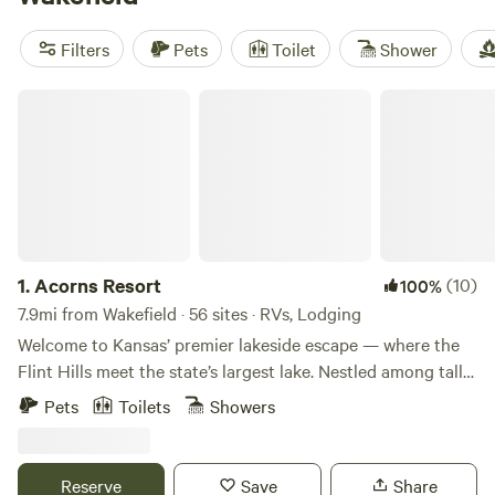
campsites offer popular amenities such as toilets, showers,
and trash facilities. Whether you're into surfing, wind
Filters
Pets
Toilet
Shower
sports, or hiking, there's plenty of activities to enjoy during
your camping trip. So pack your gear and get ready for a
Acorns Resort
memorable outdoor experience!
1.
Acorns Resort
(10)
100%
7.9mi from Wakefield · 56 sites · RVs, Lodging
Welcome to Kansas’ premier lakeside escape — where the
Flint Hills meet the state’s largest lake. Nestled among tall
cedars and oaks, Acorns Resort offers the perfect balance
Pets
Toilets
Showers
of comfort and adventure. Choose from: ✅ 25 custom-built
cabins with porches and green spaces ✅ 9 lodge rooms for
cozy, hotel-style comfort ✅ 61 RV campsites with full
Reserve
Save
Share