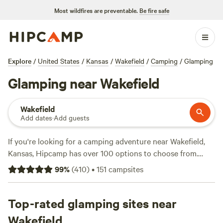
Most wildfires are preventable.
Be fire safe
Explore
/
United States
/
Kansas
/
Wakefield
/
Camping
/
Glamping
Glamping near Wakefield
Wakefield
Add dates
·
Add guests
If you're looking for a camping adventure near Wakefield,
Kansas, Hipcamp has over 100 options to choose from.
With prices starting as low as $15 per night and an average
99
%
(
410
)
•
151
campsites
price of $35 per night, there's something for every budget.
Some of the top campsites in the area include
Daniel's 100-
yr-old farm
Top-rated glamping sites near
(111 reviews),
Blackthorn Retreat
(98 reviews),
and
Blue Vista KS Lakeside Getaway
(88 reviews). These
Wakefield