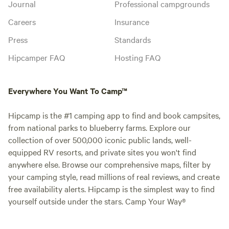
Journal
Professional campgrounds
Careers
Insurance
Press
Standards
Hipcamper FAQ
Hosting FAQ
Everywhere You Want To Camp™
Hipcamp is the #1 camping app to find and book campsites,
from national parks to blueberry farms. Explore our
collection of over 500,000 iconic public lands, well-
equipped RV resorts, and private sites you won't find
anywhere else. Browse our comprehensive maps, filter by
your camping style, read millions of real reviews, and create
free availability alerts. Hipcamp is the simplest way to find
yourself outside under the stars. Camp Your Way®