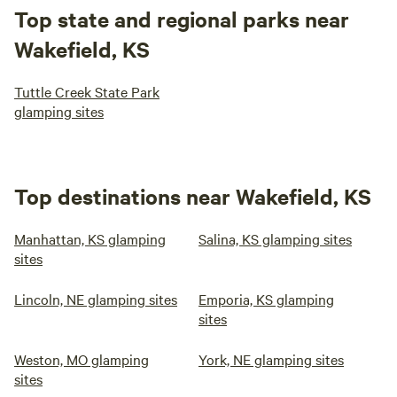
Top state and regional parks near
Wakefield, KS
Tuttle Creek State Park
glamping sites
Top destinations near Wakefield, KS
Manhattan, KS glamping
Salina, KS glamping sites
sites
Lincoln, NE glamping sites
Emporia, KS glamping
sites
Weston, MO glamping
York, NE glamping sites
sites