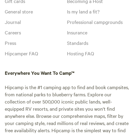
Gift cards
Becoming a Host
General store
Is my land a fit?
Journal
Professional campgrounds
Careers
Insurance
Press
Standards
Hipcamper FAQ
Hosting FAQ
Everywhere You Want To Camp™
Hipcamp is the #1 camping app to find and book campsites,
from national parks to blueberry farms. Explore our
collection of over 500,000 iconic public lands, well-
equipped RV resorts, and private sites you won't find
anywhere else. Browse our comprehensive maps, filter by
your camping style, read millions of real reviews, and create
free availability alerts. Hipcamp is the simplest way to find