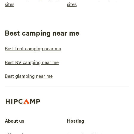
sites
sites
Best camping near me
Best tent camping near me
Best RV camping near me
Best glamping near me
About us
Hosting