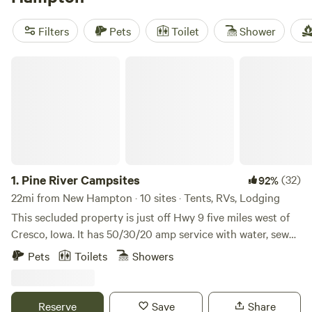
with a swim. Glamping here means sleeping in a canvas tent
or cabin—none of the hassle, all of the comfort. Prices dip
Filters
Pets
Toilet
Shower
as low as $55 per night, with most places averaging around
$125. Book ahead, especially if you want a spot with a
Pine River Campsites
private shower or a strong wifi signal.
1.
Pine River Campsites
(32)
92%
22mi from New Hampton · 10 sites · Tents, RVs, Lodging
This secluded property is just off Hwy 9 five miles west of
Cresco, Iowa. It has 50/30/20 amp service with water, sewer,
garbage and internet. The property has a view of the north
Pets
Toilets
Showers
branch of the Turkey River, walking tails, fire ring, picnic
table and firewood available for purchase. Open all year,
winter rates apply. Daily, weekly, monthly rates also
Reserve
Save
Share