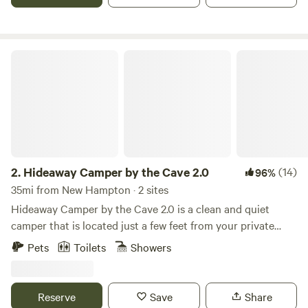
available. Message for special rates. Pet friendly.
Hideaway Camper by the Cave 2.0
2.
Hideaway Camper by the Cave 2.0
(14)
96%
35mi from New Hampton · 2 sites
Hideaway Camper by the Cave 2.0 is a clean and quiet
camper that is located just a few feet from your private
cave and waterfall! KAYAK and CANOE RENTALS
Pets
Toilets
Showers
AVAILABLE ON SITE after checking in. A gem that you
cannot find anywhere else in Decorah! A secret hideaway
for photos, hiking, sightseeing and connecting to nature. A
Reserve
Save
Share
secluded area for easy R&R while listening to water flow,