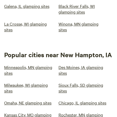
Galena, IL glamping sites
Black River Falls, WI
glamping sites
La Crosse, WI glamping
Winona, MN glamping
sites
sites
Popular cities near New Hampton, IA
Minneapolis, MN glamping
Des Moines, IA glamping
sites
sites
Milwaukee, WI glamping
Sioux Falls, SD glamping
sites
sites
Omaha, NE glamping sites
Chicago, IL glamping sites
Kansas City, MO glamping
Rochester, MN glamping