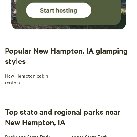
Popular New Hampton, IA glamping
styles
New Hampton cabin
rentals
Top state and regional parks near
New Hampton, IA
Backbone State Park
Ledges State Park