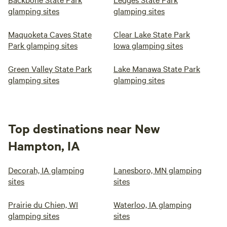
glamping sites
glamping sites
Maquoketa Caves State
Clear Lake State Park
Park glamping sites
Iowa glamping sites
Green Valley State Park
Lake Manawa State Park
glamping sites
glamping sites
Top destinations near New
Hampton, IA
Decorah, IA glamping
Lanesboro, MN glamping
sites
sites
Prairie du Chien, WI
Waterloo, IA glamping
glamping sites
sites