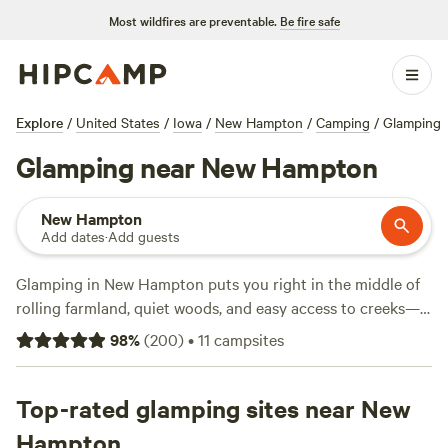
Most wildfires are preventable.
Be fire safe
Explore
/
United States
/
Iowa
/
New Hampton
/
Camping
/
Glamping
Glamping near New Hampton
New Hampton
Add dates
·
Add guests
Glamping in New Hampton puts you right in the middle of
rolling farmland, quiet woods, and easy access to creeks—
without giving up a hot shower or wifi. With over 18 options
98
%
(
200
)
•
11
campsites
in town, you can pick from sites like
Gossman Goat Ranch
(108 reviews),
Cedar Springs
(18 reviews), and
Spring Valley
Ponds
Top-rated glamping sites near New
(12 reviews). Fire up the campfire, stretch your legs
on a hiking trail, saddle up for horseback riding, or cool off
Hampton