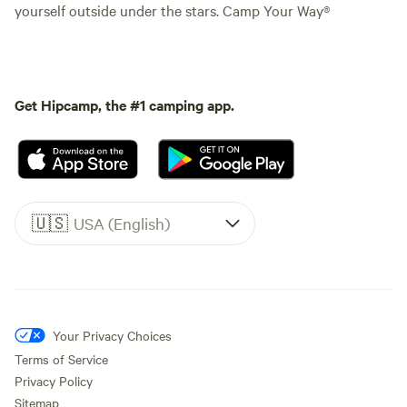
yourself outside under the stars. Camp Your Way®
Get Hipcamp, the #1 camping app.
🇺🇸
USA (English)
Your Privacy Choices
Terms of Service
Privacy Policy
Sitemap