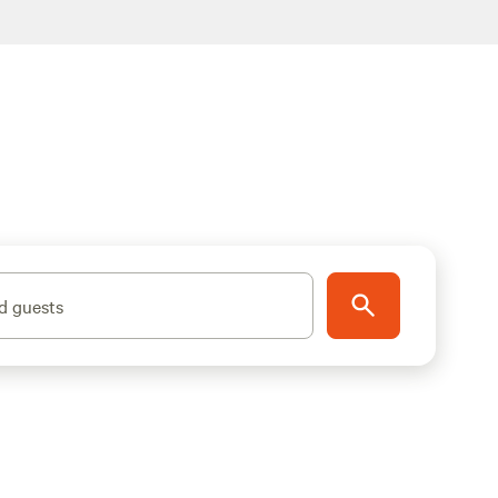
d guests