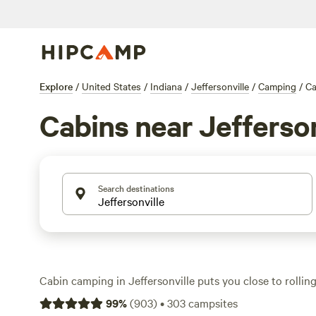
Explore
/
United States
/
Indiana
/
Jeffersonville
/
Camping
/
Ca
Cabins near Jefferson
Search destinations
Cabin camping in Jeffersonville puts you close to rollin
woods, and big Indiana skies. With 10 cabin options—s
99
%
(
903
)
•
303
campsites
quiet creeks, others perched near open fields—you’ll find