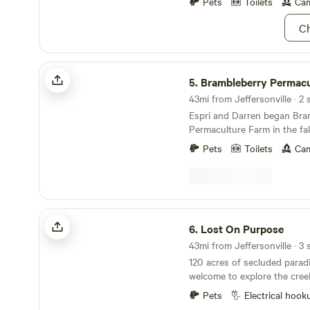
choose one of three. Please 
Pets
Toilets
Cam
You are welcome to text me 
Ch
502-376-4367. Have a great 
Brambleberry Permaculture Farm
5.
Brambleberry Permacultur
43mi from Jeffersonville · 2 
Espri and Darren began Bra
Permaculture Farm in the fal
beautiful hills of southern Indiana
Pets
Toilets
Cam
primarily a plant nursery, but
permaculture landscaping a
consultations. We usually have cows, chickens
and rabbits, but are current
cattle to build better fences lol. We occasi
Lost On Purpose
have peacocks, ducks, pigs o
6.
Lost On Purpose
well.
120 acres of secluded parad
welcome to explore the cree
for plants/mushrooms thoug
Pets
Electrical hook
disc golf or archery bows. Y