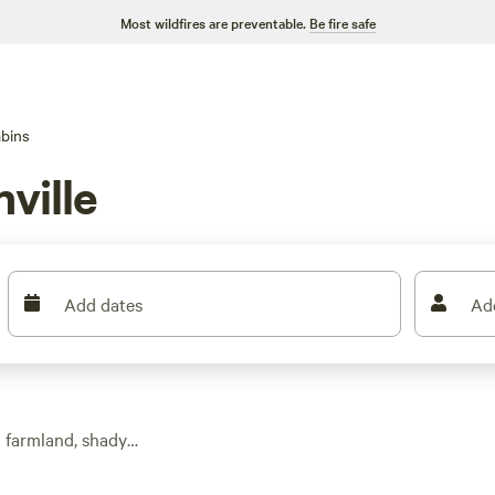
Most wildfires are preventable.
Be fire safe
bins
ville
Add dates
Ad
g farmland, shady
ome tucked along
 a spot for a quick