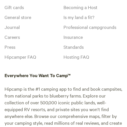
Gift cards
Becoming a Host
General store
Is my land a fit?
Journal
Professional campgrounds
Careers
Insurance
Press
Standards
Hipcamper FAQ
Hosting FAQ
Everywhere You Want To Camp™
Hipcamp is the #1 camping app to find and book campsites,
from national parks to blueberry farms. Explore our
collection of over 500,000 iconic public lands, well-
equipped RV resorts, and private sites you won't find
anywhere else. Browse our comprehensive maps, filter by
your camping style, read millions of real reviews, and create