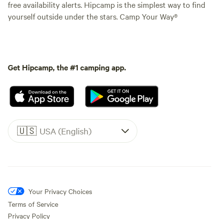
free availability alerts. Hipcamp is the simplest way to find
yourself outside under the stars. Camp Your Way®
Get Hipcamp, the #1 camping app.
🇺🇸
USA (English)
Your Privacy Choices
Terms of Service
Privacy Policy