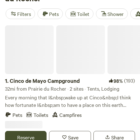
welcome pets, allow campfires, and several even feature a
hot tub. You’ll find spots perfect for swimming, wildlife-
Filters
Pets
Toilet
Shower
watching, and fishing. Locals know: pack sturdy shoes for
muddy trails after a rain, and don’t miss the early morning
Cinco de Mayo Campground
bird activity along the riverbanks.
1.
Cinco de Mayo Campground
(193)
98%
32mi from Prairie du Rocher · 2 sites · Tents, Lodging
Every morning that I&nbsp;wake up at Cinco&nbsp;I think
how fortunate I&nbsp;am to have a place on this earth
where I&nbsp;am excited to be. Whether it is sweaty-hot
Pets
Toilets
Campfires
summertime or deep-freeze, snow-
covered&nbsp;wintertime&nbsp;I treasure the moments
sipping a&nbsp;cup of tea on the riverbank listening to the
Reserve
Save
Share