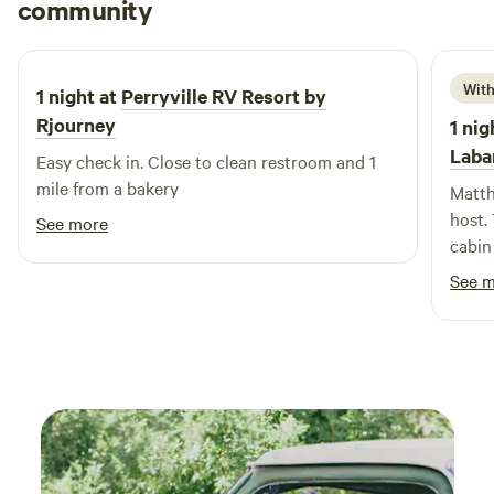
jon
community
A
Yogi Bear! Our welcoming, kid-friendly atmosphere is
March 2026
complemented by a full-time Recreation Director, ensuring
that there’s always something fun happening. With exciting
With
1 night at
Perryville RV Resort by
themed events and planned activities that change weekly,
your family will never experience a dull moment at
Rjourney
1 nig
Jellystone Park. Come and experience the perfect blend of
Laba
Easy check in. Close to clean restroom and 1
relaxation and adventure!
mile from a bakery
Matth
host.
See more
cabin
thoro
See 