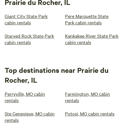
Prairie du Rocher, IL
Giant City State Park
Pere Marquette State
cabin rentals
Park cabin rentals
Starved Rock State Park
Kankakee River State Park
cabin rentals
cabin rentals
Top destinations near Prairie du
Rocher, IL
Perryville, MO cabin
Farmington, MO cabin
rentals
rentals
Ste Genevieve, MO cabin
Potosi, MO cabin rentals
rentals