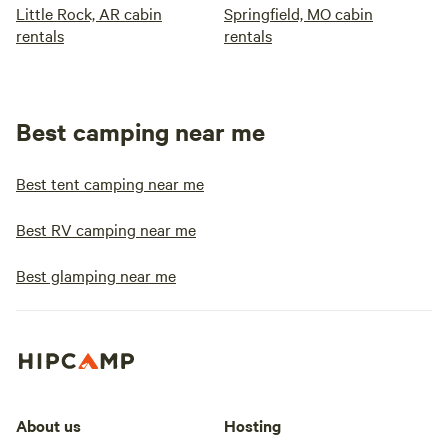
Little Rock, AR cabin
Springfield, MO cabin
rentals
rentals
Best camping near me
Best tent camping near me
Best RV camping near me
Best glamping near me
About us
Hosting