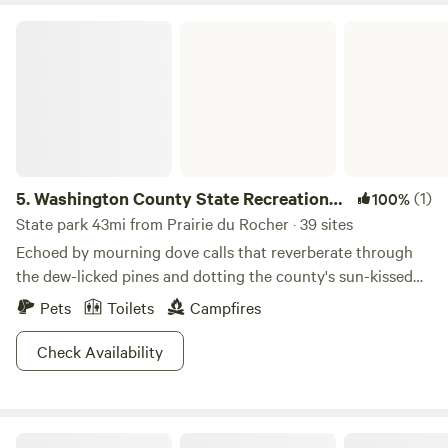
Washington County State Recreational Area
5.
Washington County State Recreational
(1)
100%
Area
State park 43mi from Prairie du Rocher · 39 sites
Echoed by mourning dove calls that reverberate through
the dew-licked pines and dotting the county's sun-kissed
hillsides, Washington County State Recreational Area is
Pets
Toilets
Campfires
teeming with fauna. This near-fifteen-hundred-acre
ecological oasis is nestled just four miles from Nashville in
Check Availability
southern Illinois―a far cry from it’s adjacent concrete
jungles, aside from the skyscraper-like pines. And, criss
crossed by the area’s two small creeks, Washington County
Perryville RV Resort by Rjourney
State Recreational Area is inundated with well-populated,