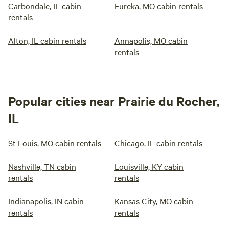
Carbondale, IL cabin
Eureka, MO cabin rentals
rentals
Alton, IL cabin rentals
Annapolis, MO cabin
rentals
Popular cities near Prairie du Rocher,
IL
St Louis, MO cabin rentals
Chicago, IL cabin rentals
Nashville, TN cabin
Louisville, KY cabin
rentals
rentals
Indianapolis, IN cabin
Kansas City, MO cabin
rentals
rentals