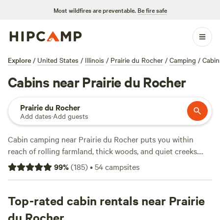
Most wildfires are preventable.
Be fire safe
Explore
/
United States
/
Illinois
/
Prairie du Rocher
/
Camping
/
Cabin
Cabins near Prairie du Rocher
Prairie du Rocher
Add dates
·
Add guests
Cabin camping near Prairie du Rocher puts you within
reach of rolling farmland, thick woods, and quiet creeks.
With over 40 cabin options around town, you can settle in
99
%
(
185
)
•
54
campsites
with an average nightly rate of $65—some as low as $60.
Kick back at
Fresh Retro Glamping
(20 reviews) or unwind
at
Top-rated cabin rentals near Prairie
The Magic Land Homestead
(11 reviews), both favorites
for their clean setups and quiet settings. Most cabins
du Rocher