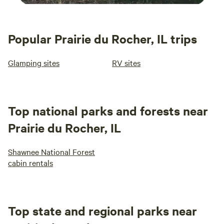
Popular Prairie du Rocher, IL trips
Glamping sites
RV sites
Top national parks and forests near
Prairie du Rocher, IL
Shawnee National Forest
cabin rentals
Top state and regional parks near