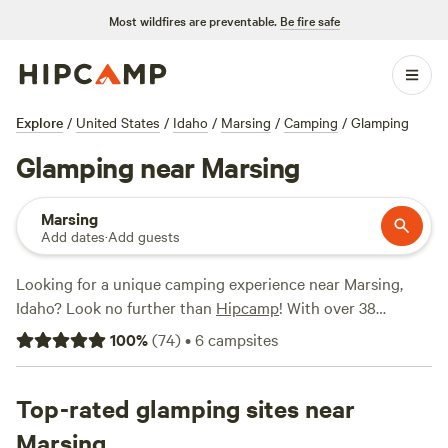
Most wildfires are preventable.
Be fire safe
Explore
/
United States
/
Idaho
/
Marsing
/
Camping
/
Glamping
Glamping near Marsing
Marsing
Add dates
·
Add guests
Looking for a unique camping experience near Marsing,
Idaho? Look no further than
Hipcamp
! With over 38
glamping options available, you can enjoy the great
100
%
(
74
)
•
6
campsites
outdoors with a touch of luxury. Whether you're seeking a
cozy cabin, a stylish yurt, or a glamorous tent, there's
something for everyone. For a truly unforgettable stay,
Top-rated glamping sites near
check out
Laughing Horse Ranch - NO TENTS
(109
Marsing