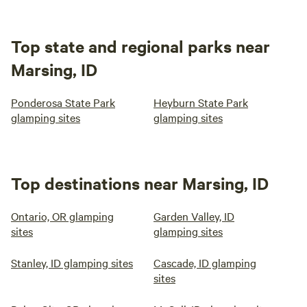
Top state and regional parks near
Marsing, ID
Ponderosa State Park
Heyburn State Park
glamping sites
glamping sites
Top destinations near Marsing, ID
Ontario, OR glamping
Garden Valley, ID
sites
glamping sites
Stanley, ID glamping sites
Cascade, ID glamping
sites