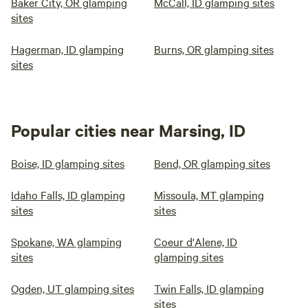
Baker City, OR glamping
McCall, ID glamping sites
sites
Hagerman, ID glamping
Burns, OR glamping sites
sites
Popular cities near Marsing, ID
Boise, ID glamping sites
Bend, OR glamping sites
Idaho Falls, ID glamping
Missoula, MT glamping
sites
sites
Spokane, WA glamping
Coeur d'Alene, ID
sites
glamping sites
Ogden, UT glamping sites
Twin Falls, ID glamping
sites