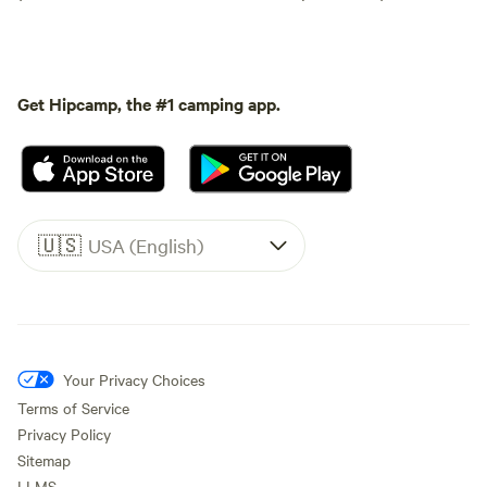
Get Hipcamp, the #1 camping app.
🇺🇸
USA (English)
Your Privacy Choices
Terms of Service
Privacy Policy
Sitemap
LLMS