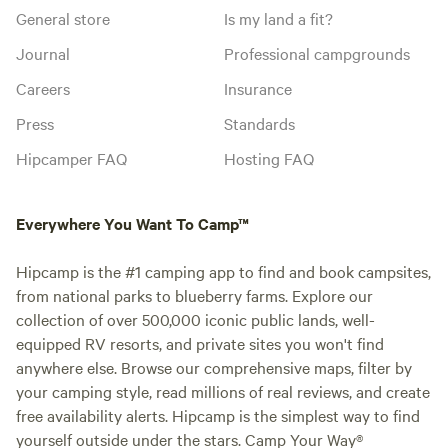
General store
Is my land a fit?
Journal
Professional campgrounds
Careers
Insurance
Press
Standards
Hipcamper FAQ
Hosting FAQ
Everywhere You Want To Camp™
Hipcamp is the #1 camping app to find and book campsites,
from national parks to blueberry farms. Explore our
collection of over 500,000 iconic public lands, well-
equipped RV resorts, and private sites you won't find
anywhere else. Browse our comprehensive maps, filter by
your camping style, read millions of real reviews, and create
free availability alerts. Hipcamp is the simplest way to find
yourself outside under the stars. Camp Your Way®