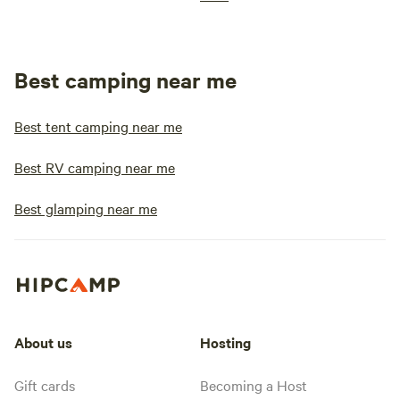
Best camping near me
Best tent camping near me
Best RV camping near me
Best glamping near me
About us
Hosting
Gift cards
Becoming a Host