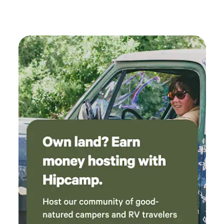
get to hot. the yurt is equipped with a mini-split w/remoted,
decorated. The pool was the perfect way to
allowing personalized temperature control. Kitchen: We
keep cool. We were offered pastries and coffee
have everything you need to cook a meal at your home
for the morning, but had a long drive and left
away from home. Refrigerator w/freezer, 2 burner cooktop,
too early to accept the offer. We would
microwave, Keurig, and toaster oven. Have all the basics
definitely stay again!
from napkins, plates, silverware, cooking supplies, spices,
flour, sugar etc. Don’t feel like cooking then head down to
the local bar & restaurant for a nice meal, drink, and meet
some locals. Living Room: Inside is a quaint living area with
a couch where guests can gather, unwind, and enjoy the
yurt!. There is no TV but feel free to use the wireless
internet for your own devices. Take the time to enjoy being
unplugged from the everyday hustle and bustle of life.