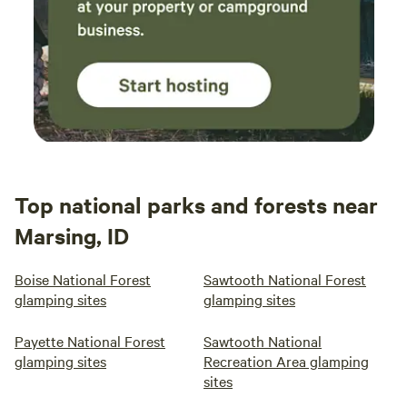
Top national parks and forests near
Marsing, ID
Boise National Forest
Sawtooth National Forest
glamping sites
glamping sites
Payette National Forest
Sawtooth National
glamping sites
Recreation Area glamping
sites