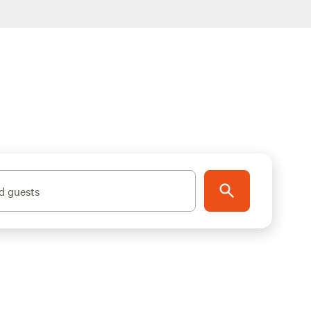
d guests