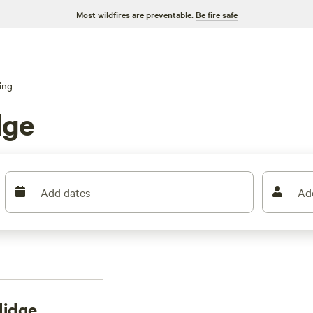
Most wildfires are preventable.
Be fire safe
ing
dge
Add dates
Ad
lidge