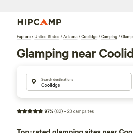
Explore
/
United States
/
Arizona
/
Coolidge
/
Camping
/
Glamp
Glamping near Cooli
Search destinations
97
%
(
82
)
•
23
campsites
Top-rated glamping sites near Coo