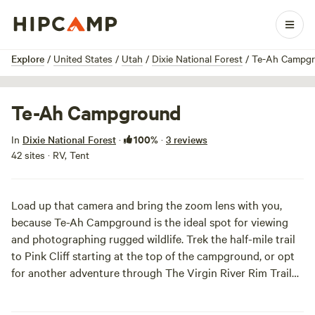
1 / 3
Explore
/
United States
/
Utah
/
Dixie National Forest
/
Te-Ah Campg
Te-Ah Campground
100%
In
Dixie National Forest
·
·
3 reviews
42 sites · RV, Tent
Load up that camera and bring the zoom lens with you,
because Te-Ah Campground is the ideal spot for viewing
and photographing rugged wildlife. Trek the half-mile trail
to Pink Cliff starting at the top of the campground, or opt
for another adventure through The Virgin River Rim Trail
Basin Road. Here, splendid vistas of
Zion
National Park and
the Virgin River Basin await your eager eyes and camera.