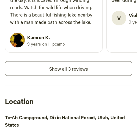
password provided by host upon request.
roads. Watch for wild life when driving.
This is an exclusive benefit available to
There is a beautiful fishing lake nearby
Vio
V
our guests, and the only WiFi available to
with a man made path across the lake.
9 y
campers in the area. Canoe, kayak and
SUP rentals, snacks and beverages are
Kamren K.
also located nearby. LP(propane) fires
9 years on Hipcamp
are allowed and LP fire bowls can be
provided through the camp host. LP fuel
is also available for purchase. Wood
Show all 3 reviews
burning, charcoal, and smoking currently
not allowed due to area restriction.
Location
Te-Ah Campground, Dixie National Forest, Utah, United
States