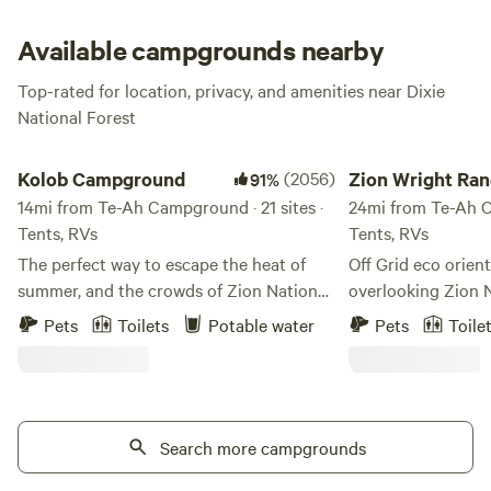
Available campgrounds nearby
Top-rated for location, privacy, and amenities near Dixie
National Forest
Kolob Campground
Zion Wright Ranch 
Kolob Campground
(2056)
Zion Wright Ran
91%
14mi from Te-Ah Campground · 21 sites ·
Camp
24mi from Te-Ah C
Tents, RVs
Tents, RVs
The perfect way to escape the heat of
Off Grid eco orie
summer, and the crowds of Zion National
overlooking Zion 
Park. Kolob Campground, Kolob Terrace
and operated by Bi
Pets
Toilets
Potable water
Pets
Toile
Road, and Kolob Reservoir is a quiet
whose family has 
location nestled between the main
land for several g
canyons of Zion National Park and the
minutes from Zion’
remote Kolob Finger Canyons Complex
the Kolob Terrace
at Zion National Park, about 40 minutes
Search more campgrounds
minutes to the mai
from Virgin Utah. With quick access to
Wright is the fath