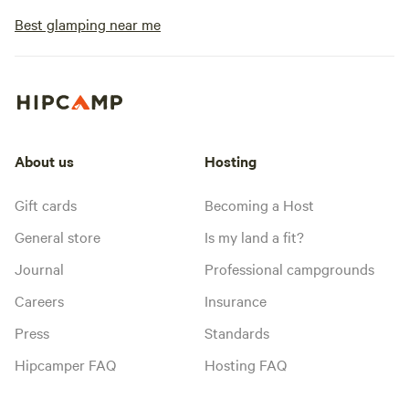
Best glamping near me
About us
Hosting
Gift cards
Becoming a Host
General store
Is my land a fit?
Journal
Professional campgrounds
Careers
Insurance
Press
Standards
Hipcamper FAQ
Hosting FAQ