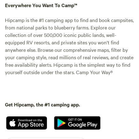
Everywhere You Want To Camp™
Hipcamp is the #1 camping app to find and book campsites,
from national parks to blueberry farms. Explore our
collection of over 500,000 iconic public lands, well-
equipped RV resorts, and private sites you won't find
anywhere else. Browse our comprehensive maps, filter by
your camping style, read millions of real reviews, and create
free availability alerts. Hipcamp is the simplest way to find
yourself outside under the stars. Camp Your Way®
Get Hipcamp, the #1 camping app.