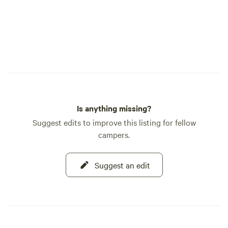
Is anything missing?
Suggest edits to improve this listing for fellow
campers.
Suggest an edit