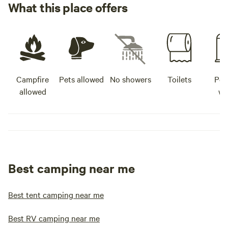
What this place offers
Campfire
Pets allowed
No showers
Toilets
Pot
allowed
wa
Best camping near me
Best tent camping near me
Best RV camping near me