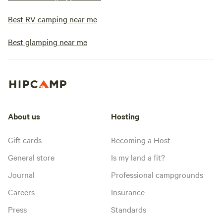
Best RV camping near me
Best glamping near me
About us
Hosting
Gift cards
Becoming a Host
General store
Is my land a fit?
Journal
Professional campgrounds
Careers
Insurance
Press
Standards