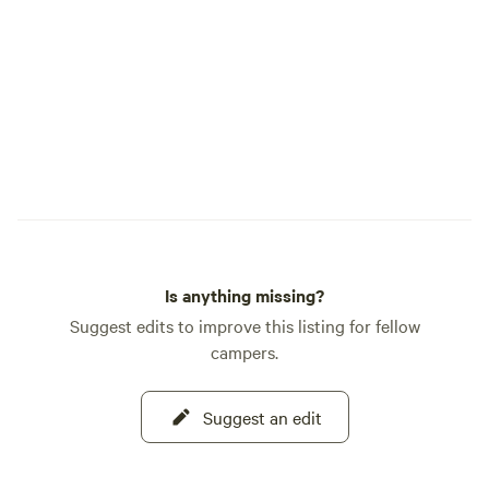
Is anything missing?
Suggest edits to improve this listing for fellow
campers.
Suggest an edit