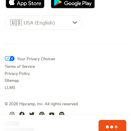
🇺🇸
USA (English)
Your Privacy Choices
Terms of Service
Privacy Policy
Sitemap
LLMS
©
2026
Hipcamp, Inc. All rights reserved.