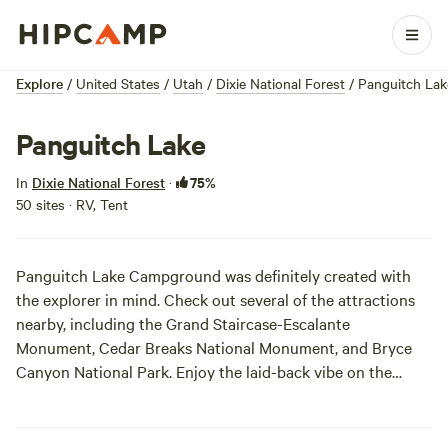
Explore
/
United States
/
Utah
/
Dixie National Forest
/
Panguitch Lak
Panguitch Lake
75%
In
Dixie National Forest
·
50 sites · RV, Tent
Panguitch Lake Campground was definitely created with
the explorer in mind. Check out several of the attractions
nearby, including the Grand Staircase-Escalante
Monument, Cedar Breaks National Monument, and
Bryce
Canyon
National Park. Enjoy the laid-back vibe on the
campground itself, with cooler temperatures and activities
like boating and fishing galore. Mountain biking and hiking
are on the menu as well, so we doubt you'll run out of