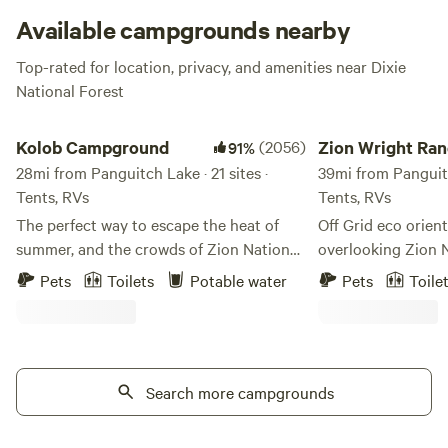
things to do once you make it here.
Available campgrounds nearby
Top-rated for location, privacy, and amenities near Dixie
National Forest
Kolob Campground
Zion Wright Ranch 
Kolob Campground
(2056)
Zion Wright Ran
91%
28mi from Panguitch Lake · 21 sites ·
Camp
39mi from Panguitc
Tents, RVs
Tents, RVs
The perfect way to escape the heat of
Off Grid eco orie
summer, and the crowds of Zion National
overlooking Zion 
Park. Kolob Campground, Kolob Terrace
and operated by Bi
Pets
Toilets
Potable water
Pets
Toile
Road, and Kolob Reservoir is a quiet
whose family has 
location nestled between the main
land for several g
canyons of Zion National Park and the
minutes from Zion’
remote Kolob Finger Canyons Complex
the Kolob Terrace
at Zion National Park, about 40 minutes
Search more campgrounds
minutes to the mai
from Virgin Utah. With quick access to
Wright is the fath
West Rim Trail, Subway Canyon, Hop
"Wright Brothers" 