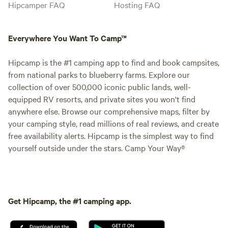
Hipcamper FAQ
Hosting FAQ
Everywhere You Want To Camp™
Hipcamp is the #1 camping app to find and book campsites,
from national parks to blueberry farms. Explore our
collection of over 500,000 iconic public lands, well-
equipped RV resorts, and private sites you won't find
anywhere else. Browse our comprehensive maps, filter by
your camping style, read millions of real reviews, and create
free availability alerts. Hipcamp is the simplest way to find
yourself outside under the stars. Camp Your Way®
Get Hipcamp, the #1 camping app.