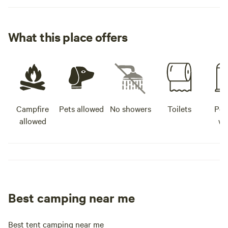
What this place offers
Campfire
Pets allowed
No showers
Toilets
Pot
allowed
wa
Best camping near me
Best tent camping near me