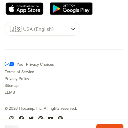
🇺🇸
USA (English)
Your Privacy Choices
Terms of Service
Privacy Policy
Sitemap
LLMS
©
2026
Hipcamp, Inc. All rights reserved.