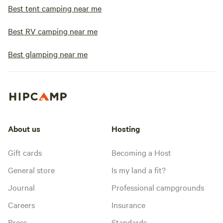
Best tent camping near me
Best RV camping near me
Best glamping near me
About us
Hosting
Gift cards
Becoming a Host
General store
Is my land a fit?
Journal
Professional campgrounds
Careers
Insurance
Press
Standards