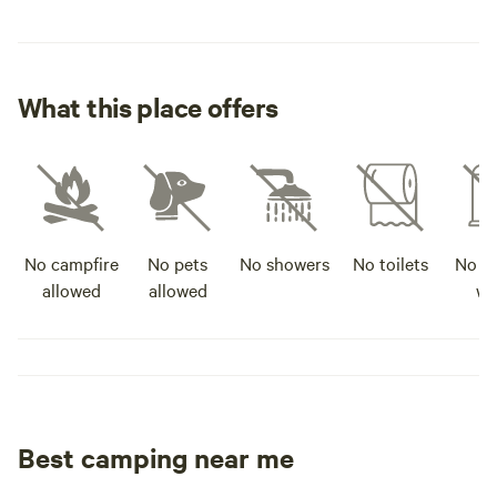
What this place offers
No campfire
No pets
No showers
No toilets
No po
allowed
allowed
wa
Best camping near me