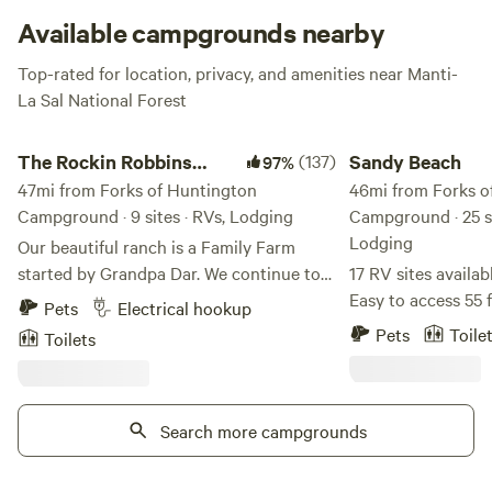
no joke.
Available campgrounds nearby
Top-rated for location, privacy, and amenities near Manti-
La Sal National Forest
The Rockin Robbins Ranch
Sandy Beach
The Rockin Robbins
(137)
Sandy Beach
97%
Ranch
47mi from Forks of Huntington
46mi from Forks o
Campground · 9 sites · RVs, Lodging
Campground · 25 si
Lodging
Our beautiful ranch is a Family Farm
started by Grandpa Dar. We continue to
17 RV sites availab
honor the old ways of caring for free
Easy to access 55 f
Pets
Electrical hookup
roaming chickens, growing food without
site has incredible
Pets
Toile
Toilets
chemicals, honey bee shelters, sharing
private sandy beac
our Hearth and Home with family, friends
paddle board rentals ava
and travelers. Our rose gardens are
water sports, views, 
delightful, and full of birds.. enjoy... We
Search more campgrounds
a short distance f
have been planting Hazelnut Trees,
away from the hust
Chestnut Trees, Peach Trees, and a grove