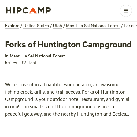
Explore
/
United States
/
Utah
/
Manti-La Sal National Forest
/
Forks 
Forks of Huntington Campground
In
Manti-La Sal National Forest
5 sites · RV, Tent
With sites set in a beautiful wooded area, an awesome
fishing creek, grills, and trail access, Forks of Huntington
Campground is your outdoor hotel, restaurant, and gym all
in one! The small size of the campground ensures a
peaceful getaway, and the nearby Huntington and Eccles
Canyons National Scenic Byway makes for a delightful
morning or afternoon out. You don’t have to be rolling in it
to enjoy the high life, and at a 7,600-foot elevation, "high" is