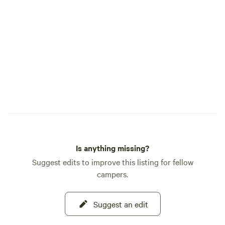
inside the Farmhouse...A 5th wheel trailer,
our B and B. Country Traveler RV...this
year our Bluebell on the Labyrinth and
our Blossom. These are stationary and do
not leave the property or our outdoor
camp sites. Guest parking areas are
provided... Area adventures: Santaquin
Canyon, Nebo Loop, Young Living Farm,
The Red Barn, Hiking trails. Welcome...
Host... Lynnellen 801 755-9820
Is anything missing?
Suggest edits to improve this listing for fellow
campers.
Suggest an edit