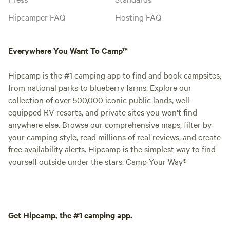
Hipcamper FAQ
Hosting FAQ
Everywhere You Want To Camp™
Hipcamp is the #1 camping app to find and book campsites,
from national parks to blueberry farms. Explore our
collection of over 500,000 iconic public lands, well-
equipped RV resorts, and private sites you won't find
anywhere else. Browse our comprehensive maps, filter by
your camping style, read millions of real reviews, and create
free availability alerts. Hipcamp is the simplest way to find
yourself outside under the stars. Camp Your Way®
Get Hipcamp, the #1 camping app.