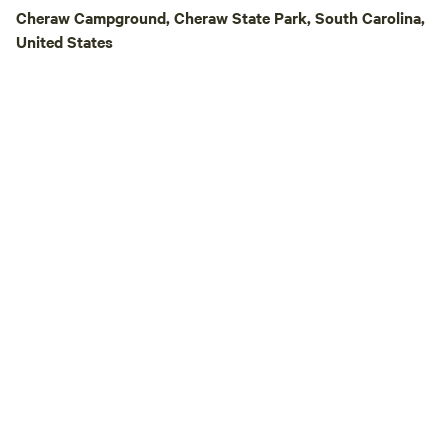
Cheraw Campground, Cheraw State Park, South Carolina,
United States