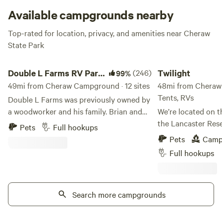
Available campgrounds nearby
Top-rated for location, privacy, and amenities near Cheraw
State Park
Double L Farms RV Park, LLC
Twilight
Double L Farms RV Park,
(246)
Twilight
99%
LLC
49mi from Cheraw Campground · 12 sites
48mi from Cheraw 
Tents, RVs
Double L Farms was previously owned by
a woodworker and his family. Brian and
We’re located on t
Lisa Locklear purchased the 46 acre farm
the Lancaster Reser
Pets
Full hookups
in March of 2017 and have been updating.
public lake with d
Pets
Camp
and making changes ever since. The farm
on Thursdays and Saturd
Full hookups
has an old silo, an old dairy barn and egg
are home to bass, 
laying hens and pasture eating cows and
catfish. There’s a
horses. Learn more about this land: Bring
opposite shore, an
your camper and enjoy your stay at our
Search more campgrounds
electric motors on
quiet farm atmosphere.. There is full
peaceful days on t
hookup for water, sewer and electric. Free
always welcome! We’re just minutes from