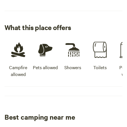
What this place offers
Campfire
Pets allowed
Showers
Toilets
Pot
allowed
wa
Best camping near me