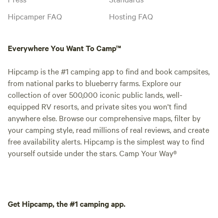
Hipcamper FAQ
Hosting FAQ
Everywhere You Want To Camp™
Hipcamp is the #1 camping app to find and book campsites,
from national parks to blueberry farms. Explore our
collection of over 500,000 iconic public lands, well-
equipped RV resorts, and private sites you won't find
anywhere else. Browse our comprehensive maps, filter by
your camping style, read millions of real reviews, and create
free availability alerts. Hipcamp is the simplest way to find
yourself outside under the stars. Camp Your Way®
Get Hipcamp, the #1 camping app.