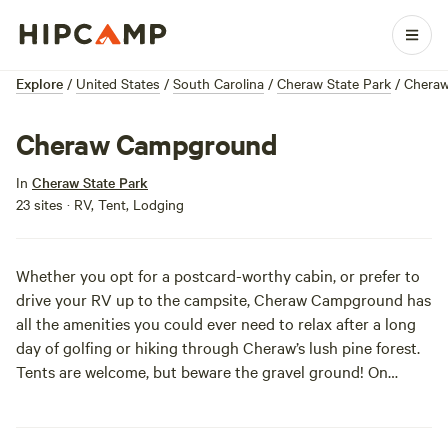
Explore
/
United States
/
South Carolina
/
Cheraw State Park
/
Chera
Cheraw Campground
In
Cheraw State Park
23 sites · RV, Tent, Lodging
Whether you opt for a postcard-worthy cabin, or prefer to
drive your RV up to the campsite, Cheraw Campground has
all the amenities you could ever need to relax after a long
day of golfing or hiking through Cheraw’s lush pine forest.
Tents are welcome, but beware the gravel ground! On
second thought, a bumpy night’s sleep might be worth it
for the early morning views of Lake Juniper.