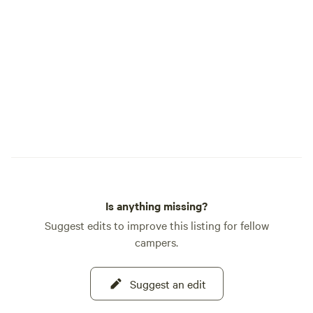
Is anything missing?
Suggest edits to improve this listing for fellow
campers.
Suggest an edit