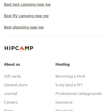
Best tent camping near me
Best RV camping near me
Best glamping near me
About us
Hosting
Gift cards
Becoming a Host
General store
Is my land a fit?
Journal
Professional campgrounds
Careers
Insurance
Press
Standards