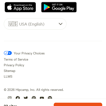
🇺🇸
USA (English)
Your Privacy Choices
Terms of Service
Privacy Policy
Sitemap
LLMS
©
2026
Hipcamp, Inc. All rights reserved.
23 sites