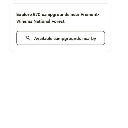
Explore 670 campgrounds near Fremont-
Winema National Forest
Available campgrounds nearby