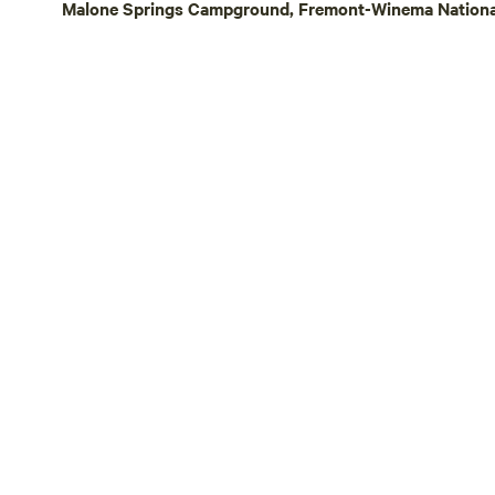
Malone Springs Campground, Fremont-Winema National
stay, we off
afternoon ch
farm-raised 
recommendat
planning you
—just send us a m
owned and o
the sun and
ensure the s
all campers 
navigating o
tricky. If yo
prior commu
to grant acc
understandi
sharing our l
you!