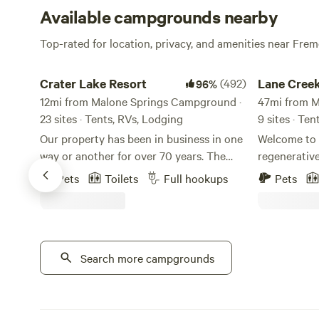
Available campgrounds nearby
Top-rated for location, privacy, and amenities near Fr
Crater Lake Resort
Lane Creek R
Crater Lake Resort
(492)
Lane Cree
96%
12mi from Malone Springs Campground ·
47mi from M
23 sites · Tents, RVs, Lodging
9 sites · Te
Our property has been in business in one
Welcome to 
way or another for over 70 years. The
regenerativ
stick built cabins are pre 1950's and no
wildlife, a
Pets
Toilets
Full hookups
Pets
one really knows for sure how old they
to create a 
truly are. We are located on Fort Creek
night falls, 
named after the creek that ran through
soothing sou
Fort Klamath. Fort Creek is a beautiful
filled with e
30' wide meandering creek that runs the
Search more campgrounds
accommodati
length of the property north to south. We
as your host
offer free use of our Old Town Canoes to
to ensure yo
paddle along it's extent and on up creek
understand th