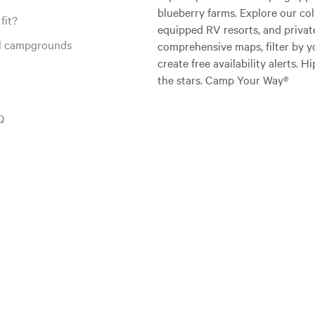
blueberry farms. Explore our col
fit?
equipped RV resorts, and privat
al campgrounds
comprehensive maps, filter by yo
create free availability alerts. 
the stars. Camp Your Way®
Q