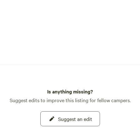
Is anything missing?
Suggest edits to improve this listing for fellow campers.
Suggest an edit