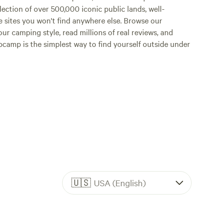
lection of over 500,000 iconic public lands, well-
e sites you won't find anywhere else. Browse our
ur camping style, read millions of real reviews, and
Hipcamp is the simplest way to find yourself outside under
🇺🇸
USA (English)