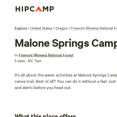
Explore
/
United States
/
Oregon
/
Fremont-Winema National F
Malone Springs Cam
In
Fremont-Winema National Forest
5 sites · RV, Tent
It’s all about the water activities at Malone Springs Ca
canoe trail. Best of all? You can do it without a fee! Jus
and alerts before you head out.
What this place offers