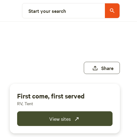
Start your search
Share
First come, first served
RV, Tent
View sites