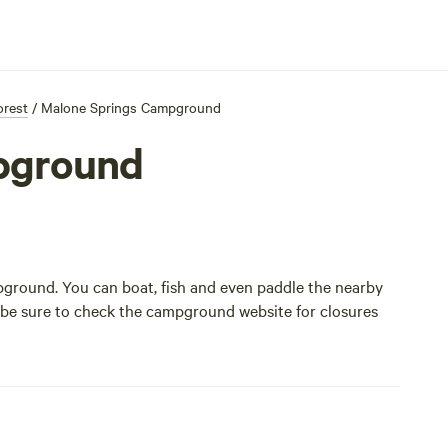
orest
/
Malone Springs Campground
pground
mpground. You can boat, fish and even paddle the nearby
t be sure to check the
campground website
for closures