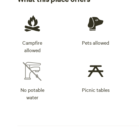
Campfire
Pets allowed
allowed
No potable
Picnic tables
water