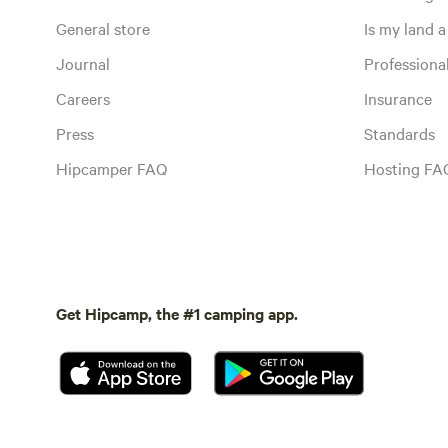
General store
Is my land a 
Journal
Profession
Careers
Insurance
Press
Standards
Hipcamper FAQ
Hosting FA
Get Hipcamp, the #1 camping app.