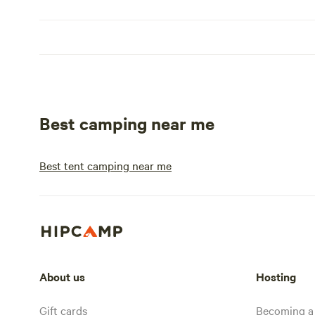
Best camping near me
Best tent camping near me
About us
Hosting
Gift cards
Becoming a