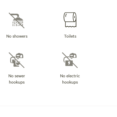
No showers
Toilets
No sewer
No electric
hookups
hookups