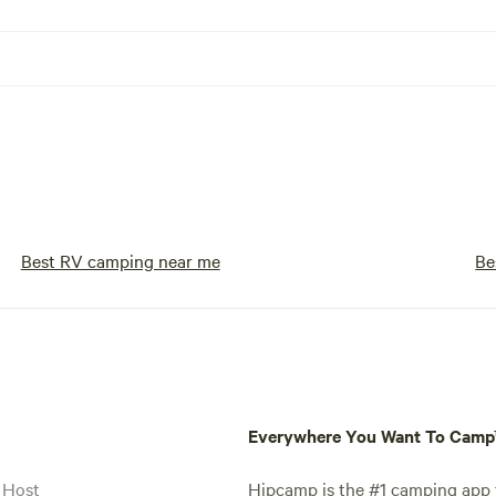
Best RV camping near me
Be
Everywhere You Want To Cam
 Host
Hipcamp is the #1 camping app t