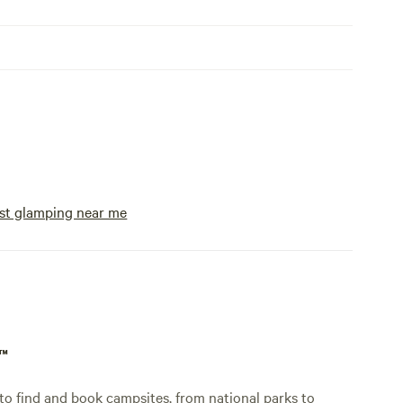
st glamping near me
p™
o find and book campsites, from national parks to