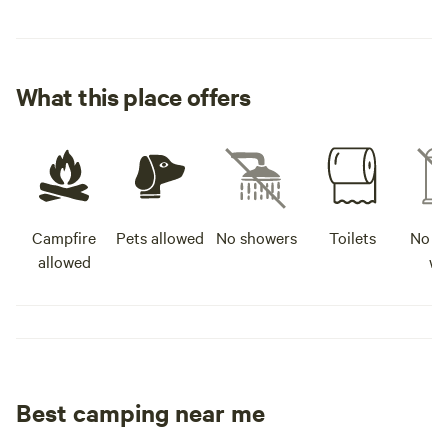
What this place offers
Campfire
Pets allowed
No showers
Toilets
No po
allowed
wa
Best camping near me