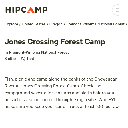
Explore
/
United States
/
Oregon
/
Fremont-Winema National Forest
/
Jones Crossing Forest Camp
In
Fremont-Winema National Forest
8 sites · RV, Tent
Fish, picnic and camp along the banks of the Chewaucan
River at Jones Crossing Forest Camp. Check the
campground website
for closures and alerts before you
arrive to stake out one of the eight single sites. And FYI:
make sure you keep your car or truck at least 100 feet away
from the river’s edge, Forest Service’s orders.