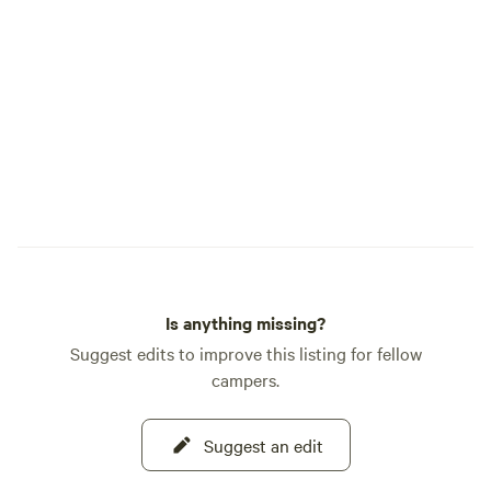
willow forest during spring and early
summer. One pet is welcome at all sites
and are required to be on leash around
the headquarters. However, there is
ample space for your pet to run off leash.
Not responsible for any interactions
between your dog and the wildlife such
as skunks, porcupines, coyotes or other
animals, Please plan to arrive no later
than 30 minutes before sunset. It
provides a better experience for
everyone. Thank you!
Is anything missing?
Suggest edits to improve this listing for fellow
campers.
Suggest an edit