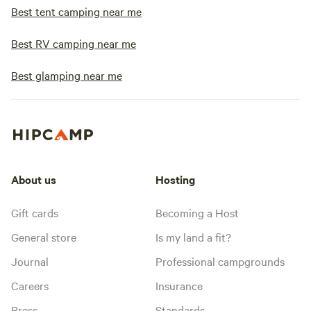
Best tent camping near me
Best RV camping near me
Best glamping near me
About us
Hosting
Gift cards
Becoming a Host
General store
Is my land a fit?
Journal
Professional campgrounds
Careers
Insurance
Press
Standards