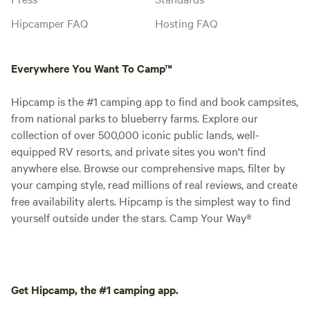
Hipcamper FAQ
Hosting FAQ
Everywhere You Want To Camp™
Hipcamp is the #1 camping app to find and book campsites,
from national parks to blueberry farms. Explore our
collection of over 500,000 iconic public lands, well-
equipped RV resorts, and private sites you won't find
anywhere else. Browse our comprehensive maps, filter by
your camping style, read millions of real reviews, and create
free availability alerts. Hipcamp is the simplest way to find
yourself outside under the stars. Camp Your Way®
Get Hipcamp, the #1 camping app.