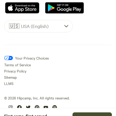
🇺🇸
USA (English)
Your Privacy Choices
Terms of Service
Privacy Policy
Sitemap
LLMS
©
2026
Hipcamp, Inc. All rights reserved.
First come, first served