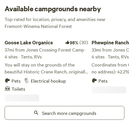
Available campgrounds nearby
Top-rated for location, privacy, and amenities near
Fremont-Winema National Forest
Goose Lake Organics
Phewpine Ranch
Goose Lake Organics
(30)
Phewpine Ranch
98%
37mi from Jones Crossing Forest Camp ·
33mi from Jones C
4 sites · Tents, RVs
4 sites · Tents, RVs
You will stay on the grounds of the
Coordinates from 
beautiful Historic Crane Ranch, originally
no address): 42.21964395533185,
established in 1869. There are 325 acres
-120.22760182394319 Basecam
Pets
Electrical hookup
Pets
to explore, including wetlands, willow
woods adventures 
Toilets
forests, hay fields, creek and peat bogs.
Winema National F
Wildlife such as deer, bear, beaver,
Oregon Timber Tra
porcupine, skunk, raccoon, fox, coyote,
National Recreatio
cougar and squirrels have all been seen
Search more campgrounds
biking, primitive 
on the property. And a rattlesnake was
bikepacking, hiking
seen 18 years ago. And there are many
suitable for tent 