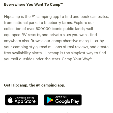
Saloon and the Theate
Everywhere You Want To Camp™
&nbsp;Karaoke at n
Saloon used to be
Hipcamp is the #1 camping app to find and book campsites,
occurrence on wee
from national parks to blueberry farms. Explore our
let's see if we can
collection of over 500,000 iconic public lands, well-
this summer. The S
equipped RV resorts, and private sites you won't find
live music as well,
anywhere else. Browse our comprehensive maps, filter by
amps, P.A. and ele
your camping style, read millions of real reviews, and create
kit.&nbsp;The Salo
free availability alerts. Hipcamp is the simplest way to find
property is BYOB. 
yourself outside under the stars. Camp Your Way®
to the public and h
We like it this way.&nbs
&nbsp;&nbsp;Wi-fi i
RV sites, and is&n
Get Hipcamp, the #1 camping app.
and Gallery.&nbsp;
new&nbsp;Wi-Fi&n
Cell phone service
people with Verizo
service. It's best 