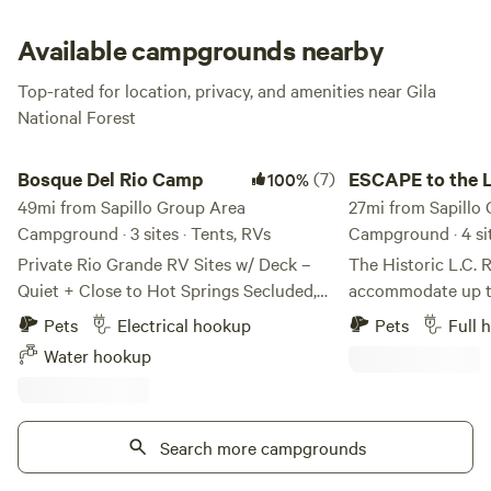
own firewood, as well.
Available campgrounds nearby
Top-rated for location, privacy, and amenities near Gila
National Forest
Bosque Del Rio Camp
ESCAPE to the L.C. 
Bosque Del Rio Camp
(7)
ESCAPE to the L
100%
49mi from Sapillo Group Area
Ranch , Gila NM
27mi from Sapillo
Campground · 3 sites · Tents, RVs
Campground · 4 si
Private Rio Grande RV Sites w/ Deck –
The Historic L.C. 
Quiet + Close to Hot Springs Secluded,
accommodate up to
quiet camping directly on the Rio
hookups & WiFi, including 3 
Pets
Electrical hookup
Pets
Full 
Grande, just 2.5 miles from the Hot
amp electrical service, We 
Water hookup
Springs District in Truth or
accepting tent or 
Consequences. Ideal for travelers,
time of year. The L.C. Ranch was the
campers, and hot springs visitors looking
second largest Ca
for a peaceful riverfront stay. This is a
Search more campgrounds
history. In its heyday around 1900 it was
private, natural setting on the outskirts
over one million acres. Today 