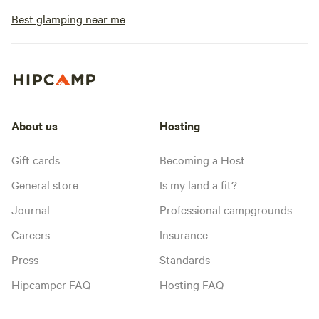
Site #1 has a full 
perfect for Class C 
Best glamping near me
"Back in" site, 20/
sewer and wi-fi.&nbsp; &nbsp; &
Mimbres design hot
bath house betwe
locations.&nbsp; I
available on reques
About us
Hosting
due to rennovation
day to heat it up a
Gift cards
Becoming a Host
recommended on w
General store
Is my land a fit?
nights as it is quit
exposed.&nbsp;&nb
Journal
Professional campgrounds
bathroom with flus
Careers
Insurance
pool, along with f
pizza oven, misters
Press
Standards
and a guest laundr
Hipcamper FAQ
Hosting FAQ
shower nearby in t
There are addition