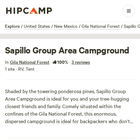
1 / 3
Explore
/
United States
/
New Mexico
/
Gila National Forest
/
Sapillo
Sapillo Group Area Campground
100%
In
Gila National Forest
·
·
3 reviews
1 site · RV, Tent
Shaded by the towering ponderosa pines, Sapillo Group
Area Campground is ideal for you and your tree-hugging
closest friends and family. Comely situated within the
confines of the Gila National Forest, this enormous,
dispersed campground is ideal for backpackers who don’t
fancy amenities. Sapillo Group Area Campground is frill-
free and occupants are strongly encouraged to bring their