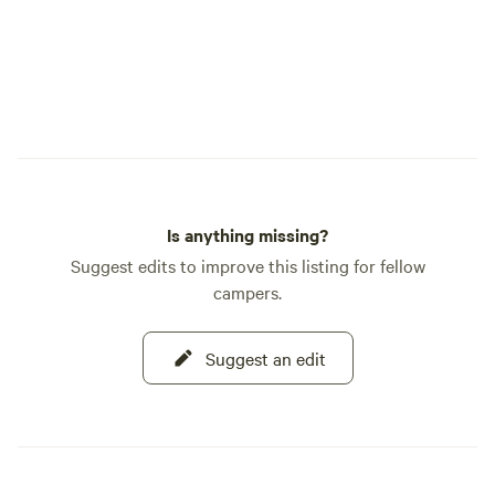
Please!&nbsp;&nbs
fire ban to allow 
and fully screened p
is NOT windy.&nbs
these. There is ple
but you will have t
usable size.&nbsp;
&nbsp; The authent
Historic Main Hous
Is anything missing?
Jail are all availab
Suggest edits to improve this listing for fellow
workshops, retrea
campers.
etc. The two hour 
museum in the&nb
"adobe mansion" o
Suggest an edit
Lyons,&nbsp;is $10
guests.&nbsp; &nbsp;The swimming pool
and Lanai are&nbs
Sunset Site, RV Sit
handle any size ri