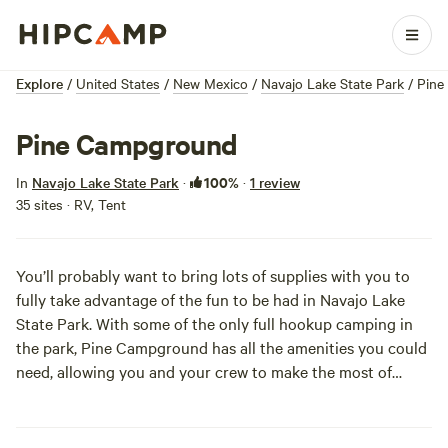
Explore
/
United States
/
New Mexico
/
Navajo Lake State Park
/
Pine
Pine Campground
100%
In
Navajo Lake State Park
·
·
1 review
35 sites · RV, Tent
You’ll probably want to bring lots of supplies with you to
fully take advantage of the fun to be had in Navajo Lake
State Park. With some of the only full hookup camping in
the park, Pine Campground has all the amenities you could
need, allowing you and your crew to make the most of
boating on the second largest lake in New Mexico.