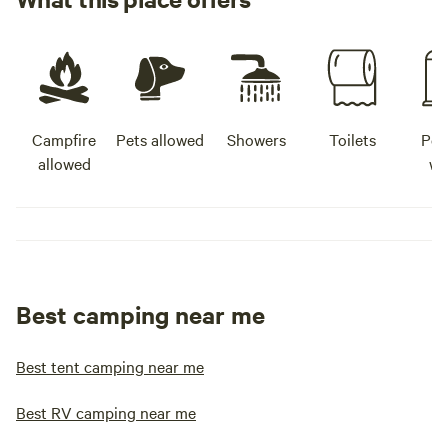
Campfire
Pets allowed
Showers
Toilets
Pot
allowed
wa
Best camping near me
Best tent camping near me
Best RV camping near me