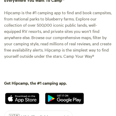
Hipcamp is the #1 camping app to find and book campsites,
from national parks to blueberry farms. Explore our
collection of over 500,000 iconic public lands, well-
equipped RV resorts, and private sites you won't find
anywhere else. Browse our comprehensive maps, filter by
your camping style, read millions of real reviews, and create
free availability alerts. Hipcamp is the simplest way to find
yourself outside under the stars. Camp Your Way®
Get Hipcamp, the #1 camping app.