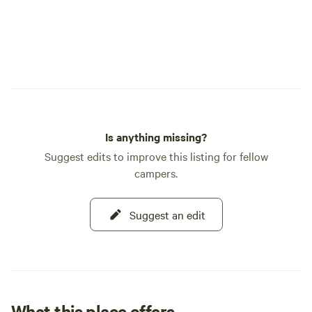
Is anything missing?
Suggest edits to improve this listing for fellow
campers.
Suggest an edit
What this place offers