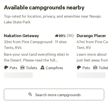
Available campgrounds nearby
Top-rated for location, privacy, and amenities near Navajo
Lake State Park
Nakation Getaway
Durango Placer
Nakation Getaway
(95)
Durango Placer
99%
33mi from Pine Campground · 11 sites ·
47mi from Pine Cam
Tents, RVs
Tent, RV
Bare your soul (and everything else) in
Learn more about this land
the Desert. Please read the full
just feet away from
description. Step out of your tent and
numerous waterfalls. Great hiking, o
Pets
Toilets
Campfires
Pets
Toile
feel the sun kiss your cheeks…all of them.
taking in the scenery. So much to
This is a private, Adult-Only (18+)
the immediate area:
clothing-optional dry tent camping
swimming, jeeping,
experience designed for those who want
hounding, birding, etc. Loc
to strip away the noise of the world.
Search more campgrounds
minutes from dow
Because we are a hidden gem and still
9300 feet. Visit t
growing, there is a high chance that you
the cold creek. You will have the place to