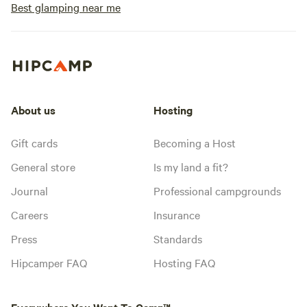
Best glamping near me
About us
Hosting
Gift cards
Becoming a Host
General store
Is my land a fit?
Journal
Professional campgrounds
Careers
Insurance
Press
Standards
Hipcamper FAQ
Hosting FAQ
Everywhere You Want To Camp™