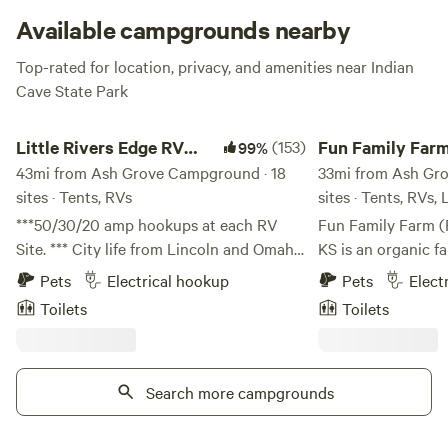
Grove has you covered.
Available campgrounds nearby
Top-rated for location, privacy, and amenities near Indian
Cave State Park
Little Rivers Edge RV Park and Camp
Fun Family Farm - O
Little Rivers Edge RV
(153)
Fun Family Farm
99%
Park and Camp
43mi from Ash Grove Campground · 18
Overview
33mi from Ash Gr
sites · Tents, RVs
sites · Tents, RVs,
***50/30/20 amp hookups at each RV
Fun Family Farm (
Site. *** City life from Lincoln and Omaha
KS is an organic f
can feel a little tight sometimes. Little
creating fun! This entry is to give you an
Pets
Electrical hookup
Pets
Elect
Rivers Edge is a wonderful spacious
overview of the fa
Toilets
Toilets
campground for the perfect weekend
want to hold a lai
getaway being only 30 minutes down the
special event at t
road. Just a mile outside of Syracuse
mantra is, “nothing
gives you all the convenience of the town
Search more campgrounds
everything will be fine.” So, i
without any of the crowded feeling.
looking for artifici
So...light a fire and play in the river! We
elsewhere. This is camping, not