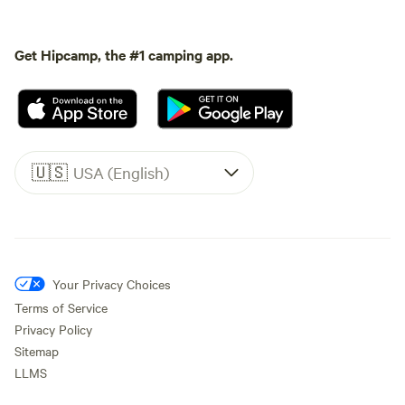
Get Hipcamp, the #1 camping app.
🇺🇸
USA (English)
Your Privacy Choices
Terms of Service
Privacy Policy
Sitemap
LLMS