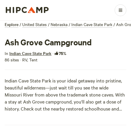
Explore
/
United States
/
Nebraska
/
Indian Cave State Park
/
Ash Gr
Ash Grove Campground
75%
In
Indian Cave State Park
·
86 sites · RV, Tent
Indian Cave State Park is your ideal getaway into pristine,
beautiful wilderness—just wait till you see the wide
Missouri River from above the trademark stone caves. With
a stay at Ash Grove campground, you'll also get a dose of
history. Check out the nearby restored schoolhouse and
general store, or head into St. Deroin for some old-
fashioned craft demonstrations. Whether you’re thru-hiking
or just looking for a night in the quietest forest around, Ash