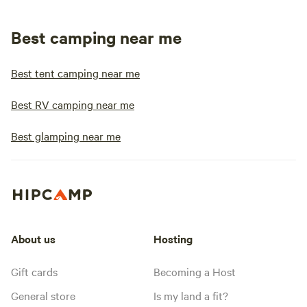
Best camping near me
Best tent camping near me
Best RV camping near me
Best glamping near me
About us
Hosting
Gift cards
Becoming a Host
General store
Is my land a fit?