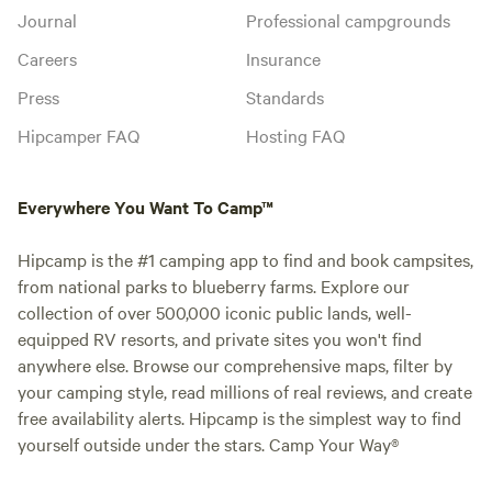
Journal
Professional campgrounds
Careers
Insurance
Press
Standards
Hipcamper FAQ
Hosting FAQ
Everywhere You Want To Camp™
Hipcamp is the #1 camping app to find and book campsites,
from national parks to blueberry farms. Explore our
collection of over 500,000 iconic public lands, well-
equipped RV resorts, and private sites you won't find
anywhere else. Browse our comprehensive maps, filter by
your camping style, read millions of real reviews, and create
free availability alerts. Hipcamp is the simplest way to find
yourself outside under the stars. Camp Your Way®