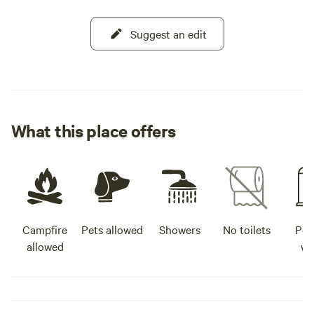
Suggest an edit
What this place offers
Campfire
Pets allowed
Showers
No toilets
Pot
allowed
wa