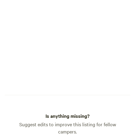
barnyard (one is k
children as “the 
its blue lighting) ---Seldom used
outhouse at the pond. If y
interested in renti
family reunion or 
us at least 6 mont
will be able to blo
requesting.
Is anything missing?
Suggest edits to improve this listing for fellow
campers.