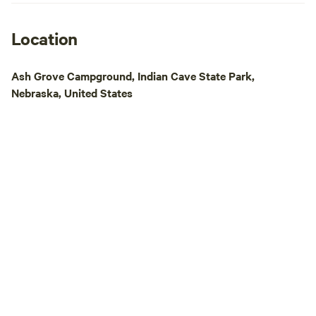
unpaved for bike r
bike) --- Smallish pond with a beach for
swimming ---Creek for wading and
Location
looking for fossils ---Several fire-pits with
seating ---Lots of shaded sitting areas for
Ash Grove Campground, Indian Cave State Park,
visiting and flowers for
Nebraska, United States
trails through the woods ---
including lighted boc
Playground equipm
sandbox for the kids ---Cows, pigs, d
geese, turkeys, an
stages of growth 
time of year. ---If the weather is right, an
ice skating rink Amenities Include: ---An
Outdoor shower ---Fire-pits with hot dog
sticks, grates, and seating ---
Access to town water
Access to well wat
play ---Two NICE outhouses in the