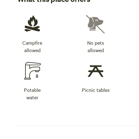
Campfire
No pets
allowed
allowed
Potable
Picnic tables
water