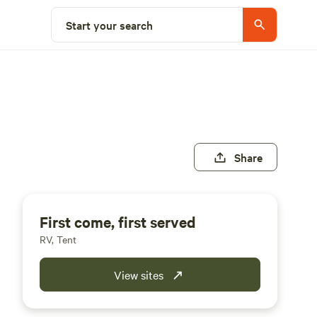
Start your search
Share
First come, first served
RV, Tent
View sites