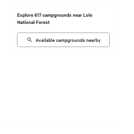
Explore 617 campgrounds near Lolo
National Forest
Available campgrounds nearby