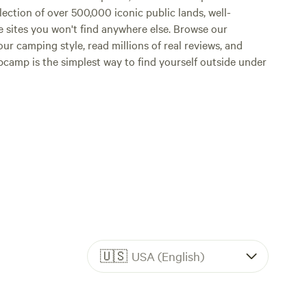
lection of over 500,000 iconic public lands, well-
e sites you won't find anywhere else. Browse our
ur camping style, read millions of real reviews, and
Hipcamp is the simplest way to find yourself outside under
🇺🇸
USA (English)