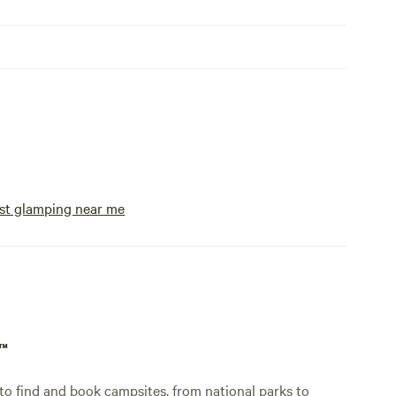
st glamping near me
p™
o find and book campsites, from national parks to