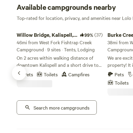
Available campgrounds nearby
Top-rated for location, privacy, and amenities near Lolo
Willow Bridge, Kalispell, Montana
Burke Creeksid
Willow Bridge, Kalispell,
(37)
Burke Cree
99%
Montana
46mi from West Fork Fishtrap Creek
38mi from W
Campground · 9 sites · Tents, Lodging
Campground ·
On 2 acres within walking distance of
We are excit
downtown Kalispell and a short drive to
property! It is The perfect location 
Glacier National Park, we offer
camping (te
Pets
Toilets
Campfires
Pets
comfortable tipis that can sleep from 2-4
accompanied
Toilets
people. The tipis are equipped with a
just relaxin
queen-sized air mattress and bedding, a
and family o
power box and lighting and a table and
Burke is the
chair. You have access to picnic tables, a
Search more campgrounds
Snowmobilin
fire pit and a good selection of yard
(Hiawatha Tr
games like croquet and corn-hole to
old Mines. W
name a few. The acreage is surrounded
also have a 