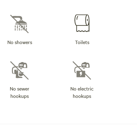
No showers
Toilets
No sewer
No electric
hookups
hookups