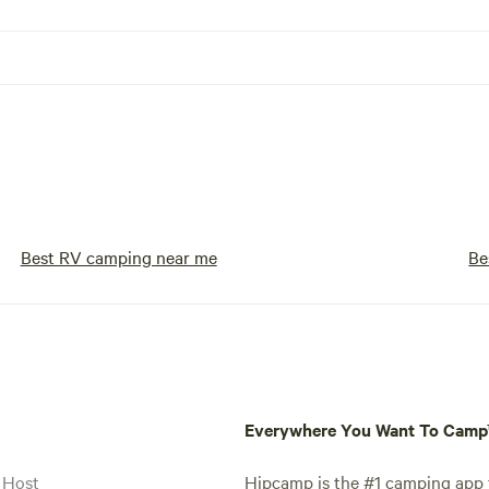
Best RV camping near me
Be
Everywhere You Want To Cam
 Host
Hipcamp is the #1 camping app t