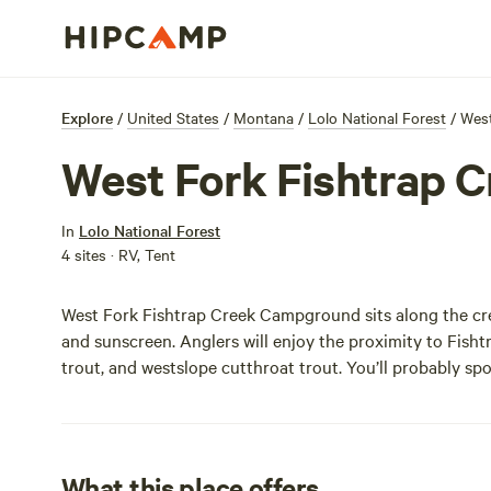
Explore
/
United States
/
Montana
/
Lolo National Forest
/
West
West Fork Fishtrap 
In
Lolo National Forest
4 sites · RV, Tent
West Fork Fishtrap Creek Campground sits along the cre
and sunscreen. Anglers will enjoy the proximity to Fisht
trout, and westslope cutthroat trout. You’ll probably sp
What this place offers