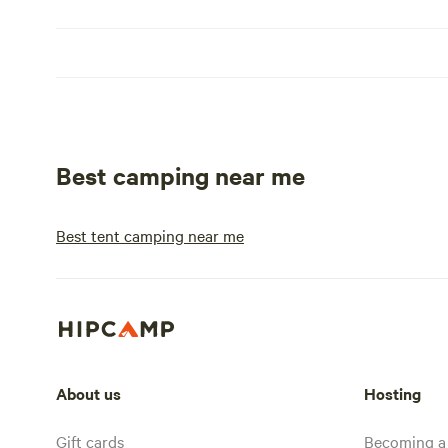
Best camping near me
Best tent camping near me
About us
Hosting
Gift cards
Becoming a