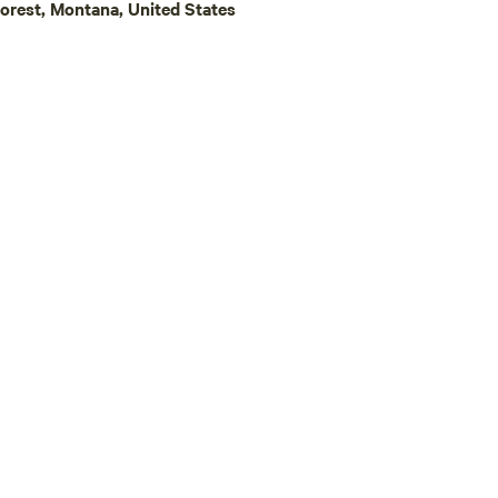
orest, Montana, United States