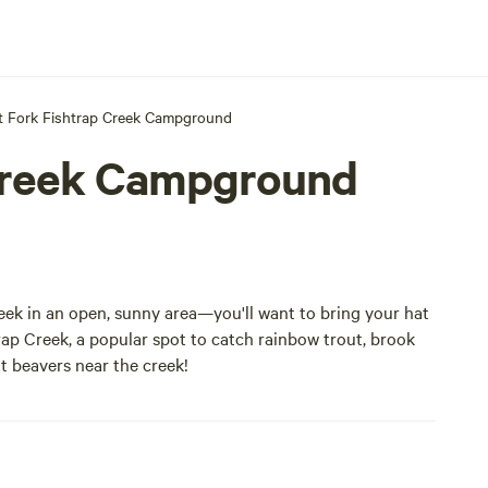
 Fork Fishtrap Creek Campground
Creek Campground
ek in an open, sunny area—you'll want to bring your hat
rap Creek, a popular spot to catch rainbow trout, brook
ot beavers near the creek!