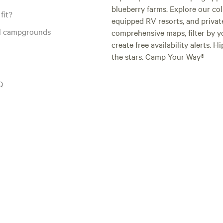
blueberry farms. Explore our col
fit?
equipped RV resorts, and privat
al campgrounds
comprehensive maps, filter by yo
create free availability alerts. 
the stars. Camp Your Way®
Q