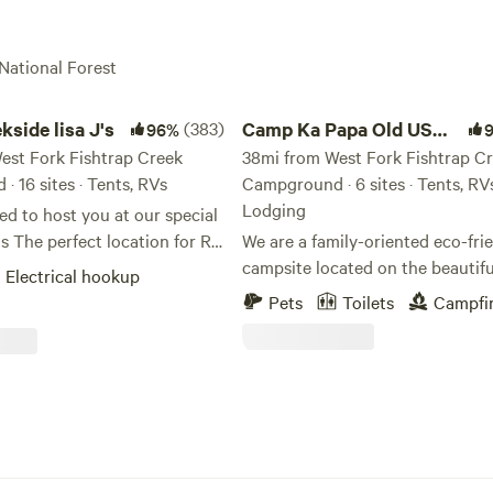
 National Forest
e lisa J's
Camp Ka Papa Old US Hwy 93
kside lisa J's
(383)
Camp Ka Papa Old US
96%
est Fork Fishtrap Creek
Hwy 93
38mi from West Fork Fishtrap C
 16 sites · Tents, RVs
Campground · 6 sites · Tents, RV
Lodging
ed to host you at our special
for RV
We are a family-oriented eco-fri
nt camping allowed if
campsite located on the beautifu
Electrical hookup
 by an RV). Whether you are
Flathead Lake of Elmo, Montana.
Pets
Toilets
Campfi
g by the creek with friends
direct access to the lake and an 
r ready for an adventure.
drive to Glacier National Park. Whether
 spot for ATVs and
you are a family or only one per
g, Fishing, Hunting, Biking
are here to make your stay at ou
ail) Hiking, and Sightseeing
campground an enjoyable one. Our
e now have STARLINK. We
campground is one of the last pl
Chalet for rent on our
along the shores of Flathead Lak