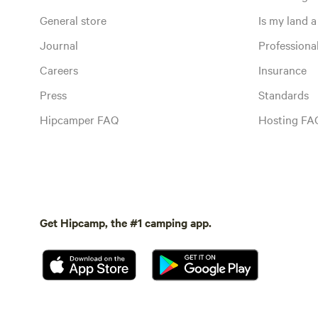
General store
Is my land a 
Journal
Profession
Careers
Insurance
Press
Standards
Hipcamper FAQ
Hosting FA
Get Hipcamp, the #1 camping app.