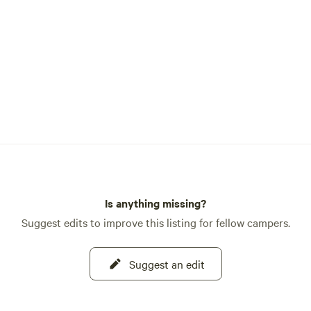
Is anything missing?
Suggest edits to improve this listing for fellow campers.
Suggest an edit