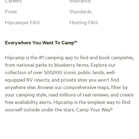
Careers
Insurance
Press
Standards
Hipcamper FAQ
Hosting FAQ
Everywhere You Want To Camp™
Hipcamp is the #1 camping app to find and book campsites,
from national parks to blueberry farms. Explore our
collection of over 500,000 iconic public lands, well-
equipped RV resorts, and private sites you won't find
anywhere else. Browse our comprehensive maps, filter by
your camping style, read millions of real reviews, and create
free availability alerts. Hipcamp is the simplest way to find
yourself outside under the stars. Camp Your Way®