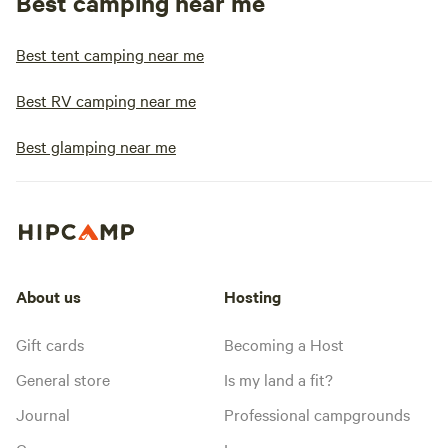
Best camping near me
Best tent camping near me
Best RV camping near me
Best glamping near me
About us
Hosting
Gift cards
Becoming a Host
General store
Is my land a fit?
Journal
Professional campgrounds