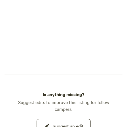
Is anything missing?
Suggest edits to improve this listing for fellow
campers.
Suggest an edit