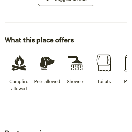
What this place offers
Campfire
Pets allowed
Showers
Toilets
Pot
allowed
wa