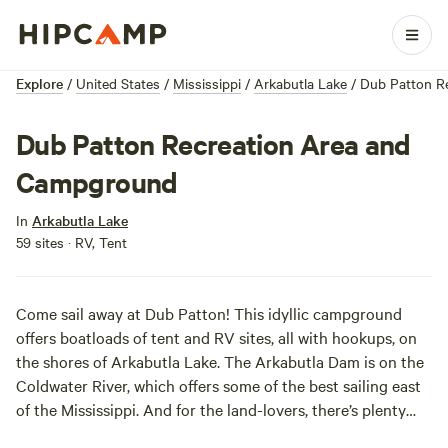
Explore
/
United States
/
Mississippi
/
Arkabutla Lake
/
Dub Patton R
Dub Patton Recreation Area and
Campground
In
Arkabutla Lake
59 sites · RV, Tent
Come sail away at Dub Patton! This idyllic campground
offers boatloads of tent and RV sites, all with hookups, on
the shores of Arkabutla Lake. The Arkabutla Dam is on the
Coldwater River, which offers some of the best sailing east
of the Mississippi. And for the land-lovers, there’s plenty
trails nearby for mountain biking and hiking.