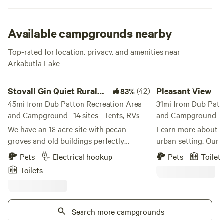
Available campgrounds nearby
Top-rated for location, privacy, and amenities near
Arkabutla Lake
Stovall Gin Quiet Rural RV/Camp
Pleasant View
Stovall Gin Quiet Rural
(42)
Pleasant View
83%
RV/Camp
45mi from Dub Patton Recreation Area
31mi from Dub Pat
and Campground · 14 sites · Tents, RVs
and Campground · 3
We have an 18 acre site with pecan
Learn more about this land:
groves and old buildings perfectly
urban setting. Our 
situated to be a base for Mississippi Delta
surrounded by woo
Pets
Electrical hookup
Pets
Toile
explorations to Clarksdale and blues
proximity to the interstate and within 15
Toilets
country. Located on the farm where
minutes from dow
Muddy Waters grew up and was first
to the blues, bbq 
recorded. RV Sites offer power and water,
St. Please note if 
but no gray water disposal or septic.
Search more campgrounds
10pm for same day