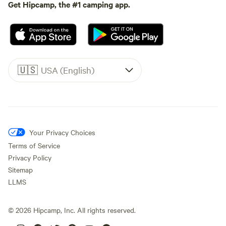
Get Hipcamp, the #1 camping app.
🇺🇸
USA (English)
Your Privacy Choices
Terms of Service
Privacy Policy
Sitemap
LLMS
©
2026
Hipcamp, Inc. All rights reserved.