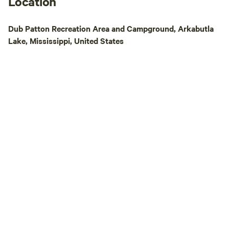
Location
Dub Patton Recreation Area and Campground, Arkabutla
Lake, Mississippi, United States