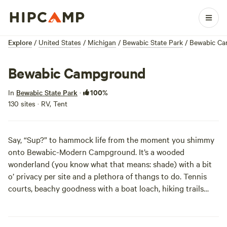
Explore
/
United States
/
Michigan
/
Bewabic State Park
/
Bewabic C
Bewabic Campground
100%
In
Bewabic State Park
·
130 sites · RV, Tent
Say, “Sup?” to hammock life from the moment you shimmy
onto Bewabic-Modern Campground. It’s a wooded
wonderland (you know what that means:
shade
) with a bit
o’ privacy per site and a plethora of thangs to do. Tennis
courts, beachy goodness with a boat loach, hiking trails
that are part of the Iron County Heritage Trail system, and
a pair of playgrounds for the man-pups in your group’ll
make you want to flick your ‘Bewabic’...whatever that