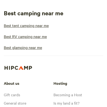
Best camping near me
Best tent camping near me
Best RV camping near me
Best glamping near me
About us
Hosting
Gift cards
Becoming a Host
General store
Is my land a fit?