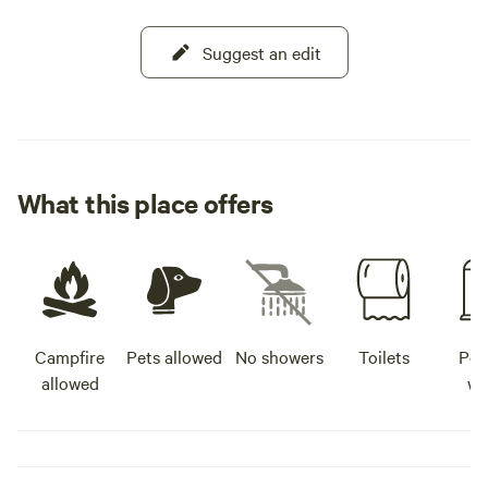
Suggest an edit
What this place offers
Campfire
Pets allowed
No showers
Toilets
Pot
allowed
wa