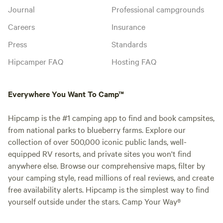
Journal
Professional campgrounds
Careers
Insurance
Press
Standards
Hipcamper FAQ
Hosting FAQ
Everywhere You Want To Camp™
Hipcamp is the #1 camping app to find and book campsites,
from national parks to blueberry farms. Explore our
collection of over 500,000 iconic public lands, well-
equipped RV resorts, and private sites you won't find
anywhere else. Browse our comprehensive maps, filter by
your camping style, read millions of real reviews, and create
free availability alerts. Hipcamp is the simplest way to find
yourself outside under the stars. Camp Your Way®