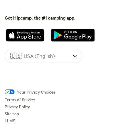
Get Hipcamp, the #1 camping app.
🇺🇸
USA (English)
Your Privacy Choices
Terms of Service
Privacy Policy
Sitemap
LLMS