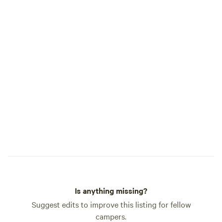
Is anything missing?
Suggest edits to improve this listing for fellow
campers.