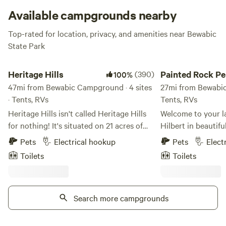
means.
Available campgrounds nearby
Top-rated for location, privacy, and amenities near Bewabic
State Park
Heritage Hills
Painted Rock Penins
Heritage Hills
(390)
Painted Rock Pe
100%
47mi from Bewabic Campground · 4 sites
27mi from Bewabic
· Tents, RVs
Tents, RVs
Heritage Hills isn't called Heritage Hills
Welcome to your la
for nothing! It's situated on 21 acres of
Hilbert in beautif
what was the original Wawonowin
Wisconsin! Nestled
Pets
Electrical hookup
Pets
Elect
Country Club, a 9-hole golf course that
embrace, our uniqu
Toilets
Toilets
was built in the early 1800s and then
acres of pure seren
closed in the mid 1960s. And now we
picturesque penins
have a beautiful mix of hardwoods and
just waiting to be explored
pines, forests and fields with multiplied
Search more campgrounds
delight in our vari
non-motorized trails accessible right off
accommodations, f
the property. The very popular RAMBA
lakeside sites perf