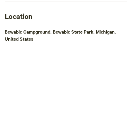
peaceful retreat in
packed getaway wit
our peninsula on L
Location
perfect blend of r
adventure. Book yo
Bewabic Campground, Bewabic State Park, Michigan,
the adventure beg
United States