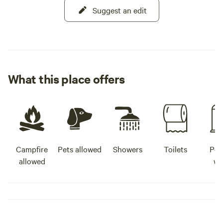
Suggest an edit
What this place offers
Campfire
Pets allowed
Showers
Toilets
Pot
allowed
wa