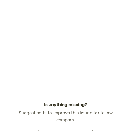
Is anything missing?
Suggest edits to improve this listing for fellow
campers.