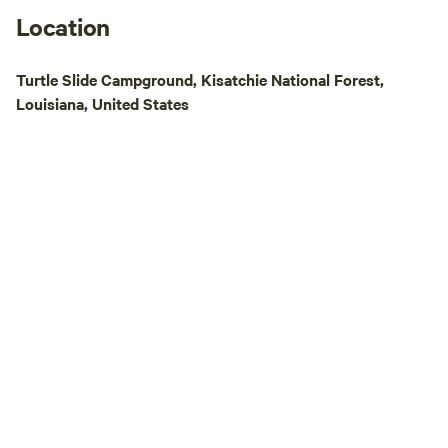
Location
Turtle Slide Campground, Kisatchie National Forest,
Louisiana, United States