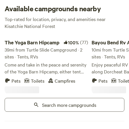
Available campgrounds nearby
Top-rated for location, privacy, and amenities near
Kisatchie National Forest
The Yoga Barn Hipcamp
Bayou Bend Rv And
The Yoga Barn Hipcamp
(77)
Bayou Bend Rv 
100%
39mi from Turtle Slide Campground · 2
Camping
10mi from Turtle 
sites · Tents, RVs
sites · Tents, RVs
Come and take in the peace and serenity
Enjoy peaceful RV
of the Yoga Barn Hipcamp, either tent
along Dorcheat Ba
camping or dry rv camping. Enjoy an
Lake Bistineau Discover the perfect
Pets
Toilets
Campfires
Pets
Toile
evening under the stars, and wake up
blend of comfort 
surrounded by the sights and sounds of
Bend RV Park—a pe
nature. There is a clean composting
along scenic Dorch
Search more campgrounds
toilet, and the outdoor shower is
ride from Lake Bistineau. Whe
heavenly!
pulling in your 40-
tent under the sta
go-to destination 