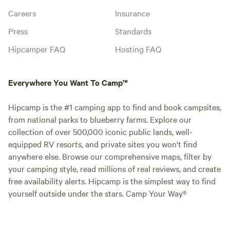
Careers
Insurance
Press
Standards
Hipcamper FAQ
Hosting FAQ
Everywhere You Want To Camp™
Hipcamp is the #1 camping app to find and book campsites,
from national parks to blueberry farms. Explore our
collection of over 500,000 iconic public lands, well-
equipped RV resorts, and private sites you won't find
anywhere else. Browse our comprehensive maps, filter by
your camping style, read millions of real reviews, and create
free availability alerts. Hipcamp is the simplest way to find
yourself outside under the stars. Camp Your Way®