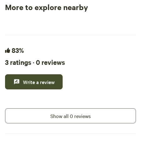
weekend fishing t
More to explore nearby
outdoor adventures. We offer sev
Tent sites
RV sites
All to yours
spots and three te
the bayou.
83%
3 ratings · 0 reviews
Write a review
Show all 0 reviews