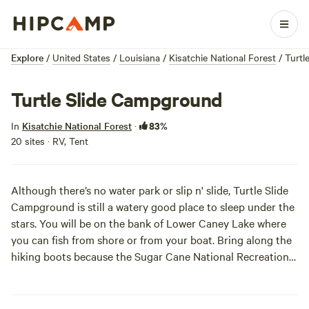
Explore
/
United States
/
Louisiana
/
Kisatchie National Forest
/
Turtl
Turtle Slide Campground
83%
In
Kisatchie National Forest
·
20 sites · RV, Tent
Although there’s no water park or slip n' slide, Turtle Slide
Campground is still a watery good place to sleep under the
stars. You will be on the bank of Lower Caney Lake where
you can fish from shore or from your boat. Bring along the
hiking boots because the Sugar Cane National Recreation
Trail passes right through camp, and will be a sweet hike to
stretch your legs on. Slide on down to set up camp for a
healthy dose of the outdoors.