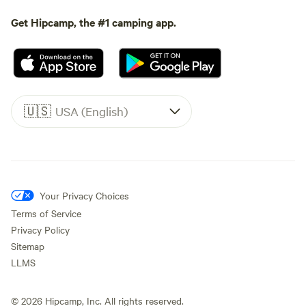
Get Hipcamp, the #1 camping app.
🇺🇸
USA (English)
Your Privacy Choices
Terms of Service
Privacy Policy
Sitemap
LLMS
©
2026
Hipcamp, Inc. All rights reserved.