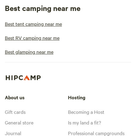
Best camping near me
Best tent camping near me
Best RV camping near me
Best glamping near me
About us
Hosting
Gift cards
Becoming a Host
General store
Is my land a fit?
Journal
Professional campgrounds