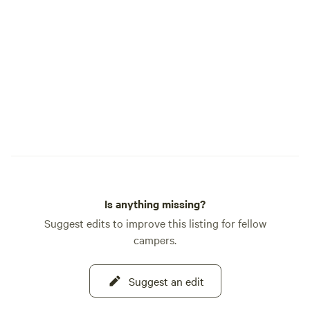
Is anything missing?
Suggest edits to improve this listing for fellow
campers.
Suggest an edit