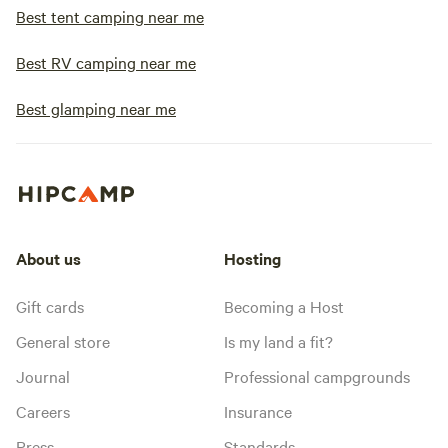
Best tent camping near me
Best RV camping near me
Best glamping near me
About us
Hosting
Gift cards
Becoming a Host
General store
Is my land a fit?
Journal
Professional campgrounds
Careers
Insurance
Press
Standards