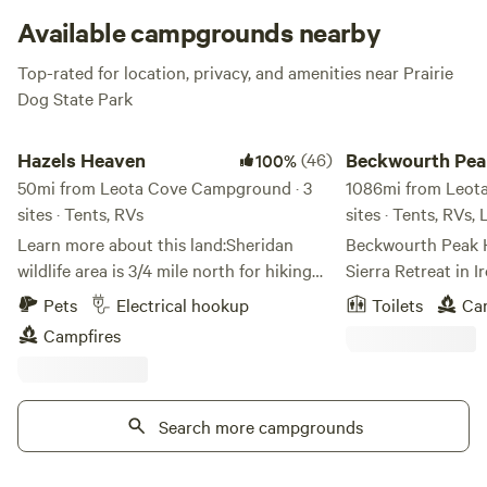
Available campgrounds nearby
Top-rated for location, privacy, and amenities near Prairie
Dog State Park
Hazels Heaven
Beckwourth Peak Hi
Hazels Heaven
(46)
Beckwourth Pea
100%
50mi from Leota Cove Campground · 3
Camp
1086mi from Leot
sites · Tents, RVs
sites · Tents, RVs,
Learn more about this land:Sheridan
Beckwourth Peak 
wildlife area is 3/4 mile north for hiking
Sierra Retreat in I
and wildlife (deer, turkey, bird watching)
Escape to the bre
Pets
Electrical hookup
Toilets
Ca
viewing. coffee bar, brewery, antiques,
at Beckwourth Pea
Campfires
and groceries within 5
outdoor getaway p
miles.&nbsp;&nbsp;At the campsite,
off‑grid forest la
numerous yard games are available with
mountain and valle
a campfire in the centrally located pit,
Search more campgrounds
retreat blends adv
weather permitting. Corrals and barn are
making it a perfect
available for the livestock haulers,
mountain bikers, gr