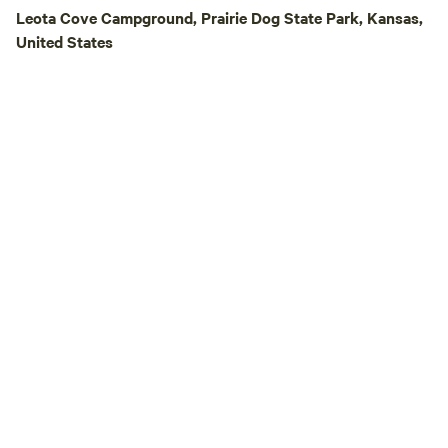
peaceful solitude, e
Leota Cove Campground, Prairie Dog State Park, Kansas,
adventures, or qua
United States
around the campfi
High Camp offers
getaway with some