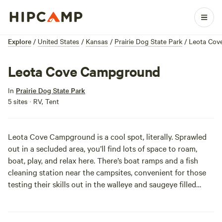
Explore
/
United States
/
Kansas
/
Prairie Dog State Park
/
Leota Cov
Leota Cove Campground
In
Prairie Dog State Park
5 sites · RV, Tent
Leota Cove Campground is a cool spot, literally. Sprawled
out in a secluded area, you’ll find lots of space to roam,
boat, play, and relax here. There’s boat ramps and a fish
cleaning station near the campsites, convenient for those
testing their skills out in the walleye and saugeye filled
cove. Both east and west sides of the campground are in
easy access locations to the prairieland wilderness and
wildlife of Prairie Dog State Park!