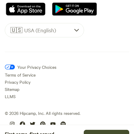
🇺🇸
USA (English)
Your Privacy Choices
Terms of Service
Privacy Policy
Sitemap
LLMS
©
2026
Hipcamp, Inc. All rights reserved.
First come, first served