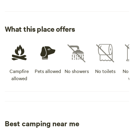
What this place offers
Campfire
Pets allowed
No showers
No toilets
No po
allowed
wa
Best camping near me