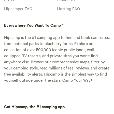
Hipcamper FAQ
Hosting FAQ
Everywhere You Want To Camp™
Hipcamp is the #1 camping app to find and book campsites,
from national parks to blueberry farms. Explore our
collection of over 500,000 iconic public lands, well-
equipped RV resorts, and private sites you won't find
anywhere else. Browse our comprehensive maps, filter by
your camping style, read millions of real reviews, and create
free availability alerts. Hipcamp is the simplest way to find
yourself outside under the stars. Camp Your Way®
Get Hipcamp, the #1 camping app.