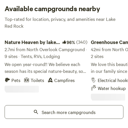
Available campgrounds nearby
Top-rated for location, privacy, and amenities near Lake
Red Rock
Nature Heaven by lake red rock
Greenhouse Campin
Nature Heaven by lake
(340)
Greenhouse Ca
96%
red rock
2.7mi from North Overlook Campground ·
42mi from North 
9 sites · Tents, RVs, Lodging
2 sites
We open year-round!! We believe each
We love this beaut
season has its special nature-beauty, so
in our family since
we open year-round. The property name
too! We are located 1/2 mile off I-35 at the
Pets
Toilets
Campfires
Electrical hoo
is Tri-pond Farm. This secluded,
north border of the 
Water hookup
beautiful, pet-friendly 40 acres of fenced
you'll find the bes
farm camping site is on hilly-pond land
fifteen minutes aw
and is rare in Iowa, with a view of 3.5
campsite - Boating,
private fishing ponds and a far view of
Search more campgrounds
fishing at Saylorville Lake.
the Red Rock Lake. There are 10 acres
and paddleboat ren
nature timber area that keep you away
Park. Swimming & waterplay for all ages