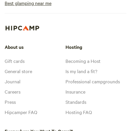
Best glamping near me
About us
Hosting
Gift cards
Becoming a Host
General store
Is my land a fit?
Journal
Professional campgrounds
Careers
Insurance
Press
Standards
Hipcamper FAQ
Hosting FAQ
Everywhere You Want To Camp™