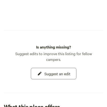
Is anything missing?
Suggest edits to improve this listing for fellow
campers.
Suggest an edit
What this place offers