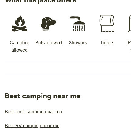
Campfire
Pets allowed
Showers
Toilets
Pot
allowed
wa
Best camping near me
Best tent camping near me
Best RV camping near me