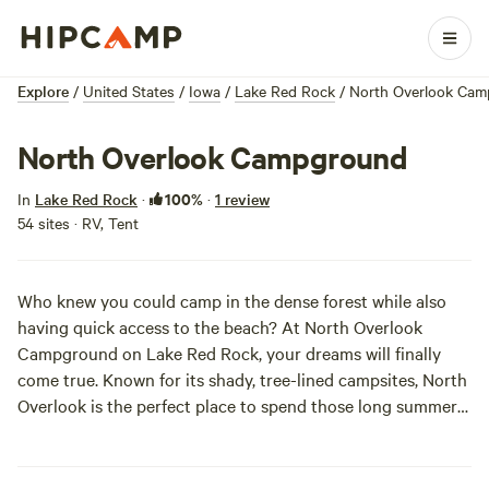
Explore
/
United States
/
Iowa
/
Lake Red Rock
/
North Overlook Ca
North Overlook Campground
100%
In
Lake Red Rock
·
·
1 review
54 sites · RV, Tent
Who knew you could camp in the dense forest while also
having quick access to the beach? At North Overlook
Campground on Lake Red Rock, your dreams will finally
come true. Known for its shady, tree-lined campsites, North
Overlook is the perfect place to spend those long summer
days. Hit the beach with the fam or catch a show at the
ampitheatre. You honestly can’t go wrong here!