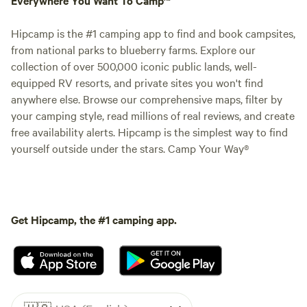
Hipcamp is the #1 camping app to find and book campsites,
from national parks to blueberry farms. Explore our
collection of over 500,000 iconic public lands, well-
equipped RV resorts, and private sites you won't find
anywhere else. Browse our comprehensive maps, filter by
your camping style, read millions of real reviews, and create
free availability alerts. Hipcamp is the simplest way to find
yourself outside under the stars. Camp Your Way®
Get Hipcamp, the #1 camping app.