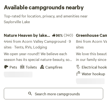
Available campgrounds nearby
Top-rated for location, privacy, and amenities near
Saylorville Lake
Nature Heaven by lake red rock
Greenhouse Campin
Nature Heaven by lake
(340)
Greenhouse Ca
96%
red rock
44mi from Acorn Valley Campground · 9
8mi from Acorn Va
sites · Tents, RVs, Lodging
sites
We open year-round!! We believe each
We love this beaut
season has its special nature-beauty, so
in our family since
we open year-round. The property name
too! We are located 1/2 mile off I-35 at the
Pets
Toilets
Campfires
Electrical hoo
is Tri-pond Farm. This secluded,
north border of the 
Water hookup
beautiful, pet-friendly 40 acres of fenced
you'll find the bes
farm camping site is on hilly-pond land
fifteen minutes aw
and is rare in Iowa, with a view of 3.5
campsite - Boating,
private fishing ponds and a far view of
Search more campgrounds
fishing at Saylorville Lake.
the Red Rock Lake. There are 10 acres
and paddleboat ren
nature timber area that keep you away
Park. Swimming & waterplay for all ages