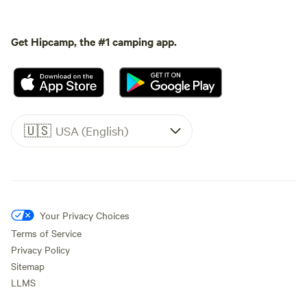
Get Hipcamp, the #1 camping app.
🇺🇸
USA (English)
Your Privacy Choices
Terms of Service
Privacy Policy
Sitemap
LLMS