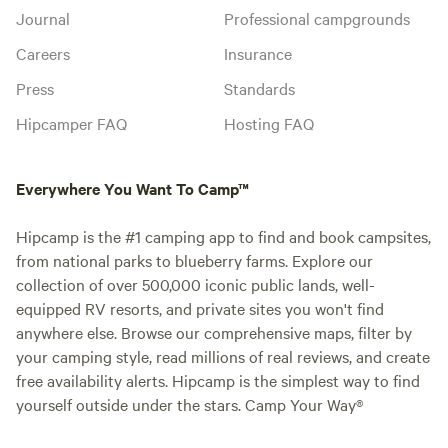
Journal
Professional campgrounds
Careers
Insurance
Press
Standards
Hipcamper FAQ
Hosting FAQ
Everywhere You Want To Camp™
Hipcamp is the #1 camping app to find and book campsites,
from national parks to blueberry farms. Explore our
collection of over 500,000 iconic public lands, well-
equipped RV resorts, and private sites you won't find
anywhere else. Browse our comprehensive maps, filter by
your camping style, read millions of real reviews, and create
free availability alerts. Hipcamp is the simplest way to find
yourself outside under the stars. Camp Your Way®