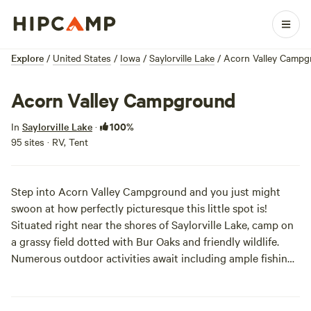
Explore
/
United States
/
Iowa
/
Saylorville Lake
/
Acorn Valley Campg
Acorn Valley Campground
100%
In
Saylorville Lake
·
95 sites · RV, Tent
Step into Acorn Valley Campground and you just might
swoon at how perfectly picturesque this little spot is!
Situated right near the shores of Saylorville Lake, camp on
a grassy field dotted with Bur Oaks and friendly wildlife.
Numerous outdoor activities await including ample fishing,
hiking, and swimming. As far as campsites go, choose from
big family-friendly RV sites with hookups, to more secluded
primitive sites a bit further down south.