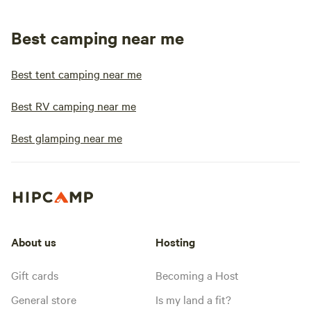
Best camping near me
Best tent camping near me
Best RV camping near me
Best glamping near me
About us
Hosting
Gift cards
Becoming a Host
General store
Is my land a fit?