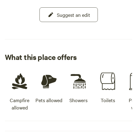
Suggest an edit
What this place offers
Campfire
Pets allowed
Showers
Toilets
Pot
allowed
wa