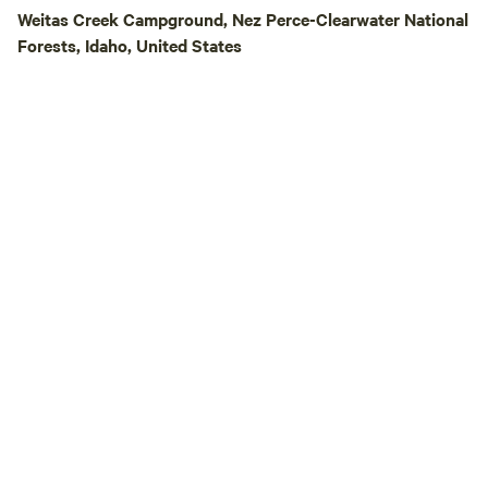
Hipcamp Guest Dis
Weitas Creek Campground, Nez Perce-Clearwater National
Adventures! Hipca
Forests, Idaho, United States
off all Zoo Town Su
adventures. There
convenient than s
door and hopping o
rafting, kayaking, r
packrafting adven
guiding travelers 
rivers for over 20 