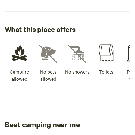
What this place offers
Campfire
No pets
No showers
Toilets
Pot
allowed
allowed
wa
Best camping near me