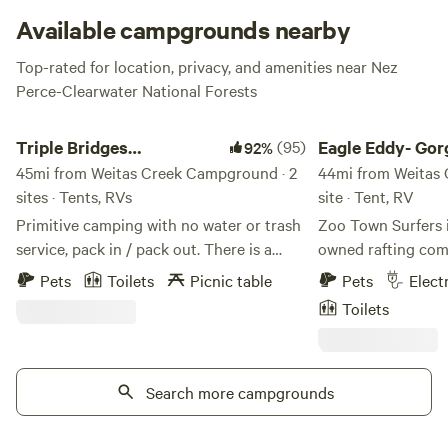
quickly, especially in the summer!
Available campgrounds nearby
Top-rated for location, privacy, and amenities near Nez
Perce-Clearwater National Forests
Triple Bridges Campground
Eagle Eddy- Gorge R
Triple Bridges
(95)
Eagle Eddy- Gor
92%
Campground
45mi from Weitas Creek Campground · 2
Riverview Camp
44mi from Weitas 
sites · Tents, RVs
site · Tent, RV
Primitive camping with no water or trash
Zoo Town Surfers is
service, pack in / pack out. There is a
owned rafting com
portable toilet. Note, work has begun on
beautiful Alberton
Pets
Toilets
Picnic table
Pets
Elect
the nearby highway bridge. Located in
Fork River. Similar 
Toilets
the Alberton Gorge on the Clark Fork
living, breathing ra
River, this is a premier location for the
employ professiona
whitewater enthusiast. Take advantage of
whom also live or 
the class II, III rapids in your kayak or raft,
Search more campgrounds
Thursday, we host
or even surf. Alternatively, enjoy the
through the Alber
relaxing Sandy Beach just a few minutes
together 20–30 me