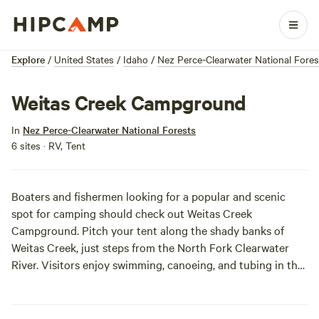
Explore
/
United States
/
Idaho
/
Nez Perce-Clearwater National Fores
Weitas Creek Campground
In
Nez Perce-Clearwater National Forests
6 sites · RV, Tent
Boaters and fishermen looking for a popular and scenic
spot for camping should check out Weitas Creek
Campground. Pitch your tent along the shady banks of
Weitas Creek, just steps from the North Fork Clearwater
River. Visitors enjoy swimming, canoeing, and tubing in the
cool waters. Anglers can follow Trail #20 out of the
campground to first-class bank fishing opportunities. The
campground is small and quite popular, so spots fill up