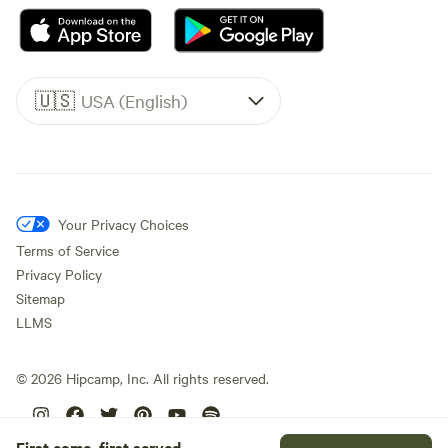
🇺🇸
USA (English)
Your Privacy Choices
Terms of Service
Privacy Policy
Sitemap
LLMS
©
2026
Hipcamp, Inc. All rights reserved.
First come, first served