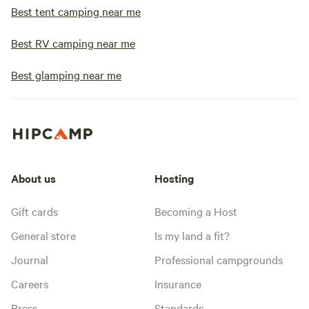
Best tent camping near me
Best RV camping near me
Best glamping near me
About us
Hosting
Gift cards
Becoming a Host
General store
Is my land a fit?
Journal
Professional campgrounds
Careers
Insurance
Press
Standards