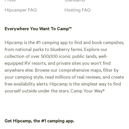
Hipcamper FAQ
Hosting FAQ
Everywhere You Want To Camp™
Hipcamp is the #1 camping app to find and book campsites,
from national parks to blueberry farms. Explore our
collection of over 500,000 iconic public lands, well-
equipped RV resorts, and private sites you won't find
anywhere else. Browse our comprehensive maps, filter by
your camping style, read millions of real reviews, and create
free availability alerts. Hipcamp is the simplest way to find
yourself outside under the stars. Camp Your Way®
Get Hipcamp, the #1 camping app.