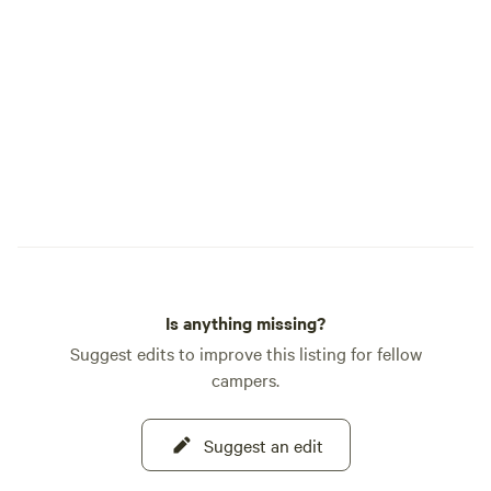
Is anything missing?
Suggest edits to improve this listing for fellow
campers.
Suggest an edit