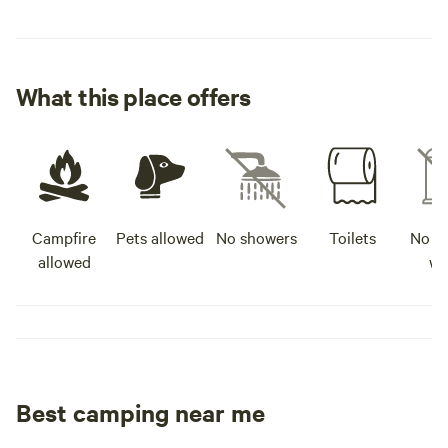
What this place offers
Campfire
Pets allowed
No showers
Toilets
No po
allowed
wa
Best camping near me