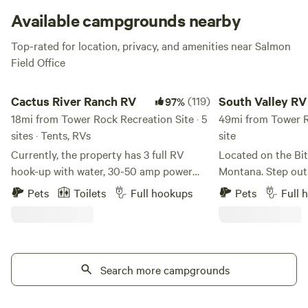
Available campgrounds nearby
Top-rated for location, privacy, and amenities near Salmon
Field Office
Cactus River Ranch RV
South Valley RV Site 
Cactus River Ranch RV
(119)
South Valley RV 
97%
18mi from Tower Rock Recreation Site · 5
Riverfront
49mi from Tower Ro
sites · Tents, RVs
site
Currently, the property has 3 full RV
Located on the Bit
hook-up with water, 30-50 amp power
Montana. Step out
and septic (Site #1 - 30 amp, Site #2 - 50
the river! Enjoy peace and solitude,
Pets
Toilets
Full hookups
Pets
Full 
& 30 amp, Site #3 - 50 & 30 amp). There
knowing you will h
is also 1 campsite for either a vehicle or
to yourself. The town of Darby is a mile
tent, with access to complete bathhouse
from the property. 
and shower facilities. Cactus River Ranch
and views of the B
is located 12 minutes outside of Salmon,
Search more campgrounds
mountains. Watch t
Idaho along the Salmon River. The sites
relax, adventure, and enjo
have river front views with your own
the Yellowstone D