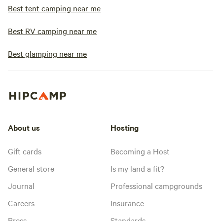
Best tent camping near me
Best RV camping near me
Best glamping near me
About us
Hosting
Gift cards
Becoming a Host
General store
Is my land a fit?
Journal
Professional campgrounds
Careers
Insurance
Press
Standards