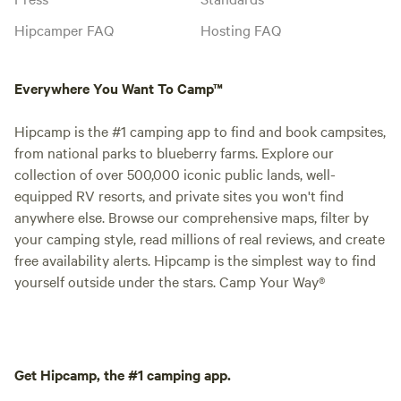
Hipcamper FAQ
Hosting FAQ
Everywhere You Want To Camp™
Hipcamp is the #1 camping app to find and book campsites,
from national parks to blueberry farms. Explore our
collection of over 500,000 iconic public lands, well-
equipped RV resorts, and private sites you won't find
anywhere else. Browse our comprehensive maps, filter by
your camping style, read millions of real reviews, and create
free availability alerts. Hipcamp is the simplest way to find
yourself outside under the stars. Camp Your Way®
Get Hipcamp, the #1 camping app.