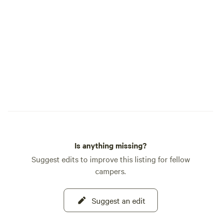
Is anything missing?
Suggest edits to improve this listing for fellow
campers.
Suggest an edit