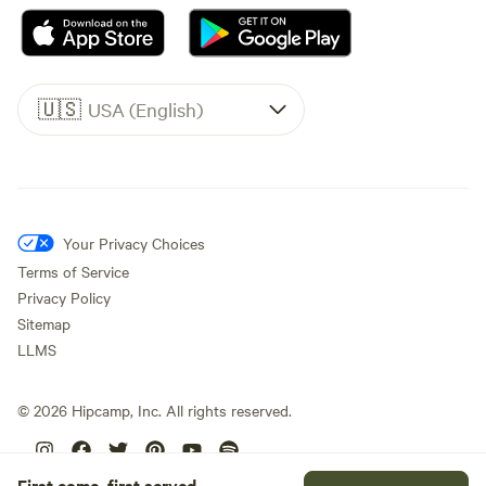
🇺🇸
USA (English)
Your Privacy Choices
Terms of Service
Privacy Policy
Sitemap
LLMS
©
2026
Hipcamp, Inc. All rights reserved.
First come, first served