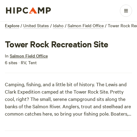
Explore
/
United States
/
Idaho
/
Salmon Field Office
/
Tower Rock Rec
Tower Rock Recreation Site
In
Salmon Field Office
6 sites · RV, Tent
Camping, fishing, and a little bit of history. The Lewis and
Clark Expedition camped at the Tower Rock Site. Pretty
cool, right? The small, serene campground sits along the
banks of the Salmon River. Anglers, trout and steelhead are
common catches here, so bring your fishing pole. Boaters,
bring along your raft and paddle through the rapids. The
scenery driving to camp is awesome, so plan to stop and
take in the gorgeous views.