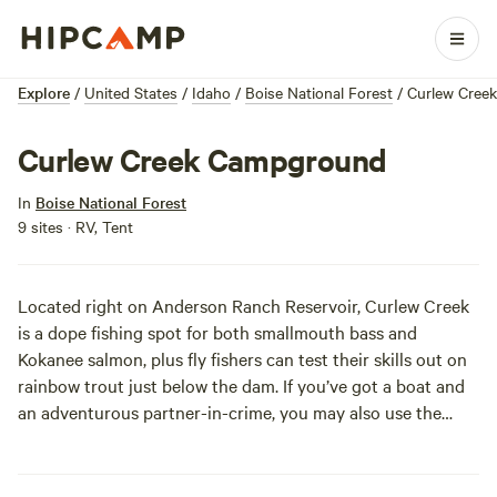
Explore
/
United States
/
Idaho
/
Boise National Forest
/
Curlew Cree
Curlew Creek Campground
In
Boise National Forest
9 sites · RV, Tent
Located right on Anderson Ranch Reservoir, Curlew Creek
is a dope fishing spot for both smallmouth bass and
Kokanee salmon, plus fly fishers can test their skills out on
rainbow trout just below the dam. If you’ve got a boat and
an adventurous partner-in-crime, you may also use the
water for water skiing. Peaceful Mountain Home (the
closest town) is about 50 miles away.