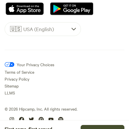
🇺🇸
USA (English)
Your Privacy Choices
Terms of Service
Privacy Policy
Sitemap
LLMS
©
2026
Hipcamp, Inc. All rights reserved.
First come, first served