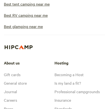
Best tent camping near me
Best RV camping near me
Best glamping near me
About us
Hosting
Gift cards
Becoming a Host
General store
Is my land a fit?
Journal
Professional campgrounds
Careers
Insurance
Press
Standards