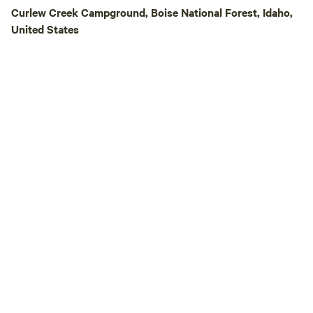
Thousand Springs, 
Curlew Creek Campground, Boise National Forest, Idaho,
and beautiful water
United States
Banbury Hot Sprin
Springs * Spend t
Springs Pool * Wal
Hagerman Pathway 
Canyon, just a sho
nearby motorcycle trails N
Several local outfi
paddleboard, bike,
equipment rentals. **Pet Friendly** Pe
are welcome! Plea
control at all time
pasture is often h
especially herding
the pasture. Guest
any damage or inju
by their pets. Plea
neighboring pastur