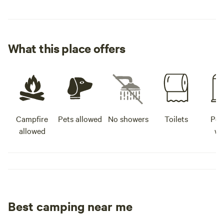
What this place offers
Campfire
Pets allowed
No showers
Toilets
Pot
allowed
wa
Best camping near me