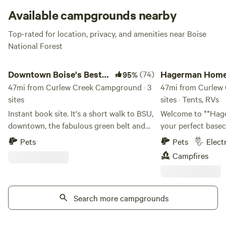
Available campgrounds nearby
Top-rated for location, privacy, and amenities near Boise
National Forest
Downtown Boise's Best location!
Hagerman Homebas
Downtown Boise's Best
(74)
Hagerman Home
95%
location!
47mi from Curlew Creek Campground · 3
47mi from Curlew
sites
sites · Tents, RVs
Instant book site. It's a short walk to BSU,
Welcome to **Ha
downtown, the fabulous green belt and
your perfect basec
much more! Two sites are available for
that Hagerman, Ida
Pets
Pets
Elect
Class B or small Class C boondockers
private **0.08-acr
Campfires
(dry campers) at this location in
mature shade trees
downtown Boise. Maximun length is 26
convenient RV hook
feet. Small side outs ok. This is beautiful
from downtown. Whether you're bringing
property in a park-like setting historical
Search more campgrounds
an RV, trailer, or t
district. You can walk to everything
the area's famous 
downtown. Water is available to fill your
River, hot springs,