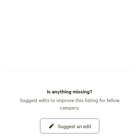
open. Whether you're planning a
weekend getaway 
adventure, Hager
comfortable, conve
after a day of expl
beauty.
Is anything missing?
Suggest edits to improve this listing for fellow
campers.
Suggest an edit