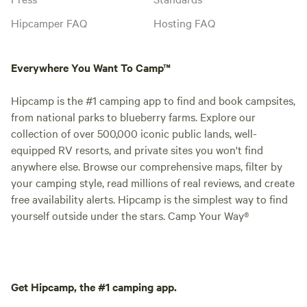
Hipcamper FAQ
Hosting FAQ
Everywhere You Want To Camp™
Hipcamp is the #1 camping app to find and book campsites,
from national parks to blueberry farms. Explore our
collection of over 500,000 iconic public lands, well-
equipped RV resorts, and private sites you won't find
anywhere else. Browse our comprehensive maps, filter by
your camping style, read millions of real reviews, and create
free availability alerts. Hipcamp is the simplest way to find
yourself outside under the stars. Camp Your Way®
Get Hipcamp, the #1 camping app.