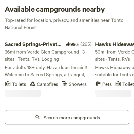
Available campgrounds nearby
Top-rated for location, privacy, and amenities near Tonto
National Forest
Sacred Springs-Private creek access
Hawks Hideaway Cam
Sacred Springs-Private
(265)
Hawks Hideawa
99%
creek access
36mi from Verde Glen Campground · 3
Camping, LLC
50mi from Verde 
sites · Tents, RVs, Lodging
sites · Tents, RVs
For adults 18+ only. Hazardous terrain!!
Hawks Hideaway of
Welcome to Sacred Springs, a tranquil,
suitable for tents o
getaway for adults seeking relaxation.
which can accomm
Toilets
Campfires
Showers
Pets
Toile
This 8-acre haven is not suitable for
tents (additional fees 
children under 18 due to the natural
have a large, unfu
terrain, river access, and steep cliffs.
working on a cozy,
Positioned between Montezuma Castle
cottage. (ETA Sept 25). Large tra
National Monument and Montezuma
Search more campgrounds
RVs are NOT allowed. Nearby acti
Well, Sacred Springs invites you to
include: bird watch
reconnect with yourself and the ancient
rafting or tubing, 