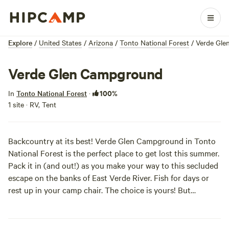
Explore
/
United States
/
Arizona
/
Tonto National Forest
/
Verde Gle
Verde Glen Campground
100%
In
Tonto National Forest
·
1 site · RV, Tent
Backcountry at its best! Verde Glen Campground in Tonto
National Forest is the perfect place to get lost this summer.
Pack it in (and out!) as you make your way to this secluded
escape on the banks of East Verde River. Fish for days or
rest up in your camp chair. The choice is yours! But
remember these primitive areas have zero amenities, so
make sure to grab some water on your way in! Have fun!