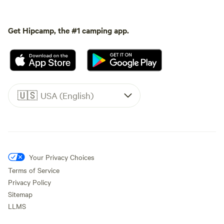
Get Hipcamp, the #1 camping app.
🇺🇸
USA (English)
Your Privacy Choices
Terms of Service
Privacy Policy
Sitemap
LLMS