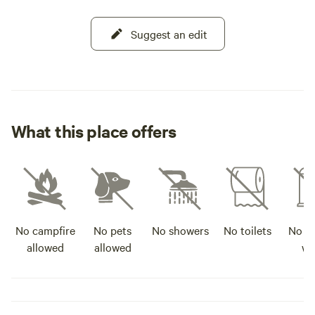
Suggest an edit
What this place offers
No campfire
No pets
No showers
No toilets
No po
allowed
allowed
wa