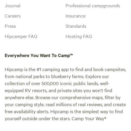
Journal
Professional campgrounds
Careers
Insurance
Press
Standards
Hipcamper FAQ
Hosting FAQ
Everywhere You Want To Camp™
Hipcamp is the #1 camping app to find and book campsites,
from national parks to blueberry farms. Explore our
collection of over 500,000 iconic public lands, well-
equipped RV resorts, and private sites you won't find
anywhere else. Browse our comprehensive maps, filter by
your camping style, read millions of real reviews, and create
free availability alerts. Hipcamp is the simplest way to find
yourself outside under the stars. Camp Your Way®