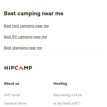
Best camping near me
Best tent camping near me
Best RV camping near me
Best glamping near me
About us
Hosting
Gift cards
Becoming a Host
General store
Is my land a fit?