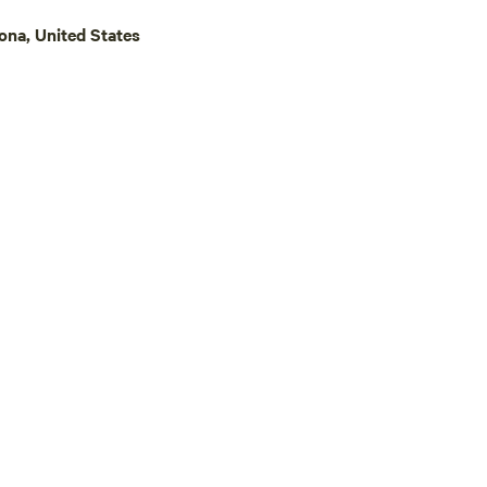
ona, United States