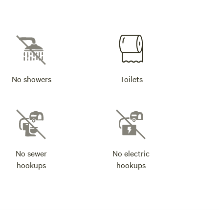
No showers
Toilets
No sewer
No electric
hookups
hookups