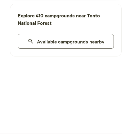
Explore 410 campgrounds near Tonto
National Forest
Available campgrounds nearby