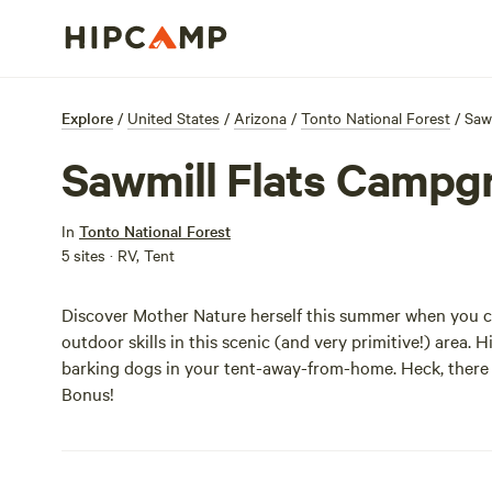
Explore
/
United States
/
Arizona
/
Tonto National Forest
/
Saw
Sawmill Flats Campg
In
Tonto National Forest
5 sites · RV, Tent
Discover Mother Nature herself this summer when you ca
outdoor skills in this scenic (and very primitive!) area. 
barking dogs in your tent-away-from-home. Heck, there a
Bonus!