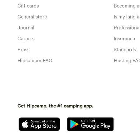
Gift cards
Becoming a
General store
Is my land a 
Journal
Profession
Careers
Insurance
Press
Standards
Hipcamper FAQ
Hosting FA
Get Hipcamp, the #1 camping app.