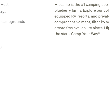
 Host
Hipcamp is the #1 camping app t
blueberry farms. Explore our col
fit?
equipped RV resorts, and privat
al campgrounds
comprehensive maps, filter by yo
create free availability alerts. 
the stars. Camp Your Way®
Q