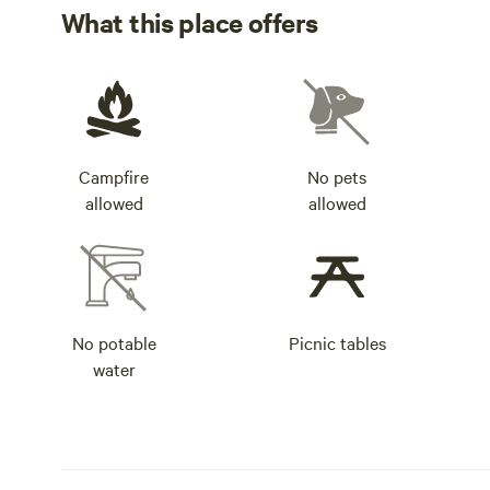
What this place offers
Campfire
No pets
allowed
allowed
No potable
Picnic tables
water