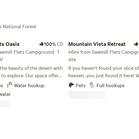
o National Forest
Oasis
Mountain Vista Retreat
ts Oasis
(2)
Mountain Vista Retreat
100%
awmill Flats Campground · 1
46mi from Sawmill Flats Campgr
RV
site
the beauty of the desert with
If you haven’t found your slice of
re. Our space offers
heaven…you just found it here! Whether
s and privacy. We have
you are vacationing or wanting a
es
Water hookup
Pets
Full hookups
railer and 1 tent. With only
remote work environment this is
water
AVE NO
place for you! Come and stay wi
TOILET OR SHOWERS. We
enjoy the views of Four Peaks, 
rty, here if you need
Ord, and Granite Mountain. There
much to do around us! You can go
.2 dogs Buddy/Springer &
ATVing in Tonto National Forest,
 lab along with 3 kitty’s
Cave Creek, Olde Town Scottsda