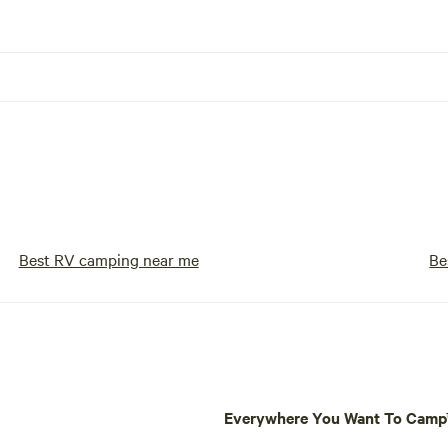
Best RV camping near me
Be
Everywhere You Want To Cam