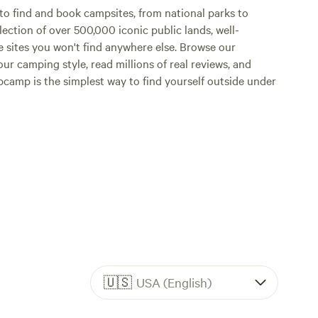
o find and book campsites, from national parks to
lection of over 500,000 iconic public lands, well-
e sites you won't find anywhere else. Browse our
ur camping style, read millions of real reviews, and
Hipcamp is the simplest way to find yourself outside under
🇺🇸
USA (English)