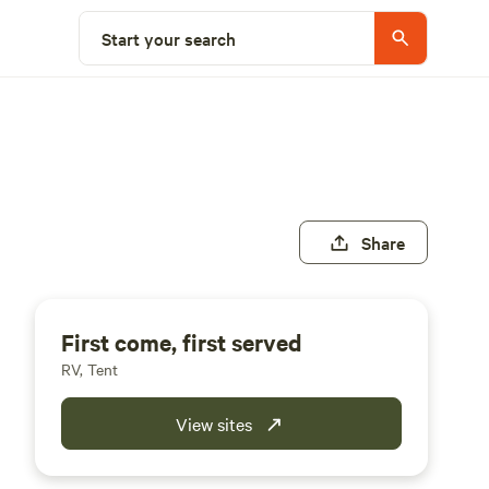
Start your search
Share
First come, first served
RV, Tent
View sites