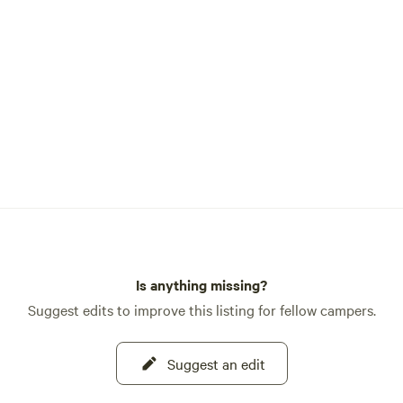
Is anything missing?
Suggest edits to improve this listing for fellow campers.
Suggest an edit