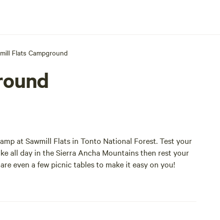
mill Flats Campground
round
mp at Sawmill Flats in Tonto National Forest. Test your
Hike all day in the Sierra Ancha Mountains then rest your
re even a few picnic tables to make it easy on you!