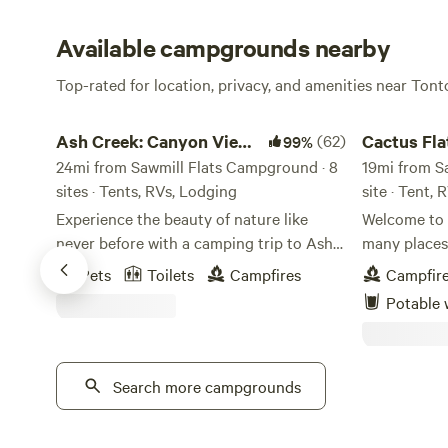
Available campgrounds nearby
Top-rated for location, privacy, and amenities near Tont
Ash Creek: Canyon Views & History
Cactus Flats 
Ash Creek: Canyon Views
(62)
Cactus Fla
99%
& History
24mi from Sawmill Flats Campground · 8
19mi from S
sites · Tents, RVs, Lodging
site · Tent, 
Experience the beauty of nature like
Welcome to 
never before with a camping trip to Ash
many places to explo
Creek Canyon. Nestled in a picturesque
incredible view
Pets
Toilets
Campfires
Campfir
setting, this canyon offers a serene
space for 1 t
Potable 
escape from the hustle and bustle of
water hookups. WE H
everyday life. Whether you're an avid
AVAILABLE 
camper or a first-timer, Ash Creek
are on prope
Canyon provides the perfect backdrop
Search more campgrounds
anything. As a reminder, we have on
for your outdoor adventure. With its
property ….
towering cliffs, lush greenery, and
Stormy/Black