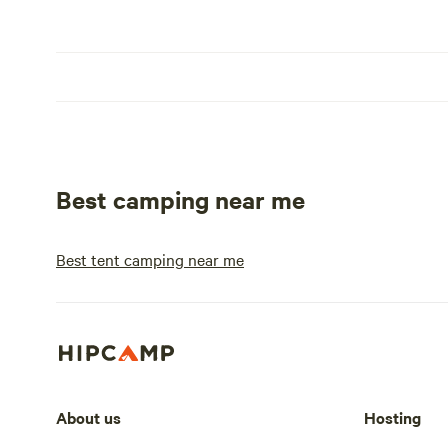
Best camping near me
Best tent camping near me
About us
Hosting