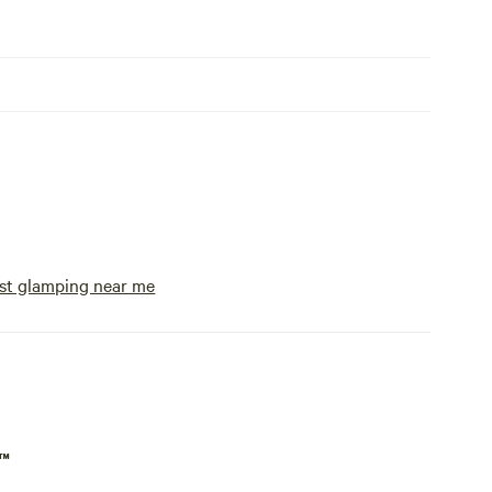
st glamping near me
p™