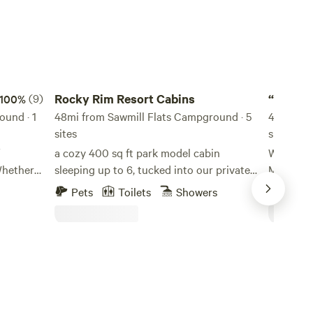
Rocky Rim Resort Cabins
“Field of
(9)
Rocky Rim Resort Cabins
“Field 
100%
ound · 1
48mi from Sawmill Flats Campground · 5
AZ
49mi fro
sites
site
a cozy 400 sq ft park model cabin
We are K
sleeping up to 6, tucked into our private
Mesa in 2
 quiet
resort in the White Mountains. Fire pit,
Dreams”.
Pets
Toilets
Showers
Pets
 the
front porch, and easy access to the
added a H
th us and
splash pad, play area, and community fire
We’ve en
Mount
pit — everything you need for a low-key
around the co
’s so
mountain weekend.
accommod
weeks and
 visit
We welco
le and
children.