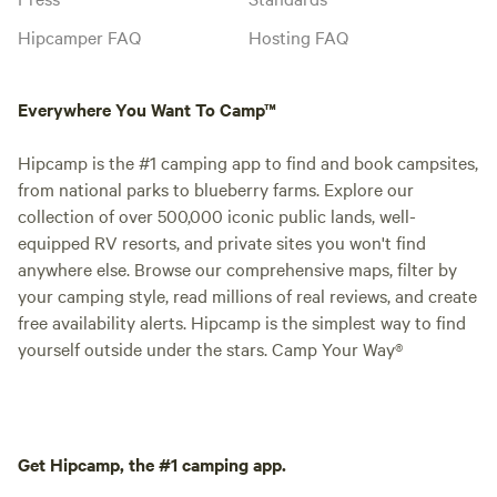
Hipcamper FAQ
Hosting FAQ
Everywhere You Want To Camp™
Hipcamp is the #1 camping app to find and book campsites,
from national parks to blueberry farms. Explore our
collection of over 500,000 iconic public lands, well-
equipped RV resorts, and private sites you won't find
anywhere else. Browse our comprehensive maps, filter by
your camping style, read millions of real reviews, and create
free availability alerts. Hipcamp is the simplest way to find
yourself outside under the stars. Camp Your Way®
Get Hipcamp, the #1 camping app.