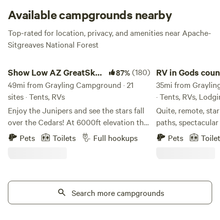
Available campgrounds nearby
Top-rated for location, privacy, and amenities near Apache-
Sitgreaves National Forest
Show Low AZ GreatSky CampRanch
RV in Gods country
Show Low AZ GreatSky
(180)
RV in Gods coun
87%
CampRanch
49mi from Grayling Campground · 21
35mi from Graylin
sites · Tents, RVs
· Tents, RVs, Lodg
Enjoy the Junipers and see the stars fall
Quite, remote, star
over the Cedars! At 6000ft elevation the
paths, spectacular
air is much cleaner and the weather is
There are 4 RV sit
Pets
Toilets
Full hookups
Pets
Toile
much cooler, especially in the summer
surrounded by sta
time! We have plenty of space. A well
of miles of wide o
house to fill up your water. There are also
property has a gat
outdoor bathrooms, no shower yet, but
state land for hiki
working on that! We're just a short seven
Search more campgrounds
ATV riding..
minute drive to the dump station at a
local gas station down the road on the