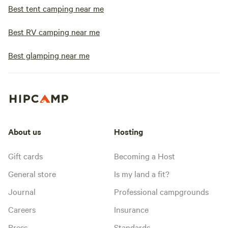
Best tent camping near me
Best RV camping near me
Best glamping near me
About us
Hosting
Gift cards
Becoming a Host
General store
Is my land a fit?
Journal
Professional campgrounds
Careers
Insurance
Press
Standards