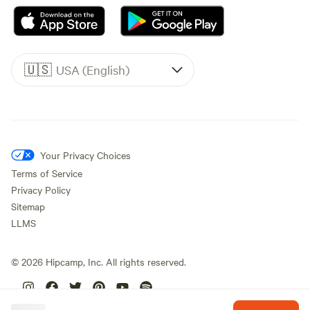
🇺🇸
USA (English)
Your Privacy Choices
Terms of Service
Privacy Policy
Sitemap
LLMS
©
2026
Hipcamp, Inc. All rights reserved.