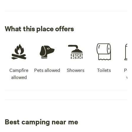
What this place offers
Campfire
Pets allowed
Showers
Toilets
Pot
allowed
wa
Best camping near me