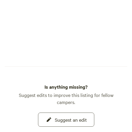
Is anything missing?
Suggest edits to improve this listing for fellow
campers.
Suggest an edit