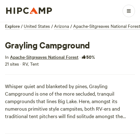
Explore
/
United States
/
Arizona
/
Apache-Sitgreaves National Fores
Grayling Campground
50%
In
Apache-Sitgreaves National Forest
·
21 sites · RV, Tent
Whisper quiet and blanketed by pines, Grayling
Campground is one of the more secluded, tranquil
campgrounds that lines Big Lake. Here, amongst its
numerous primitive style campsites, both RV-ers and
traditional tent pitchers will find solitude amongst the
seemingly endless, noise-canceling foliage.