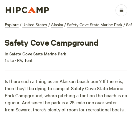
Explore
/
United States
/
Alaska
/
Safety Cove State Marine Park
/
Sa
Safety Cove Campground
In
Safety Cove State Marine Park
1 site · RV, Tent
Is there such a thing as an Alaskan beach bum? If there is,
then they’ll be dying to camp at Safety Cove State Marine
Park Campground, where pitching a tent on the beach is
de
rigueur
. And since the park is a 28-mile ride over water
from Seward, there’s plenty of room for recreational boats
to anchor safely.