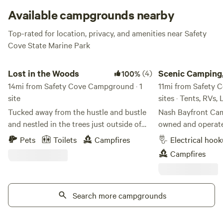
Available campgrounds nearby
Top-rated for location, privacy, and amenities near Safety
Cove State Marine Park
Lost in the Woods
Scenic Camping, Cabi
Lost in the Woods
(4)
Scenic Camping,
100%
14mi from Safety Cove Campground · 1
11mi from Safety 
site
sites · Tents, RVs,
Tucked away from the hustle and bustle
Nash Bayfront Cam
and nestled in the trees just outside of
owned and operate
town, Busafonte and The Trailer welcome
Seward, Alaska, pr
Pets
Toilets
Campfires
Electrical hoo
you to get lost in nature. On nearly two
head of Resurrecti
Campfires
acres of land, you'll have your own
campground occupi
private area to enjoy, including a large
that has been in th
fire pit, hammock trees, and perhaps a
generations—once 
visit from our neighborhood turkeys and
Search more campgrounds
sawmill. What beg
chickens. Regular wildlife visitors to our
spot for family an
woodland include moose, black and
into a welcoming r