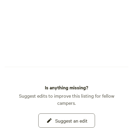
cleanliness, craft
community spirit.
warmth, insider lo
expert fishing tips
memorable stay. Whether you’re here to
fish, relax, explore
stunning surround
Campground provid
blend of natural b
heartfelt Alaskan h
you to experience 
Resurrection Bay—
Is anything missing?
create lasting mem
Suggest edits to improve this listing for fellow
campers.
Suggest an edit