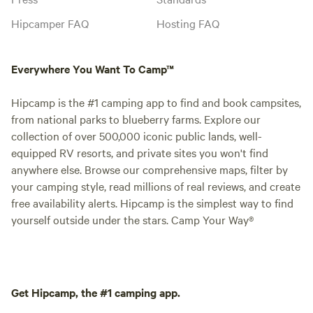
Hipcamper FAQ
Hosting FAQ
Everywhere You Want To Camp™
Hipcamp is the #1 camping app to find and book campsites,
from national parks to blueberry farms. Explore our
collection of over 500,000 iconic public lands, well-
equipped RV resorts, and private sites you won't find
anywhere else. Browse our comprehensive maps, filter by
your camping style, read millions of real reviews, and create
free availability alerts. Hipcamp is the simplest way to find
yourself outside under the stars. Camp Your Way®
Get Hipcamp, the #1 camping app.