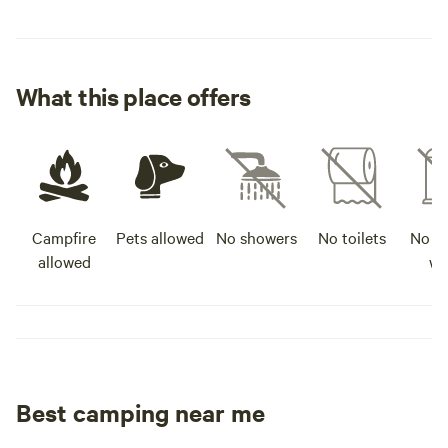
What this place offers
Campfire
Pets allowed
No showers
No toilets
No po
allowed
wa
Best camping near me