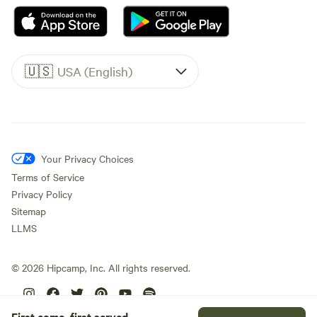
🇺🇸
USA (English)
Your Privacy Choices
Terms of Service
Privacy Policy
Sitemap
LLMS
©
2026
Hipcamp, Inc. All rights reserved.
First come, first served