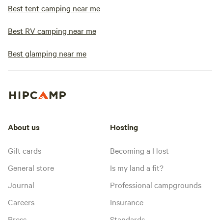
Best tent camping near me
Best RV camping near me
Best glamping near me
About us
Hosting
Gift cards
Becoming a Host
General store
Is my land a fit?
Journal
Professional campgrounds
Careers
Insurance
Press
Standards