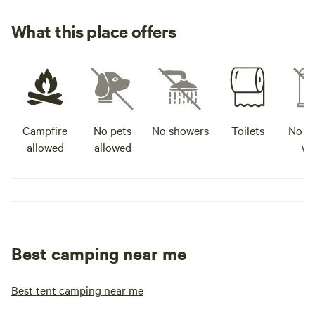
What this place offers
Campfire
No pets
No showers
Toilets
No po
allowed
allowed
wa
Best camping near me
Best tent camping near me