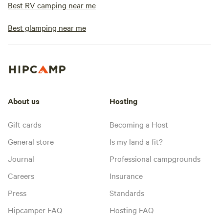
Best RV camping near me
Best glamping near me
About us
Hosting
Gift cards
Becoming a Host
General store
Is my land a fit?
Journal
Professional campgrounds
Careers
Insurance
Press
Standards
Hipcamper FAQ
Hosting FAQ