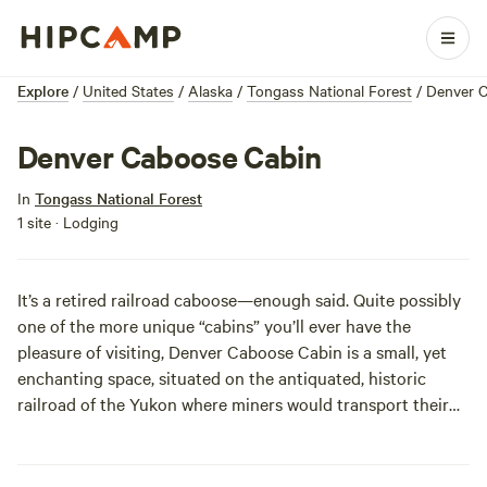
Explore
/
United States
/
Alaska
/
Tongass National Forest
/
Denver 
Denver Caboose Cabin
In
Tongass National Forest
1 site · Lodging
It’s a retired railroad caboose—enough said. Quite possibly
one of the more unique “cabins” you’ll ever have the
pleasure of visiting, Denver Caboose Cabin is a small, yet
enchanting space, situated on the antiquated, historic
railroad of the Yukon where miners would transport their
equipment to and from the mining sites. Time to relive the
past in the great outdoors!