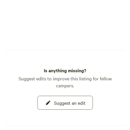
Is anything missing?
Suggest edits to improve this listing for fellow
campers.
Suggest an edit