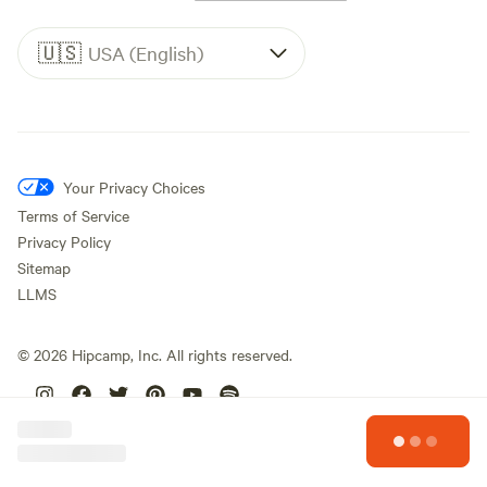
🇺🇸
USA (English)
Your Privacy Choices
Terms of Service
Privacy Policy
Sitemap
LLMS
©
2026
Hipcamp, Inc. All rights reserved.