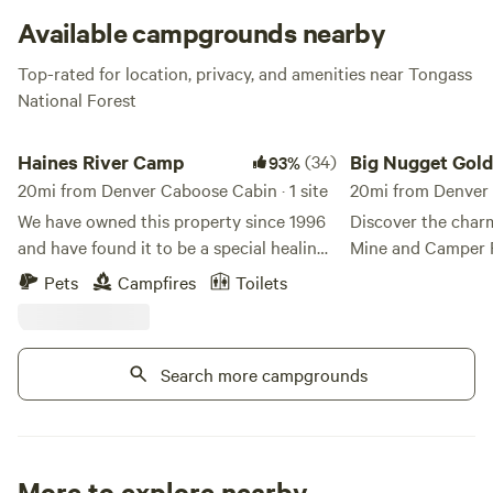
Available campgrounds nearby
Top-rated for location, privacy, and amenities near Tongass
National Forest
Haines River Camp
Big Nugget Gold Min
Haines River Camp
(34)
Big Nugget Gol
93%
20mi from Denver Caboose Cabin · 1 site
Park
20mi from Denver
We have owned this property since 1996
Discover the char
and have found it to be a special healing
Mine and Camper P
place and have now decided to share it
destination nestle
Pets
Campfires
Toilets
with other special people. It is
of Covenant Life, 
approximately 6 acres on the Chilkat
campground offers 
river, with about 1200 feet of river
experience with its
Search more campgrounds
frontage. The Cathedral Peaks are
mining, providing 
directly across the river from the
into the past whil
property, which has southern exposure
outdoors. Located at Eagle Bluff Drive,
and each campsite has sunset views. All
the park features a
the salmon species swim up the river. The
ensuring a cozy a
More to explore nearby