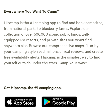
Everywhere You Want To Camp™
Hipcamp is the #1 camping app to find and book campsites,
from national parks to blueberry farms. Explore our
collection of over 500,000 iconic public lands, well-
equipped RV resorts, and private sites you won't find
anywhere else. Browse our comprehensive maps, filter by
your camping style, read millions of real reviews, and create
free availability alerts. Hipcamp is the simplest way to find
yourself outside under the stars. Camp Your Way®
Get Hipcamp, the #1 camping app.