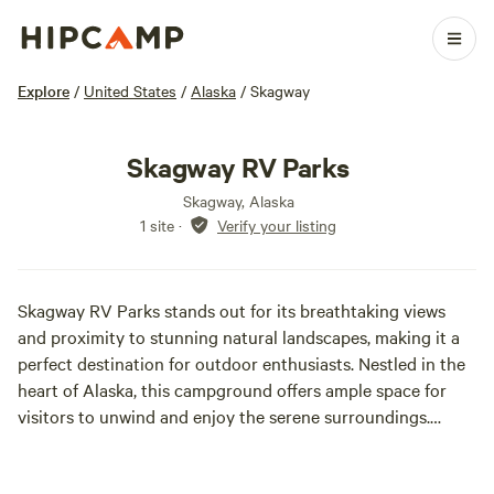
Explore
/
United States
/
Alaska
/
Skagway
Skagway RV Parks
Skagway, Alaska
1 site
·
Verify your listing
Skagway RV Parks stands out for its breathtaking views
and proximity to stunning natural landscapes, making it a
perfect destination for outdoor enthusiasts. Nestled in the
heart of Alaska, this campground offers ample space for
visitors to unwind and enjoy the serene surroundings.
Spanning several acres, Skagway RV Parks provides a sense