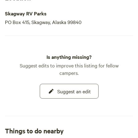
Skagway RV Parks
PO Box 415, Skagway, Alaska 99840
Is anything missing?
Suggest edits to improve this listing for fellow
campers.
Suggest an edit
Things to do nearby