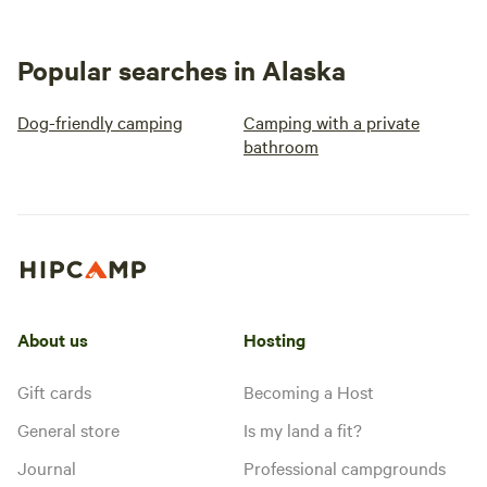
Popular searches in Alaska
Dog-friendly camping
Camping with a private
bathroom
About us
Hosting
Gift cards
Becoming a Host
General store
Is my land a fit?
Journal
Professional campgrounds