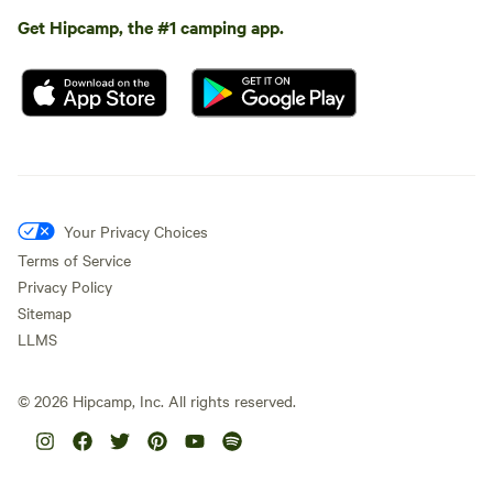
Get Hipcamp, the #1 camping app.
Your Privacy Choices
Terms of Service
Privacy Policy
Sitemap
LLMS
©
2026
Hipcamp, Inc. All rights reserved.