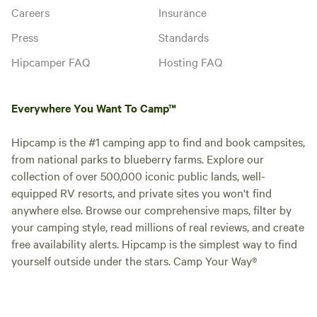
Careers
Insurance
Press
Standards
Hipcamper FAQ
Hosting FAQ
Everywhere You Want To Camp™
Hipcamp is the #1 camping app to find and book campsites,
from national parks to blueberry farms. Explore our
collection of over 500,000 iconic public lands, well-
equipped RV resorts, and private sites you won't find
anywhere else. Browse our comprehensive maps, filter by
your camping style, read millions of real reviews, and create
free availability alerts. Hipcamp is the simplest way to find
yourself outside under the stars. Camp Your Way®