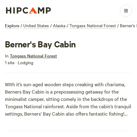
Explore
/
United States
/
Alaska
/
Tongass National Forest
/
Berner's
Berner's Bay Cabin
In
Tongass National Forest
1 site · Lodging
WIth it’s sun-aged wooden steps creaking with charisma,
Berners Bay Cabin is a prepossessing getaway for the
minimalist camper, sitting comely in the backdrops of the
Tongass National rainforest. Aside from the cabin’s tranquil
settings, Berners’ Bay Cabin also offers fantastic fishing!
Even more noteworthy, Berner’s Bay is home to five
endemic species of salmon, all in stable population
numbers.