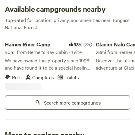
Available campgrounds nearby
Top-rated for location, privacy, and amenities near Tongass
National Forest
Haines River Camp
Glacier Nalu Campgr
Haines River Camp
(34)
Glacier Nalu C
93%
40mi from Berner's Bay Cabin · 1 site
28mi from Berner'
We have owned this property since 1996
Discover the ulti
and have found it to be a special healing
adventure at Glaci
place and have now decided to share it
immerse yourself i
Pets
Campfires
Toilets
with other special people. It is
beauty of Juneau, 
approximately 6 acres on the Chilkat
unique accommodat
river, with about 1200 feet of river
Homes, RVs, Glamp
Search more campgrounds
frontage. The Cathedral Peaks are
sites—all just a s
directly across the river from the
stunning Mendenhall Glac
property, which has southern exposure
Nalu, we are dedic
and each campsite has sunset views. All
best of Alaska and
the salmon species swim up the river. The
for Juneau's rich l
More to explore nearby