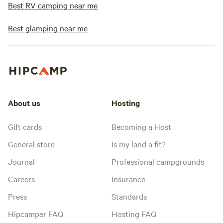
Best RV camping near me
Best glamping near me
About us
Hosting
Gift cards
Becoming a Host
General store
Is my land a fit?
Journal
Professional campgrounds
Careers
Insurance
Press
Standards
Hipcamper FAQ
Hosting FAQ