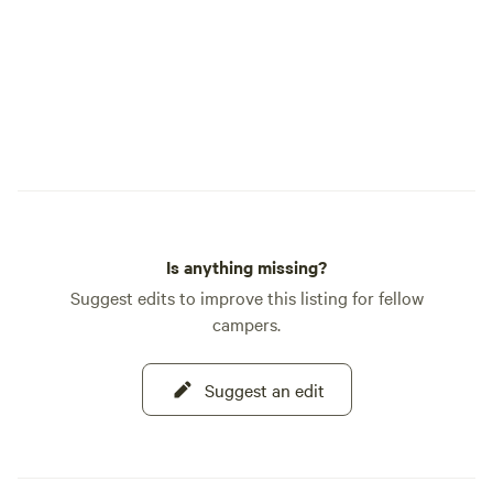
Is anything missing?
Suggest edits to improve this listing for fellow
campers.
Suggest an edit