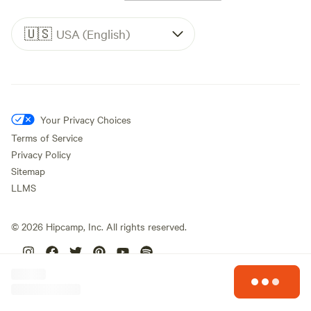
🇺🇸
USA (English)
Your Privacy Choices
Terms of Service
Privacy Policy
Sitemap
LLMS
©
2026
Hipcamp, Inc. All rights reserved.