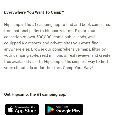
Everywhere You Want To Camp™
Hipcamp is the #1 camping app to find and book campsites,
from national parks to blueberry farms. Explore our
collection of over 500,000 iconic public lands, well-
equipped RV resorts, and private sites you won't find
anywhere else. Browse our comprehensive maps, filter by
your camping style, read millions of real reviews, and create
free availability alerts. Hipcamp is the simplest way to find
yourself outside under the stars. Camp Your Way®
Get Hipcamp, the #1 camping app.