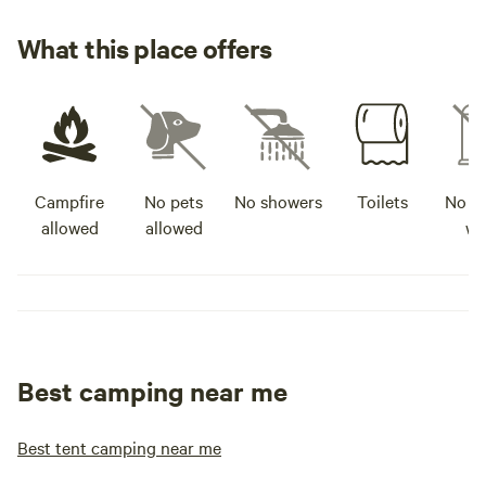
What this place offers
Campfire
No pets
No showers
Toilets
No po
allowed
allowed
wa
Best camping near me
Best tent camping near me