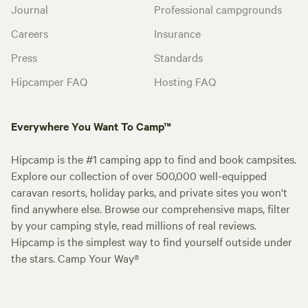
Journal
Professional campgrounds
Careers
Insurance
Press
Standards
Hipcamper FAQ
Hosting FAQ
Everywhere You Want To Camp™
Hipcamp is the #1 camping app to find and book campsites.
Explore our collection of over 500,000 well-equipped
caravan resorts, holiday parks, and private sites you won't
find anywhere else. Browse our comprehensive maps, filter
by your camping style, read millions of real reviews.
Hipcamp is the simplest way to find yourself outside under
the stars. Camp Your Way®