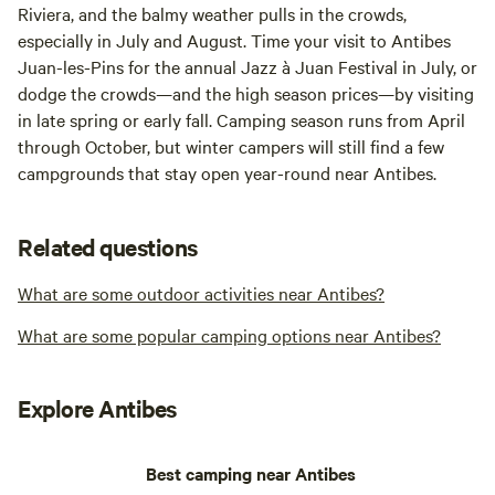
Riviera, and the balmy weather pulls in the crowds,
especially in July and August. Time your visit to Antibes
Juan-les-Pins for the annual Jazz à Juan Festival in July, or
dodge the crowds—and the high season prices—by visiting
in late spring or early fall. Camping season runs from April
through October, but winter campers will still find a few
campgrounds that stay open year-round near Antibes.
Related questions
What are some outdoor activities near Antibes?
What are some popular camping options near Antibes?
Explore Antibes
Best camping near Antibes