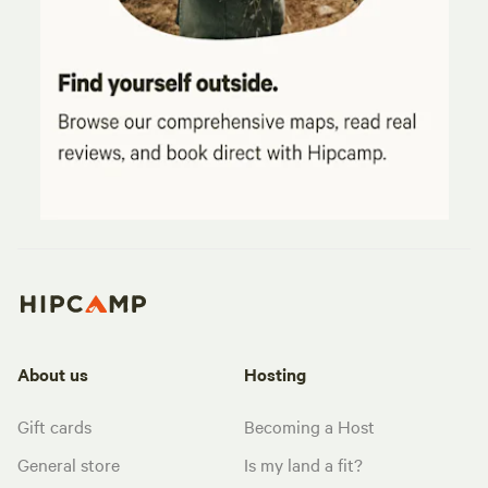
About us
Hosting
Gift cards
Becoming a Host
General store
Is my land a fit?