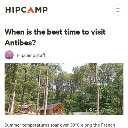
When is the best time to visit
Antibes?
Hipcamp staff
Summer temperatures soar over 30°C along the French