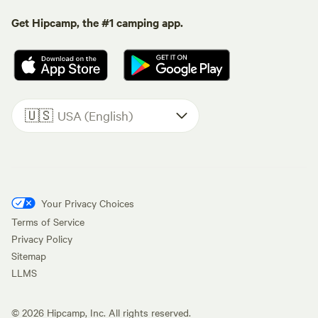
Get Hipcamp, the #1 camping app.
🇺🇸
USA (English)
Your Privacy Choices
Terms of Service
Privacy Policy
Sitemap
LLMS
©
2026
Hipcamp, Inc. All rights reserved.