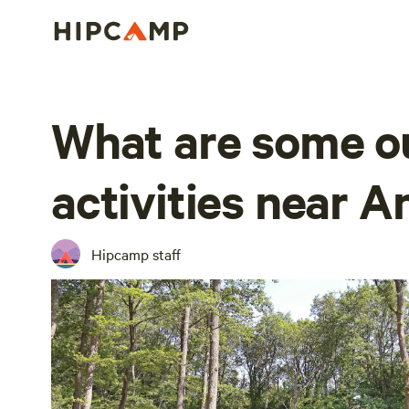
What are some o
activities near A
Hipcamp staff