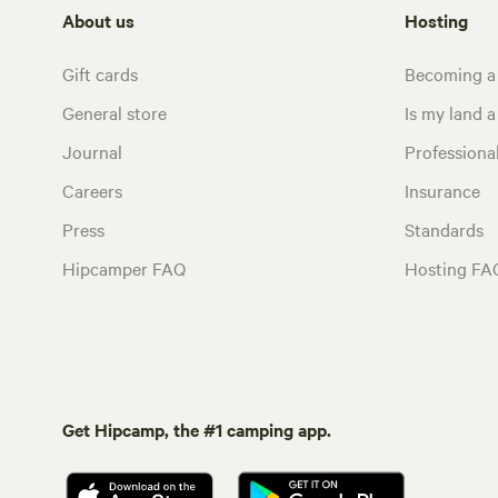
About us
Hosting
Gift cards
Becoming a
General store
Is my land a 
Journal
Profession
Careers
Insurance
Press
Standards
Hipcamper FAQ
Hosting FA
Get Hipcamp, the #1 camping app.