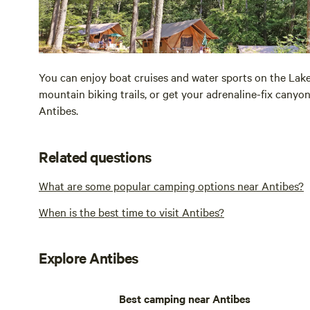
You can enjoy boat cruises and water sports on the Lake 
mountain biking trails, or get your adrenaline-fix canyon
Antibes.
Related questions
What are some popular camping options near Antibes?
When is the best time to visit Antibes?
Explore Antibes
Best camping near Antibes