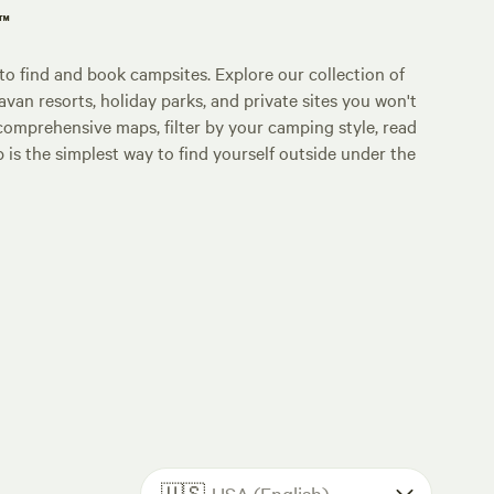
p™
o find and book campsites. Explore our collection of
an resorts, holiday parks, and private sites you won't
comprehensive maps, filter by your camping style, read
p is the simplest way to find yourself outside under the
🇺🇸
USA (English)