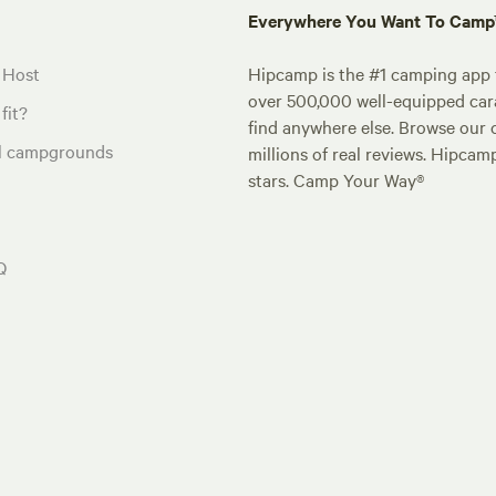
Everywhere You Want To Cam
 Host
Hipcamp is the #1 camping app t
over 500,000 well-equipped carav
fit?
find anywhere else. Browse our 
al campgrounds
millions of real reviews. Hipcam
stars. Camp Your Way®
Q