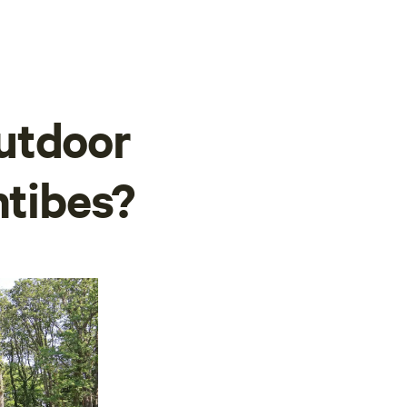
utdoor
ntibes?