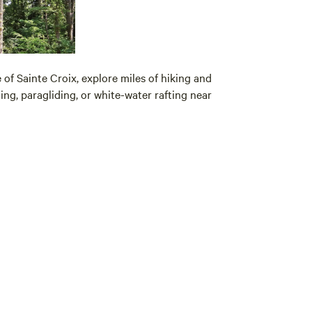
of Sainte Croix, explore miles of hiking and
ing, paragliding, or white-water rafting near