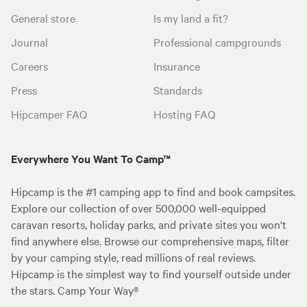
General store
Is my land a fit?
Journal
Professional campgrounds
Careers
Insurance
Press
Standards
Hipcamper FAQ
Hosting FAQ
Everywhere You Want To Camp™
Hipcamp is the #1 camping app to find and book campsites.
Explore our collection of over 500,000 well-equipped
caravan resorts, holiday parks, and private sites you won't
find anywhere else. Browse our comprehensive maps, filter
by your camping style, read millions of real reviews.
Hipcamp is the simplest way to find yourself outside under
the stars. Camp Your Way®