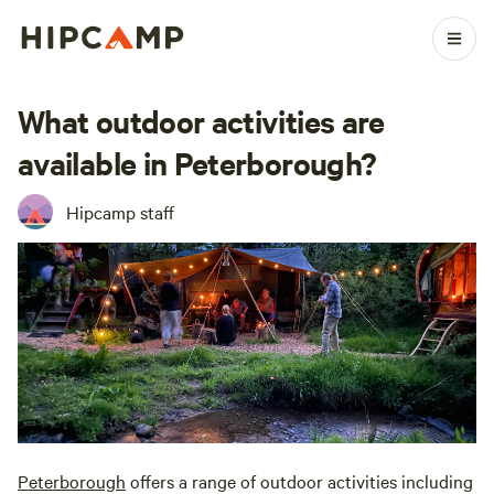
What outdoor activities are
available in Peterborough?
Hipcamp staff
Peterborough
offers a range of outdoor activities including