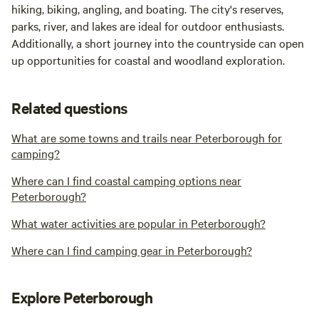
hiking, biking, angling, and boating. The city's reserves,
parks, river, and lakes are ideal for outdoor enthusiasts.
Additionally, a short journey into the countryside can open
up opportunities for coastal and woodland exploration.
Related questions
What are some towns and trails near Peterborough for
camping?
Where can I find coastal camping options near
Peterborough?
What water activities are popular in Peterborough?
Where can I find camping gear in Peterborough?
Explore Peterborough