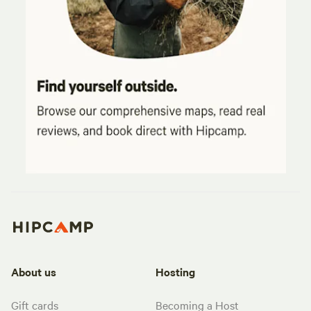
About us
Hosting
Gift cards
Becoming a Host