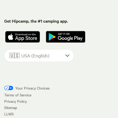
Get Hipcamp, the #1 camping app.
🇺🇸
USA (English)
Your Privacy Choices
Terms of Service
Privacy Policy
Sitemap
LLMS