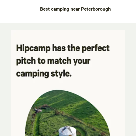
Best camping near Peterborough