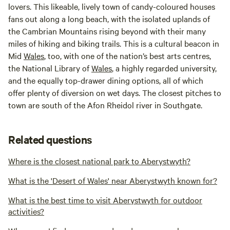
lovers. This likeable, lively town of candy-coloured houses
fans out along a long beach, with the isolated uplands of
the Cambrian Mountains rising beyond with their many
miles of hiking and biking trails. This is a cultural beacon in
Mid
Wales
, too, with one of the nation’s best arts centres,
the National Library of
Wales
, a highly regarded university,
and the equally top-drawer dining options, all of which
offer plenty of diversion on wet days. The closest pitches to
town are south of the Afon Rheidol river in Southgate.
Related questions
Where is the closest national park to Aberystwyth?
What is the 'Desert of Wales' near Aberystwyth known for?
What is the best time to visit Aberystwyth for outdoor
activities?