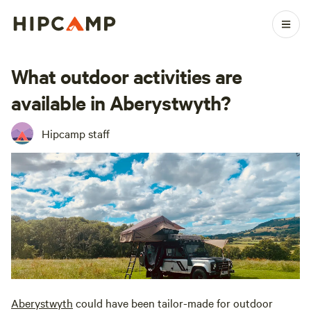
What outdoor activities are
available in Aberystwyth?
Hipcamp staff
Aberystwyth
could have been tailor-made for outdoor