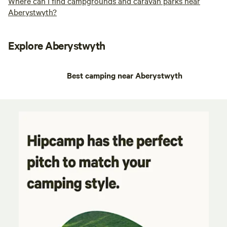
Where can I find campgrounds and caravan parks near
Aberystwyth?
Explore Aberystwyth
Best camping near Aberystwyth