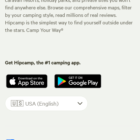
find anywhere else. Browse our comprehensive maps, filter
by your camping style, read millions of real reviews.
Hipcamp is the simplest way to find yourself outside under
the stars. Camp Your Way®
Get Hipcamp, the #1 camping app.
🇺🇸
USA (English)