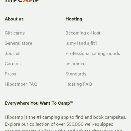
About us
Hosting
Gift cards
Becoming a Host
General store
Is my land a fit?
Journal
Professional campgrounds
Careers
Insurance
Press
Standards
Hipcamper FAQ
Hosting FAQ
Everywhere You Want To Camp™
Hipcamp is the #1 camping app to find and book campsites.
Explore our collection of over 500,000 well-equipped
caravan resorts, holiday parks, and private sites you won't