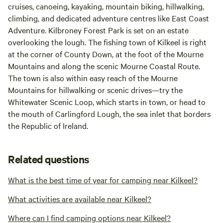
cruises, canoeing, kayaking, mountain biking, hillwalking,
climbing, and dedicated adventure centres like East Coast
Adventure. Kilbroney Forest Park is set on an estate
overlooking the lough. The fishing town of Kilkeel is right
at the corner of County Down, at the foot of the Mourne
Mountains and along the scenic Mourne Coastal Route.
The town is also within easy reach of the Mourne
Mountains for hillwalking or scenic drives—try the
Whitewater Scenic Loop, which starts in town, or head to
the mouth of Carlingford Lough, the sea inlet that borders
the Republic of Ireland.
Related questions
What is the best time of year for camping near Kilkeel?
What activities are available near Kilkeel?
Where can I find camping options near Kilkeel?