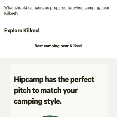
What should campers be prepared for when camping near
Kilkeel?
Explore Kilkeel
Best camping near Kilkeel