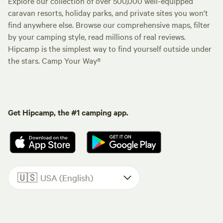
Explore our collection of over 500,000 well-equipped
caravan resorts, holiday parks, and private sites you won't
find anywhere else. Browse our comprehensive maps, filter
by your camping style, read millions of real reviews.
Hipcamp is the simplest way to find yourself outside under
the stars. Camp Your Way®
Get Hipcamp, the #1 camping app.
🇺🇸
USA (English)