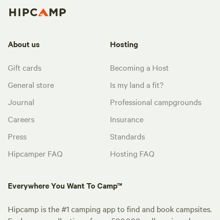
About us
Hosting
Gift cards
Becoming a Host
General store
Is my land a fit?
Journal
Professional campgrounds
Careers
Insurance
Press
Standards
Hipcamper FAQ
Hosting FAQ
Everywhere You Want To Camp™
Hipcamp is the #1 camping app to find and book campsites.