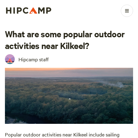
What are some popular outdoor
activities near Kilkeel?
Hipcamp staff
Popular outdoor activities near Kilkeel include sailing