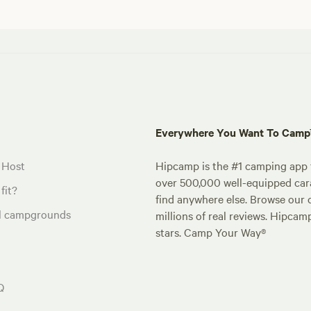
Everywhere You Want To Cam
 Host
Hipcamp is the #1 camping app t
over 500,000 well-equipped carav
fit?
find anywhere else. Browse our 
al campgrounds
millions of real reviews. Hipcam
stars. Camp Your Way®
Q