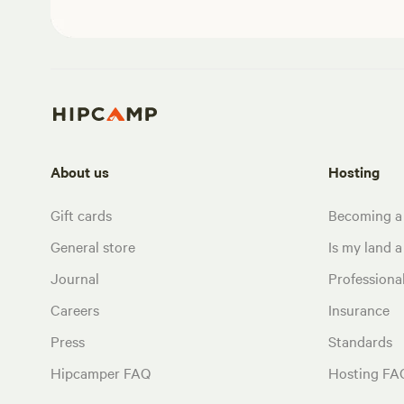
About us
Hosting
Gift cards
Becoming a
General store
Is my land a 
Journal
Profession
Careers
Insurance
Press
Standards
Hipcamper FAQ
Hosting FA