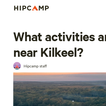
What activities a
near Kilkeel?
Hipcamp staff