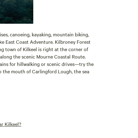
uises, canoeing, kayaking, mountain biking,
ike East Coast Adventure. Kilbroney Forest
g town of Kilkeel is right at the corner of
along the scenic Mourne Coastal Route.
ins for hillwalking or scenic drives—try the
o the mouth of Carlingford Lough, the sea
r Kilkeel?