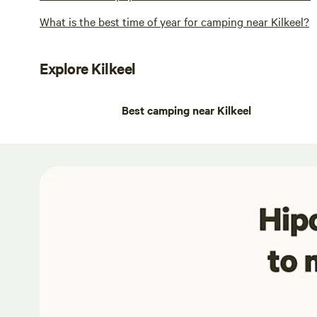
What is the best time of year for camping near Kilkeel?
Explore Kilkeel
Best camping near Kilkeel