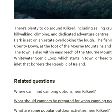
There’s plenty to do around Kilkeel, including sailing cr
hillwalking, climbing, and dedicated adventure centres l
Park is set on an estate overlooking the lough. The fishin
County Down, at the foot of the Mourne Mountains and 
The town is also within easy reach of the Mourne Mounta
Whitewater Scenic Loop, which starts in town, or head t
inlet that borders the Republic of Ireland.
Related questions
Where can I find camping options near Kilkeel?
What should campers be prepared for when camping nea
What are some popular outdoor activities near Kilkeel?