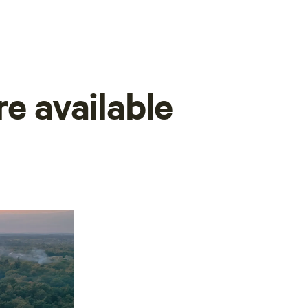
re available