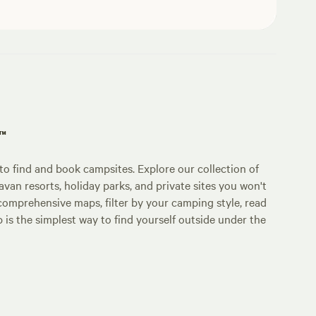
p™
o find and book campsites. Explore our collection of
an resorts, holiday parks, and private sites you won't
comprehensive maps, filter by your camping style, read
p is the simplest way to find yourself outside under the