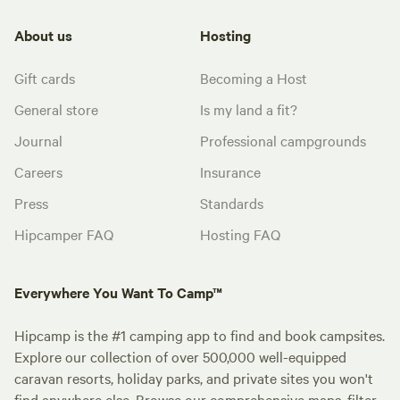
About us
Hosting
Gift cards
Becoming a Host
General store
Is my land a fit?
Journal
Professional campgrounds
Careers
Insurance
Press
Standards
Hipcamper FAQ
Hosting FAQ
Everywhere You Want To Camp™
Hipcamp is the #1 camping app to find and book campsites.
Explore our collection of over 500,000 well-equipped
caravan resorts, holiday parks, and private sites you won't
find anywhere else. Browse our comprehensive maps, filter