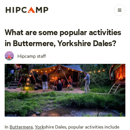
What are some popular activities
in Buttermere, Yorkshire Dales?
Hipcamp staff
In
Buttermere
,
York
shire Dales, popular activities include