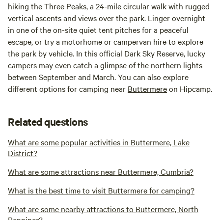
hiking the Three Peaks, a 24-mile circular walk with rugged
vertical ascents and views over the park. Linger overnight
in one of the on-site quiet tent pitches for a peaceful
escape, or try a motorhome or campervan hire to explore
the park by vehicle. In this official Dark Sky Reserve, lucky
campers may even catch a glimpse of the northern lights
between September and March. You can also explore
different options for camping near
Buttermere
on Hipcamp.
Related questions
What are some popular activities in Buttermere, Lake
District?
What are some attractions near Buttermere, Cumbria?
What is the best time to visit Buttermere for camping?
What are some nearby attractions to Buttermere, North
Pennines?