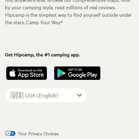
by your camping style, read millions of real reviews.
Hipcamp is the simplest way to find yourself outside under
the stars. Camp Your Way®
Get Hipcamp, the #1 camping app.
🇺🇸
USA (English)
Your Privacy Choices