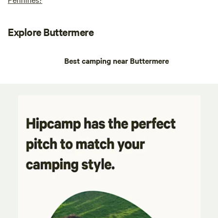
Explore Buttermere
Best camping near Buttermere