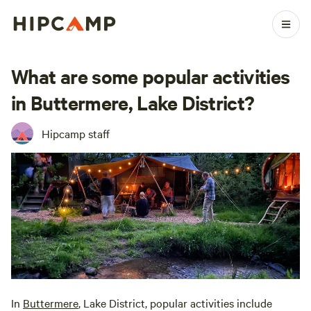
What are some popular activities
in Buttermere, Lake District?
Hipcamp staff
In
Buttermere
, Lake District, popular activities include