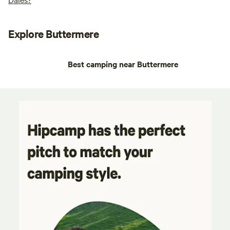
Explore Buttermere
Best camping near Buttermere