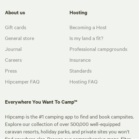
About us
Hosting
Gift cards
Becoming a Host
General store
Is my land a fit?
Journal
Professional campgrounds
Careers
Insurance
Press
Standards
Hipcamper FAQ
Hosting FAQ
Everywhere You Want To Camp™
Hipcamp is the #1 camping app to find and book campsites.
Explore our collection of over 500,000 well-equipped
caravan resorts, holiday parks, and private sites you won't
find anywhere else. Browse our comprehensive maps, filter