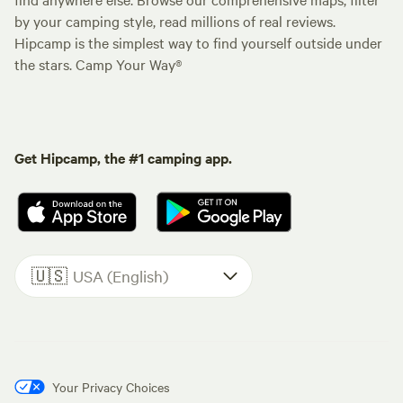
by your camping style, read millions of real reviews.
Hipcamp is the simplest way to find yourself outside under
the stars. Camp Your Way®
Get Hipcamp, the #1 camping app.
🇺🇸
USA (English)
Your Privacy Choices