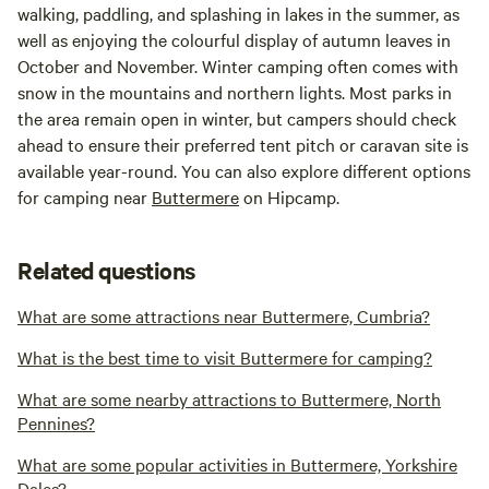
walking, paddling, and splashing in lakes in the summer, as
well as enjoying the colourful display of autumn leaves in
October and November. Winter camping often comes with
snow in the mountains and northern lights. Most parks in
the area remain open in winter, but campers should check
ahead to ensure their preferred tent pitch or caravan site is
available year-round. You can also explore different options
for camping near
Buttermere
on Hipcamp.
Related questions
What are some attractions near Buttermere, Cumbria?
What is the best time to visit Buttermere for camping?
What are some nearby attractions to Buttermere, North
Pennines?
What are some popular activities in Buttermere, Yorkshire
Dales?