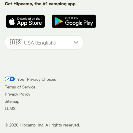
Get Hipcamp, the #1 camping app.
🇺🇸
USA (English)
Your Privacy Choices
Terms of Service
Privacy Policy
Sitemap
LLMS
©
2026
Hipcamp, Inc. All rights reserved.