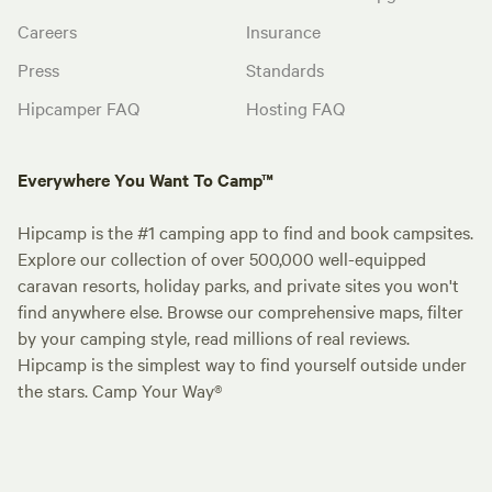
Careers
Insurance
Press
Standards
Hipcamper FAQ
Hosting FAQ
Everywhere You Want To Camp™
Hipcamp is the #1 camping app to find and book campsites.
Explore our collection of over 500,000 well-equipped
caravan resorts, holiday parks, and private sites you won't
find anywhere else. Browse our comprehensive maps, filter
by your camping style, read millions of real reviews.
Hipcamp is the simplest way to find yourself outside under
the stars. Camp Your Way®