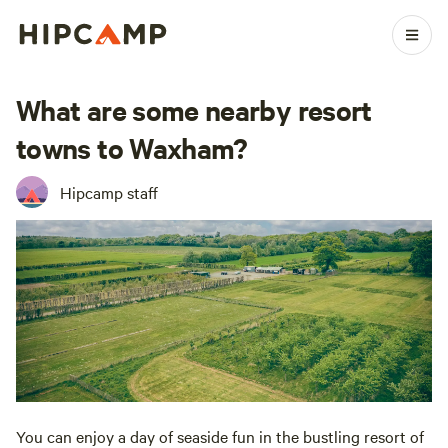
What are some nearby resort
towns to Waxham?
Hipcamp staff
You can enjoy a day of seaside fun in the bustling resort of