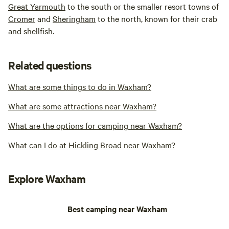
Great Yarmouth
to the south or the smaller resort towns of
Cromer
and
Sheringham
to the north, known for their crab
and shellfish.
Related questions
What are some things to do in Waxham?
What are some attractions near Waxham?
What are the options for camping near Waxham?
What can I do at Hickling Broad near Waxham?
Explore Waxham
Best camping near Waxham