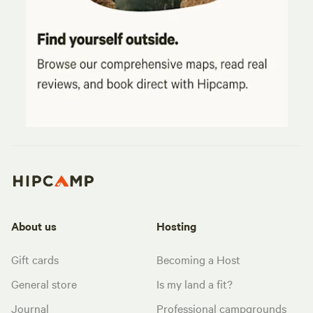
About us
Hosting
Gift cards
Becoming a Host
General store
Is my land a fit?
Journal
Professional campgrounds