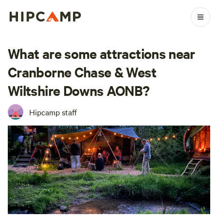
What are some attractions near
Cranborne Chase & West
Wiltshire Downs AONB?
Hipcamp staff