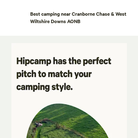
Best camping near Cranborne Chase & West
Wiltshire Downs AONB