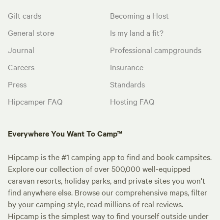
Gift cards
Becoming a Host
General store
Is my land a fit?
Journal
Professional campgrounds
Careers
Insurance
Press
Standards
Hipcamper FAQ
Hosting FAQ
Everywhere You Want To Camp™
Hipcamp is the #1 camping app to find and book campsites.
Explore our collection of over 500,000 well-equipped
caravan resorts, holiday parks, and private sites you won't
find anywhere else. Browse our comprehensive maps, filter
by your camping style, read millions of real reviews.
Hipcamp is the simplest way to find yourself outside under