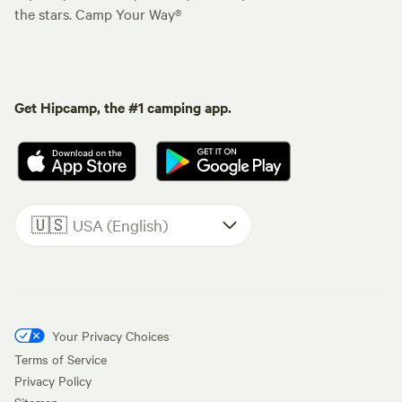
the stars. Camp Your Way®
Get Hipcamp, the #1 camping app.
🇺🇸
USA (English)
Your Privacy Choices
Terms of Service
Privacy Policy
Sitemap