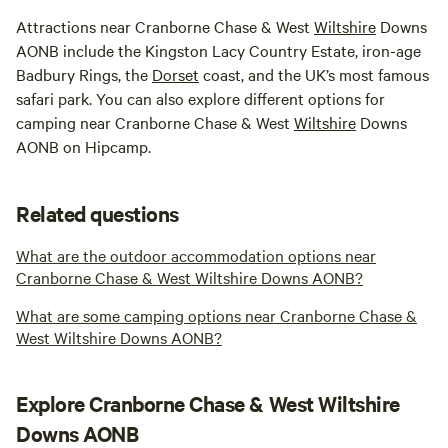
Attractions near Cranborne Chase & West
Wiltshire
Downs
AONB include the Kingston Lacy Country Estate, iron-age
Badbury Rings, the
Dorset
coast, and the UK’s most famous
safari park. You can also explore different options for
camping near Cranborne Chase & West
Wiltshire
Downs
AONB on Hipcamp.
Related questions
What are the outdoor accommodation options near
Cranborne Chase & West Wiltshire Downs AONB?
What are some camping options near Cranborne Chase &
West Wiltshire Downs AONB?
Explore Cranborne Chase & West Wiltshire
Downs AONB