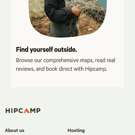
About us
Hosting