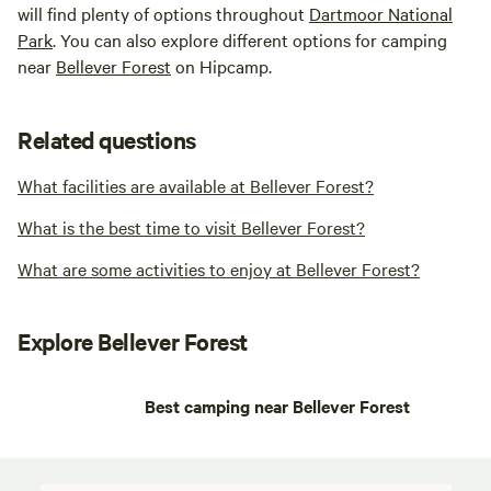
will find plenty of options throughout
Dartmoor National
Park
. You can also explore different options for camping
near
Bellever Forest
on Hipcamp.
Related questions
What facilities are available at Bellever Forest?
What is the best time to visit Bellever Forest?
What are some activities to enjoy at Bellever Forest?
Explore Bellever Forest
Best camping near Bellever Forest