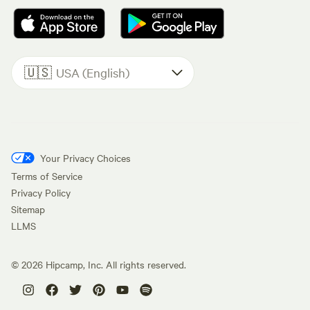
🇺🇸
USA (English)
Your Privacy Choices
Terms of Service
Privacy Policy
Sitemap
LLMS
©
2026
Hipcamp, Inc. All rights reserved.