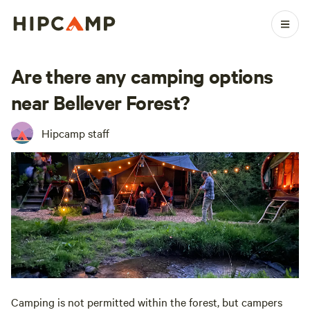
Are there any camping options
near Bellever Forest?
Hipcamp staff
Camping is not permitted within the forest, but campers