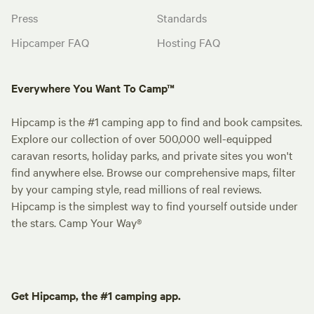
Press
Standards
Hipcamper FAQ
Hosting FAQ
Everywhere You Want To Camp™
Hipcamp is the #1 camping app to find and book campsites.
Explore our collection of over 500,000 well-equipped
caravan resorts, holiday parks, and private sites you won't
find anywhere else. Browse our comprehensive maps, filter
by your camping style, read millions of real reviews.
Hipcamp is the simplest way to find yourself outside under
the stars. Camp Your Way®
Get Hipcamp, the #1 camping app.