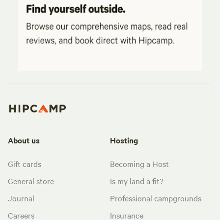
About us
Hosting
Gift cards
Becoming a Host
General store
Is my land a fit?
Journal
Professional campgrounds
Careers
Insurance